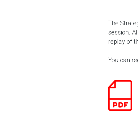
The Strateg
session. Al
replay of t
You can reg