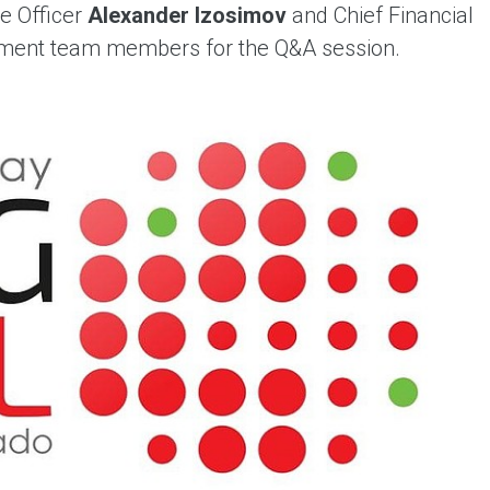
e Officer
Alexander Izosimov
and Chief Financial
ement team members for the Q&A session.