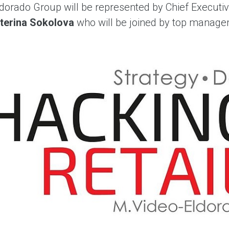
dorado Group will be represented by Chief Executiv
terina Sokolova
who will be joined by top manag