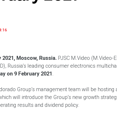
household appliances and electronics sector, providing an
conveni
excellent customer experience, premium service and new
advanta
products from the leading electronics brands.
and pro
8:16
y 2021, Moscow, Russia.
PJSC M.Video (M.Video-El
), Russia’s leading consumer electronics multicha
ay on 9 February 2021
.
dorado Group’s management team will be hosting 
 which will introduce the Group’s new growth strat
rating results and dividend policy.