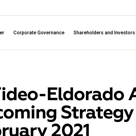
er
Corporate Governance
Shareholders and Investors
ideo-Eldorado 
oming Strategy
M.Video
Eldo
ruary 2021
M.Video is developing as a universal retailer in the
Eldorad