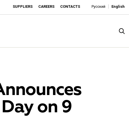
SUPPLIERS
CAREERS
CONTACTS
Русский
English
Announces
 Day on 9
rado
o is developing as an affordable retailer and a