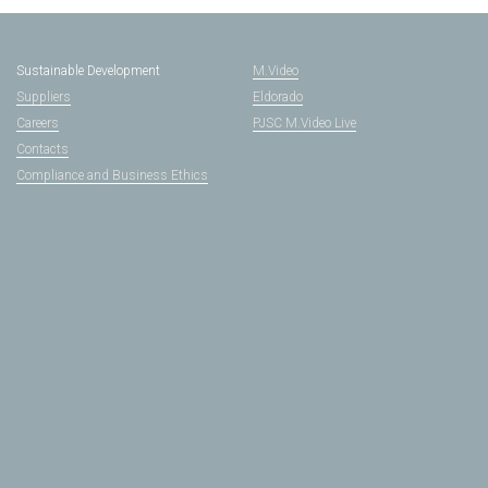
Sustainable Development
M.Video
Suppliers
Eldorado
Careers
PJSC M.Video Live
Contacts
Compliance and Business Ethics