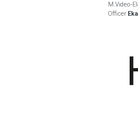
M.Video-El
Officer
Eka