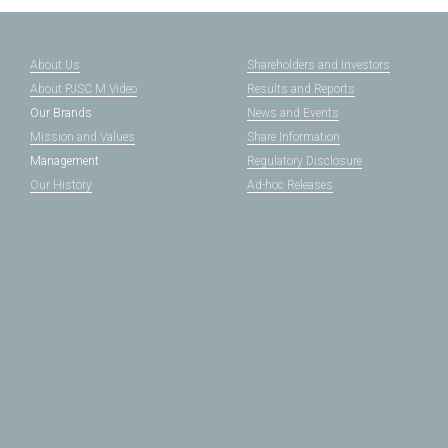
About Us
Shareholders and Investors
About PJSC M.Video
Results and Reports
Our Brands
News and Events
Mission and Values
Share Information
Management
Regulatory Disclosure
Our History
Ad-hoc Releases