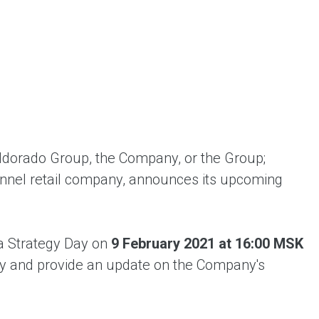
ent universal online platform. The brand’s key
ges for consumers are the best deals, simplicity
ximity.
dorado Group, the Company, or the Group;
nnel retail company, announces its upcoming
a Strategy Day on
9 February 2021 at 16:00 MSK
egy and provide an update on the Company's