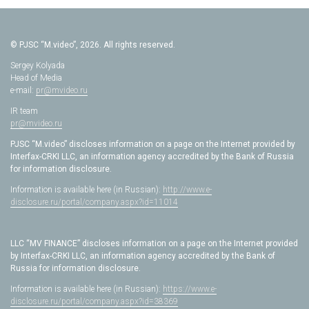
© PJSC “M.video”, 2026. All rights reserved.
Sergey Kolyada
Head of Media
e-mail:
pr@mvideo.ru
IR team
pr@mvideo.ru
PJSC “M.video” discloses information on a page on the Internet provided by
Interfax-CRKI LLC, an information agency accredited by the Bank of Russia
for information disclosure.
Information is available here (in Russian):
http://www.e-
disclosure.ru/portal/company.aspx?id=11014
LLC “MV FINANCE” discloses information on a page on the Internet provided
by Interfax-CRKI LLC, an information agency accredited by the Bank of
Russia for information disclosure.
Information is available here (in Russian):
https://www.e-
disclosure.ru/portal/company.aspx?id=38369