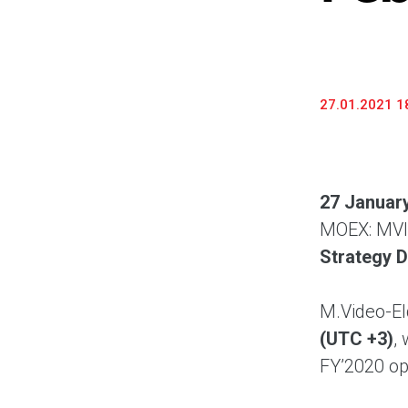
27.01.2021 1
27 Januar
MOEX: MVID
Strategy D
M.Video-El
(UTC +3)
,
FY’2020 ope