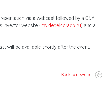
 presentation via a webcast followed by a Q&A
s investor website (
mvideoeldorado.ru
) and a
st will be available shortly after the event.
Back to news list