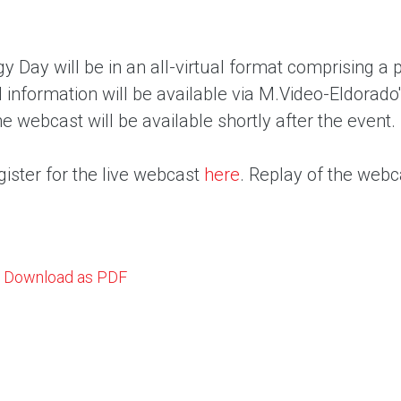
y Day will be in an all-virtual format comprising a
l information will be available via M.Video-Eldorado'
he webcast will be available shortly after the event.
ister for the live webcast
here
. Replay of the webca
Download as PDF