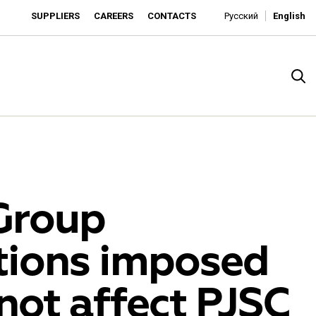
SUPPLIERS
CAREERS
CONTACTS
Русский
English
Group
tions imposed
rado
 not affect PJSC
o is developing as an affordable retailer and a