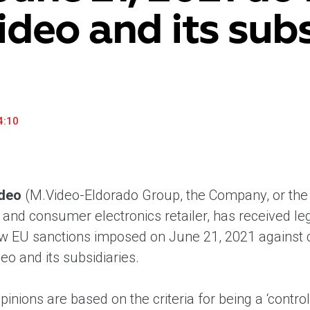
ideo and its subs
household appliances and electronics sector, providing an
conveni
excellent customer experience, premium service and new
advanta
products from the leading electronics brands.
and pro
4:10
deo
(M.Video-Eldorado Group, the Company, or the 
nd consumer electronics retailer, has received lega
w EU sanctions imposed on June 21, 2021 against cer
o and its subsidiaries.
pinions are based on the criteria for being a ‘contro