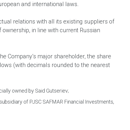
uropean and international laws.
l relations with all its existing suppliers of
f ownership, in line with current Russian
m the Company’s major shareholder, the share
ollows (with decimals rounded to the nearest
cially owned by Said Gutseriev;
 subsidiary of PJSC SAFMAR Financial Investments,