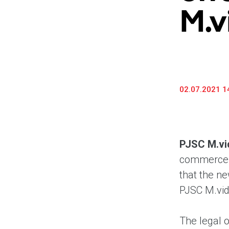
M.v
02.07.2021 1
PJSC M.vi
commerce a
that the ne
PJSC M.vide
The legal o