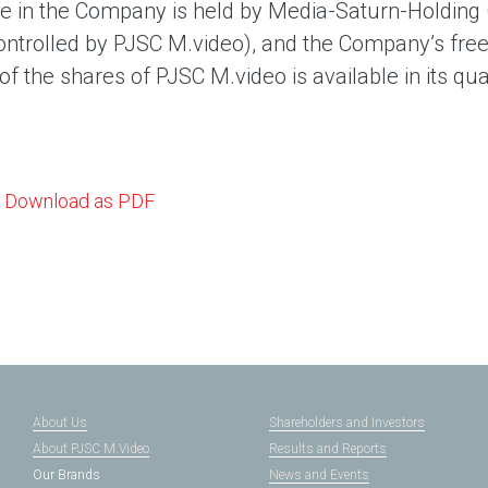
e in the Company is held by Media-Saturn-Holdin
ontrolled by PJSC M.video), and the Company’s free 
f the shares of PJSC M.video is available in its qua
Download as PDF
About Us
Shareholders and Investors
About PJSC M.Video
Results and Reports
Our Brands
News and Events