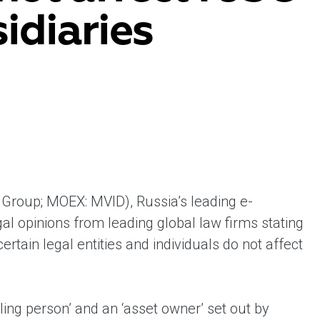
idiaries
ent universal online platform. The brand’s key
ges for consumers are the best deals, simplicity
ximity.
Group; MOEX: MVID), Russia’s leading e-
l opinions from leading global law firms stating
tain legal entities and individuals do not affect
lling person’ and an ‘asset owner’ set out by