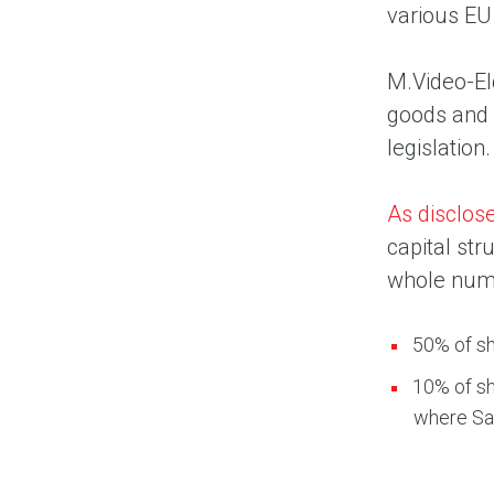
various EU
M.Video-Eld
goods and s
legislation.
As disclos
capital str
whole num
50% of sh
10% of sh
where Sai