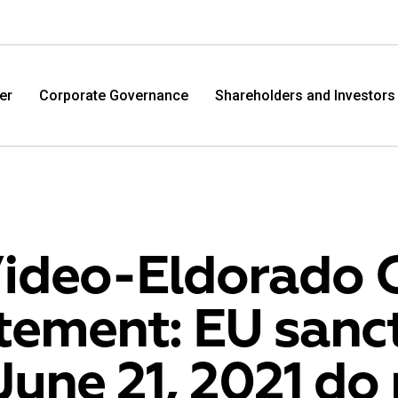
er
Corporate Governance
Shareholders and Investors
ideo-Eldorado 
tement: EU sanc
M.Video
Eldo
June 21, 2021 do
M.Video is developing as a universal retailer in the
Eldorad