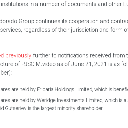
 institutions in a number of documents and other E
orado Group continues its cooperation and contractua
ervices, regardless of their jurisdiction and form o
ed previously
further to notifications received fro
ucture of PJSC M.video as of June 21, 2021 is as f
ber):
ares are held by Ericaria Holdings Limited, which is benefi
ares are held by Weridge Investments Limited, which is a
d Gutseriev is the largest minority shareholder.