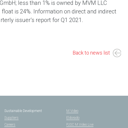
g GmbH; less than 1% is owned by MVM LLC
float is 24%. Information on direct and indirect
rterly issuer’s report for Q1 2021.
Back to news list
Sustainable Development
M.Video
Suppliers
Eldorado
Careers
PJSC M.Video Live