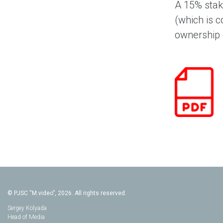
A 15% stak
(which is c
ownership o
© PJSC “M.video”, 2026. All rights reserved.
Sergey Kolyada
Head of Media