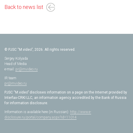
Back to news list
© PJSC “M.video”, 2026. All rights reserved.
Sergey Kolyada
Head of Media
e-mail:
pr@mvideo.ru
IR team
pr@mvideo.ru
PJSC “M.video” discloses information on a page on the Internet provided by
Interfax-CRKI LLC, an information agency accredited by the Bank of Russia
for information disclosure.
Information is available here (in Russian):
http://www.e-
disclosure.ru/portal/company.aspx?id=11014