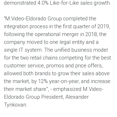
demonstrated 4.0% Like-for-Like sales growth.
“M.Video-Eldorado Group completed the
integration process in the first quarter of 2019,
following the operational merger in 2018, the
company moved to one legal entity and a
single IT system. The unified business model
for the two retail chains competing for the best
customer service, promos and price offers,
allowed both brands to grow their sales above
the market, by 12% year-on-year, and increase
their market share", - emphasized M.Video-
Eldorado Group President, Alexander
Tynkovan.