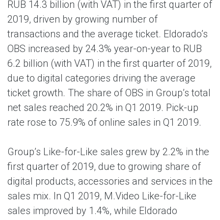
RUB 14.3 billion (with VAT) in the first quarter of
2019, driven by growing number of
transactions and the average ticket. Eldorado’s
OBS increased by 24.3% year-on-year to RUB
6.2 billion (with VAT) in the first quarter of 2019,
due to digital categories driving the average
ticket growth. The share of OBS in Group’s total
net sales reached 20.2% in Q1 2019. Pick-up
rate rose to 75.9% of online sales in Q1 2019.
Group’s Like-for-Like sales grew by 2.2% in the
first quarter of 2019, due to growing share of
digital products, accessories and services in the
sales mix. In Q1 2019, M.Video Like-for-Like
sales improved by 1.4%, while Eldorado