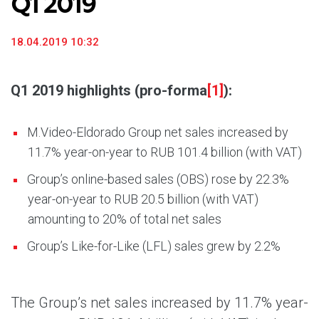
Q1 2019
18.04.2019 10:32
Q1 2019 highlights (pro-forma
[1]
):
M.Video-Eldorado Group net sales increased by
11.7% year-on-year to RUB 101.4 billion (with VAT)
Group’s online-based sales (OBS) rose by 22.3%
year-on-year to RUB 20.5 billion (with VAT)
amounting to 20% of total net sales
Group’s Like-for-Like (LFL) sales grew by 2.2%
The Group’s net sales increased by 11.7% year-