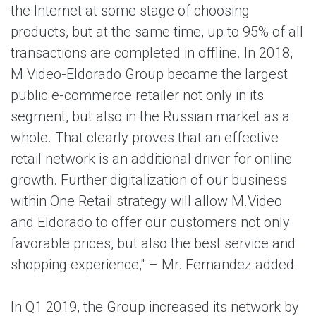
the Internet at some stage of choosing
products, but at the same time, up to 95% of all
transactions are completed in offline. In 2018,
M.Video-Eldorado Group became the largest
public e-commerce retailer not only in its
segment, but also in the Russian market as a
whole. That clearly proves that an effective
retail network is an additional driver for online
growth. Further digitalization of our business
within One Retail strategy will allow M.Video
and Eldorado to offer our customers not only
favorable prices, but also the best service and
shopping experience," – Mr. Fernandez added.
In Q1 2019, the Group increased its network by