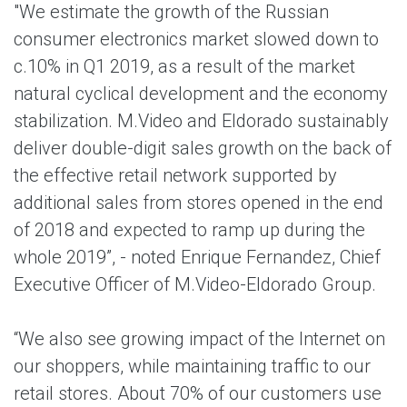
"We estimate the growth of the Russian
consumer electronics market slowed down to
c.10% in Q1 2019, as a result of the market
natural cyclical development and the economy
stabilization. M.Video and Eldorado sustainably
deliver double-digit sales growth on the back of
the effective retail network supported by
additional sales from stores opened in the end
of 2018 and expected to ramp up during the
whole 2019”, - noted Enrique Fernandez, Chief
Executive Officer of M.Video-Eldorado Group.
“We also see growing impact of the Internet on
our shoppers, while maintaining traffic to our
retail stores. About 70% of our customers use