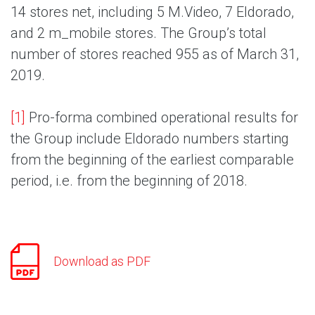
14 stores net, including 5 M.Video, 7 Eldorado,
and 2 m_mobile stores. The Group’s total
number of stores reached 955 as of March 31,
2019.
[1]
Pro-forma combined operational results for
the Group include Eldorado numbers starting
from the beginning of the earliest comparable
period, i.e. from the beginning of 2018.
Download as PDF