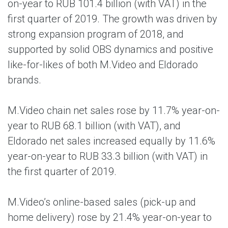
on-year to RUB 101.4 billion (with VAT) in the
first quarter of 2019. The growth was driven by
strong expansion program of 2018, and
supported by solid OBS dynamics and positive
like-for-likes of both M.Video and Eldorado
brands.
M.Video chain net sales rose by 11.7% year-on-
year to RUB 68.1 billion (with VAT), and
Eldorado net sales increased equally by 11.6%
year-on-year to RUB 33.3 billion (with VAT) in
the first quarter of 2019.
M.Video’s online-based sales (pick-up and
home delivery) rose by 21.4% year-on-year to