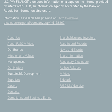
LLC “MV FINANCE” discloses information on a page on the Internet provided
by Interfax-CRKI LLC, an information agency accredited by the Bank of
Russia for information disclosure.
Information is available here (in Russian):
https://www.e-
disclosure.ru/portal/company.aspx?id=38369
About Us
Shareholders and Investors
About PJSC M.Video
Results and Reports
Our Brands
News and Events
Mission and Values
Share Information
Management
Regulatory Disclosure
Our History
Ad-hoc Releases
Sustainable Development
M.Video
Suppliers
Eldorado
Careers
PJSC M.Video Live
Contacts
Compliance and Business Ethics