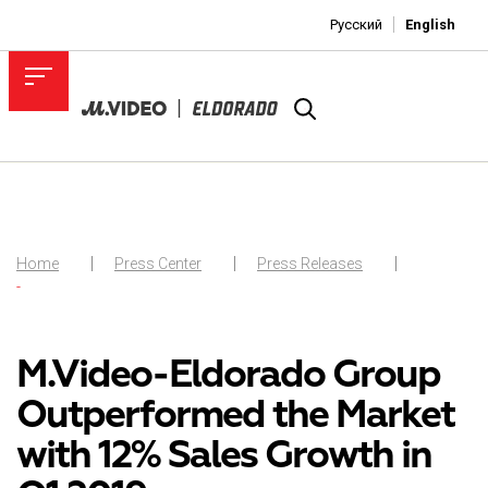
Русский
English
Home
Press Center
Press Releases
-
M.Video-Eldorado Group
Outperformed the Market
with 12% Sales Growth in