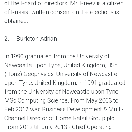
of the Board of directors. Mr. Breev is a citizen
of Russia, written consent on the elections is
obtained.
2.
Burleton Adrian
In 1990 graduated from the University of
Newcastle upon Tyne, United Kingdom, BSc
(Hons) Geophysics; University of Newcastle
upon Tyne, United Kingdom; in 1991 graduated
from the University of Newcastle upon Tyne,
MSc Computing Science. From May 2003 to
Feb 2012 was Business Development & Multi-
Channel Director of Home Retail Group plc.
From 2012 till July 2013 - Chief Operating