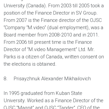
University (Canada). From 2003 till 2005 took a
position of the Finance Director in SV Group.
From 2007 is the Finance director of the OJSC
“Company “M.video” (dual employment), was a
Board member from 2008-2010 and in 2011.
From 2006 till present time is the Finance
Director of “M.video Management” Ltd. Mr.
Parks is a citizen of Canada, written consent on
the elections is obtained.
8.
Prisayzhnuk Alexander Mikhailovich
In 1995 graduated from Kuban State
University. Worked as a Finance Director of the
OJSC “Magnit” and OJSC “Tander”, CEO of the