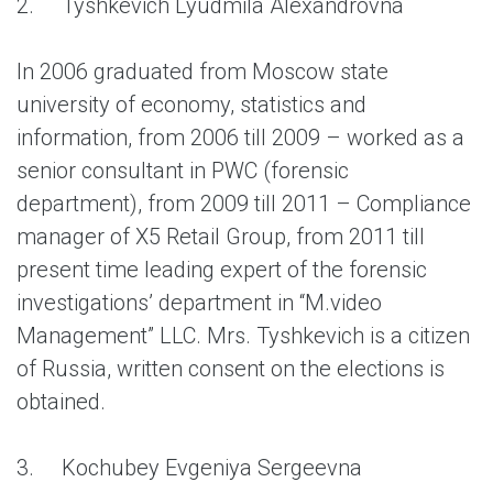
2.
Tyshkevich Lyudmila Alexandrovna
In 2006 graduated from Moscow state
university of economy, statistics and
information, from 2006 till 2009 – worked as a
senior consultant in PWC (forensic
department), from 2009 till 2011 – Compliance
manager of X5 Retail Group, from 2011 till
present time leading expert of the forensic
investigations’ department in “M.video
Management” LLC. Mrs. Tyshkevich is a citizen
of Russia, written consent on the elections is
obtained.
3.
Kochubey Evgeniya Sergeevna