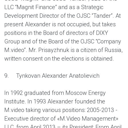
LLC “Magnit Finance” and as a Strategic
Development Director of the OJSC “Tander”. At
present Alexander is not occupied, but takes
positions in the Board of directors of DIXY
Group and of the Board of the OJSC “Company
M.video”. Mr. Prisayzhnuk is a citizen of Russia,
written consent on the elections is obtained.
9.
Tynkovan Alexander Anatolievich
In 1992 graduated from Moscow Energy
Institute. In 1993 Alexander founded the
M.video taking various positions: 2005-2013 -
Executive director of «M.Video Management»
LLC, from April 2013 – its President; From April