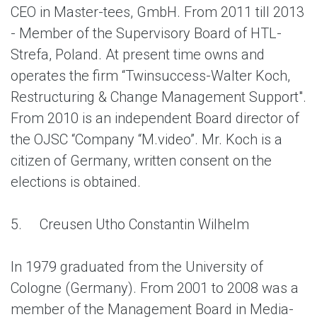
CEO in Мaster-tees, GmbH. From 2011 till 2013
- Member of the Supervisory Board of HTL-
Strefa, Poland. At present time owns and
operates the firm “Twinsuccess-Walter Koch,
Restructuring & Change Management Support".
From 2010 is an independent Board director of
the OJSC “Company “M.video”. Mr. Koch is a
citizen of Germany, written consent on the
elections is obtained.
5.
Creusen Utho Constantin Wilhelm
In 1979 graduated from the University of
Cologne (Germany). From 2001 to 2008 was a
member of the Management Board in Media-