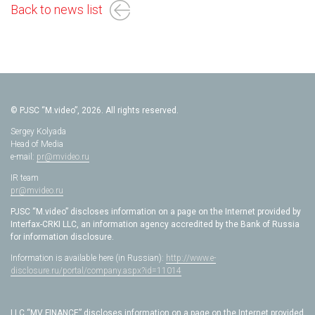
Back to news list
© PJSC “M.video”, 2026. All rights reserved.
Sergey Kolyada
Head of Media
e-mail:
pr@mvideo.ru
IR team
pr@mvideo.ru
PJSC “M.video” discloses information on a page on the Internet provided by
Interfax-CRKI LLC, an information agency accredited by the Bank of Russia
for information disclosure.
Information is available here (in Russian):
http://www.e-
disclosure.ru/portal/company.aspx?id=11014
LLC “MV FINANCE” discloses information on a page on the Internet provided