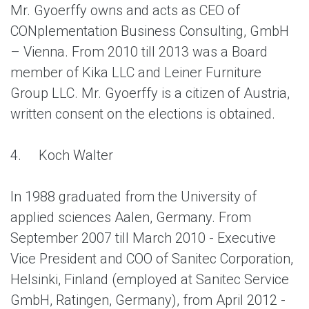
Mr. Gyoerffy owns and acts as CEO of
CONplementation Business Consulting, GmbH
– Vienna. From 2010 till 2013 was a Board
member of Kika LLC and Leiner Furniture
Group LLC. Mr. Gyoerffy is a citizen of Austria,
written consent on the elections is obtained.
4.
Koch Walter
In 1988 graduated from the University of
applied sciences Aalen, Germany. From
September 2007 till March 2010 - Executive
Vice President and COO of Sanitec Corporation,
Helsinki, Finland (employed at Sanitec Service
GmbH, Ratingen, Germany), from April 2012 -