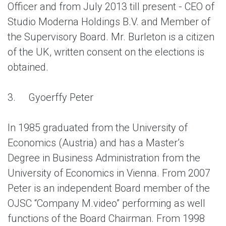
Officer and from July 2013 till present - CEO of
Studio Moderna Holdings B.V. and Member of
the Supervisory Board. Mr. Burleton is a citizen
of the UK, written consent on the elections is
obtained.
3.
Gyoerffy Peter
In 1985 graduated from the University of
Economics (Austria) and has a Master’s
Degree in Business Administration from the
University of Economics in Vienna. From 2007
Peter is an independent Board member of the
OJSC “Company M.video” performing as well
functions of the Board Chairman. From 1998