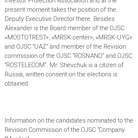
Investor Protection Association and at the
present moment takes the position of the
Deputy Executive Director there. Besides
Alexander is the Board member of the OJSC
«MOSTOTREST», «MRSK center», «MRSK-UYG»
and OJSC “UAZ” and member of the Revision
commission of the OJSC “ROSNANO” and OJSC
“ROSTELECOM”. Mr. Shevchuk is a citizen of
Russia, written consent on the elections is
obtained.
Information on the candidates nominated to the
Revision Commission of the OJSC “Company