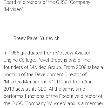
Board of directors of the OJSC “Company
“M.video”
1.
Breev Pavel Yurievich
In 1986 graduated from Moscow Aviation
Engine College. Pavel Breev is one of the
founders of M.video Group. From 2008 takes a
position of the Development Director of
“M.video Management” LLC and from April
2013 acts as its CEO. At the same time
performs functions of the Executive director of
the OJSC “Company “M.video” and is a member