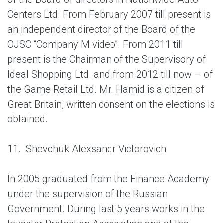
Centers Ltd. From February 2007 till present is
an independent director of the Board of the
OJSC “Company M.video”. From 2011 till
present is the Chairman of the Supervisory of
Ideal Shopping Ltd. and from 2012 till now – of
the Game Retail Ltd. Mr. Hamid is a citizen of
Great Britain, written consent on the elections is
obtained.
11.
Shevchuk Alexsandr Victorovich
In 2005 graduated from the Finance Academy
under the supervision of the Russian
Government. During last 5 years works in the