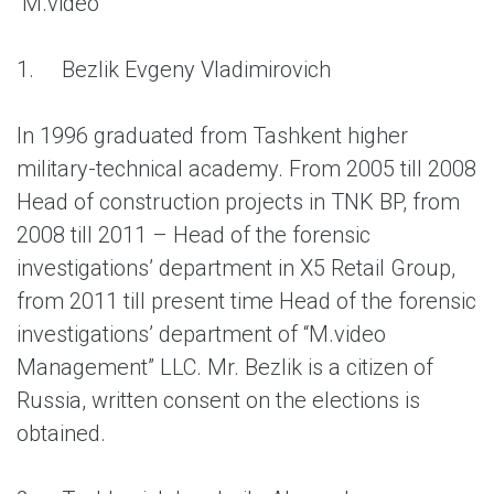
“M.video”
1.
Bezlik Evgeny Vladimirovich
In 1996 graduated from Tashkent higher
military-technical academy. From 2005 till 2008
Head of construction projects in TNK BP, from
2008 till 2011 – Head of the forensic
investigations’ department in X5 Retail Group,
from 2011 till present time Head of the forensic
investigations’ department of “M.video
Management” LLC. Mr. Bezlik is a citizen of
Russia, written consent on the elections is
obtained.