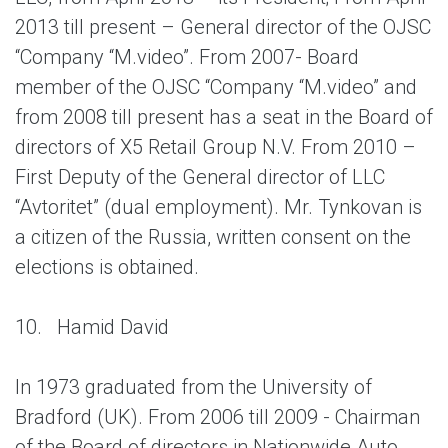
2013 till present – General director of the OJSC
“Company “M.video”. From 2007- Board
member of the OJSC “Company “M.video” and
from 2008 till present has a seat in the Board of
directors of X5 Retail Group N.V. From 2010 –
First Deputy of the General director of LLC
“Avtoritet” (dual employment). Mr. Tynkovan is
a citizen of the Russia, written consent on the
elections is obtained.
10.
Hamid David
In 1973 graduated from the University of
Bradford (UK). From 2006 till 2009 - Chairman
of the Board of directors in Nationwide Auto