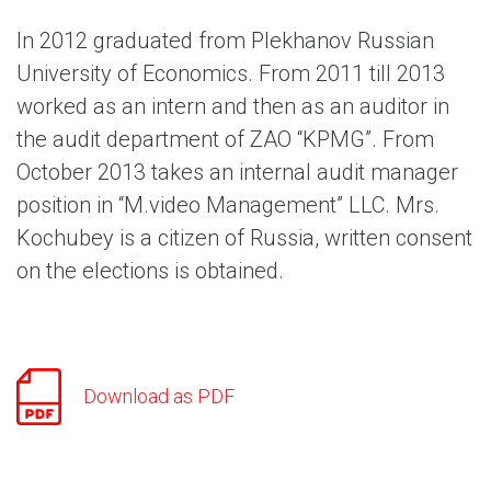
In 2012 graduated from Plekhanov Russian
University of Economics. From 2011 till 2013
worked as an intern and then as an auditor in
the audit department of ZAO “KPMG”. From
October 2013 takes an internal audit manager
position in “M.video Management” LLC. Mrs.
Kochubey is a citizen of Russia, written consent
on the elections is obtained.
Download as PDF