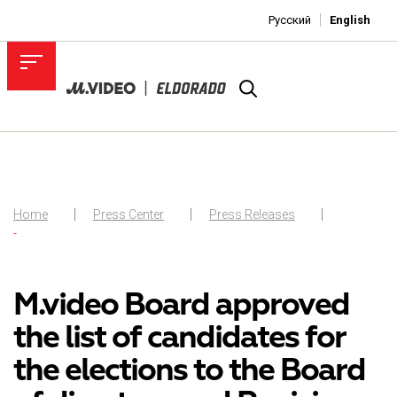
Русский
English
Home
Press Center
Press Releases
-
M.video Board approved
the list of candidates for
the elections to the Board