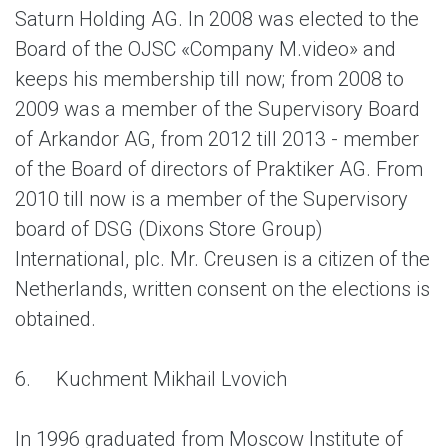
Saturn Holding AG. In 2008 was elected to the
Board of the OJSC «Company M.video» and
keeps his membership till now; from 2008 to
2009 was a member of the Supervisory Board
of Arkandor AG, from 2012 till 2013 - member
of the Board of directors of Praktiker AG. From
2010 till now is a member of the Supervisory
board of DSG (Dixons Store Group)
International, plc. Mr. Creusen is a citizen of the
Netherlands, written consent on the elections is
obtained.
6.
Kuchment Mikhail Lvovich
In 1996 graduated from Moscow Institute of