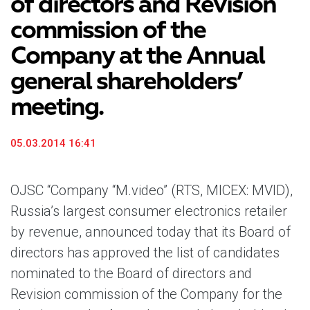
of directors and Revision
commission of the
Company at the Annual
general shareholders’
meeting.
05.03.2014 16:41
OJSC “Company “M.video” (RTS, MICEX: MVID),
Russia’s largest consumer electronics retailer
by revenue, announced today that its Board of
directors has approved the list of candidates
nominated to the Board of directors and
Revision commission of the Company for the