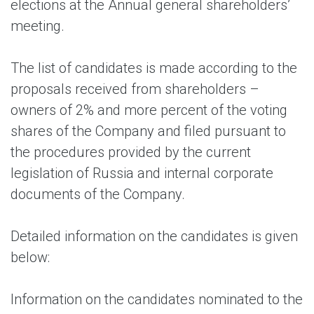
elections at the Annual general shareholders’
meeting.
The list of candidates is made according to the
proposals received from shareholders –
owners of 2% and more percent of the voting
shares of the Company and filed pursuant to
the procedures provided by the current
legislation of Russia and internal corporate
documents of the Company.
Detailed information on the candidates is given
below:
Information on the candidates nominated to the