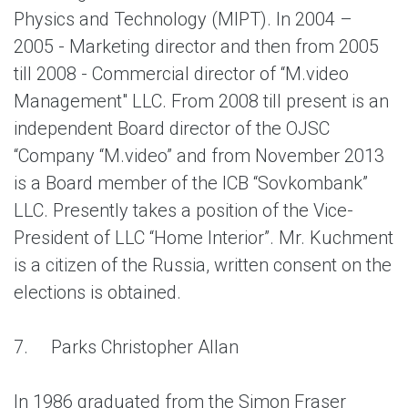
Physics and Technology (MIPT). In 2004 –
2005 - Marketing director and then from 2005
till 2008 - Commercial director of “M.video
Management" LLC. From 2008 till present is an
independent Board director of the OJSC
“Company “M.video” and from November 2013
is a Board member of the ICB “Sovkombank”
LLC. Presently takes a position of the Vice-
President of LLC “Home Interior”. Mr. Kuchment
is a citizen of the Russia, written consent on the
elections is obtained.
7.
Parks Christopher Allan
In 1986 graduated from the Simon Fraser