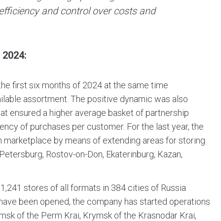
fficiency and control over costs and
2024:
he first six months of 2024 at the same time
ailable assortment. The positive dynamic was also
hat ensured a higher average basket of partnership
ency of purchases per customer. For the last year, the
own marketplace by means of extending areas for storing
-Petersburg, Rostov-on-Don, Ekaterinburg, Kazan,
1,241 stores of all formats in 384 cities of Russia
s have been opened, the company has started operations
amsk of the Perm Krai, Krymsk of the Krasnodar Krai,