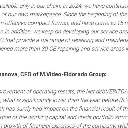
vailable only in our chain. In 2024, we have contin
 of our own marketplace. Since the beginning of th
an effective compact format, and have come to 15 ne
r. In addition, we keep on developing our service 
) that provide a full range of repairing and maintena
ened more than 30 CE repairing and service areas in
anova, CFO of M.Video-Eldorado Group:
rovement of operating results, the Net debt/EBITDA 
 what is significantly lower than the year before (5.
k has surely had impact on the financial result of 
tion of the working capital and credit portfolio struc
n growth of financial expenses of the company, while