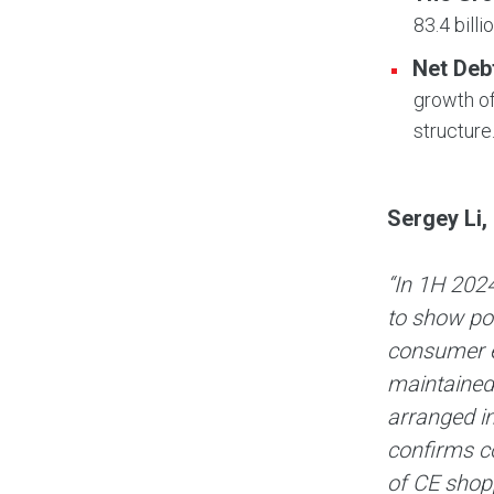
83.4 billi
Net Deb
growth of
structure
Sergey Li,
“In 1H 2024
to show pos
consumer e
maintained 
arranged i
confirms c
of CE shopp