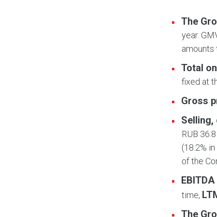
The Gro
year. GMV
amounts t
Total on
fixed at 
Gross p
Selling
RUB 36.8 
(18.2% in
of the C
EBITDA
LT
time,
The Gro