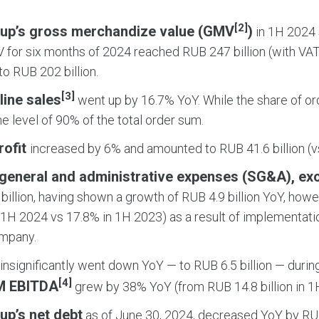
[2]
up’s gross merchandize value (GMV
)
in 1H 2024 
 for six months of 2024 reached RUB 247 billion (with VAT
o RUB 202 billion.
[3]
line sales
went up by 16.7% YoY. While the share of orde
the level of 90% of the total order sum.
rofit
increased by 6% and amounted to RUB 41.6 billion (vs
, general and administrative expenses (SG&A), ex
billion, having shown a growth of RUB 4.9 billion YoY, how
 1H 2024 vs 17.8% in 1H 2023) as a result of implementati
ompany.
insignificantly went down YoY — to RUB 6.5 billion — durin
[4]
M EBITDA
grew by 38% YoY (from RUB 14.8 billion in 1H
up’s net debt
as of June 30, 2024, decreased YoY by RUB