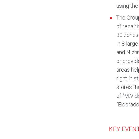
using the
The Group
of repair
30 zones 
in 8 larg
and Nizhn
or provid
areas hel
right in 
stores th
of “M.Vid
“Eldorado
KEY EVENT