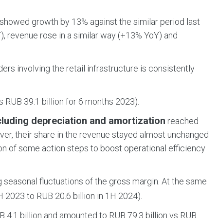
showed growth by 13% against the similar period last
), revenue rose in a similar way (+13% YoY) and
rs involving the retail infrastructure is consistently
 RUB 39.1 billion for 6 months 2023).
cluding depreciation and amortization
reached
ever, their share in the revenue stayed almost unchanged
on of some action steps to boost operational efficiency
g seasonal fluctuations of the gross margin. At the same
 2023 to RUB 20.6 billion in 1H 2024).
 4.1 billion and amounted to RUB 79.3 billion vs RUB