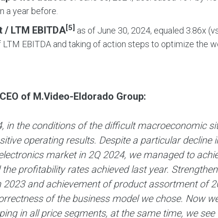
on a year before.
[5]
t / LTM EBITDA
as of June 30, 2024, equaled 3.86х (vs
 LTM EBITDA and taking of action steps to optimize the wor
.
 CEO of M.Video-Eldorado Group:
, in the conditions of the difficult macroeconomic 
itive operating results. Despite a particular decline
lectronics market in 2Q 2024, we managed to achieve
the profitability rates achieved last year. Strengthe
n 2023 and achievement of product assortment of 20
orrectness of the business model we chose. Now we
ing in all price segments, at the same time, we see