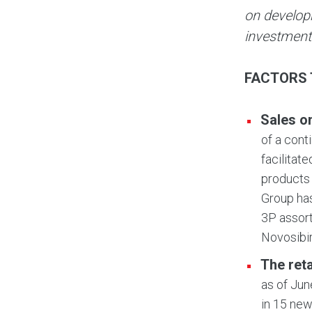
on develop
investment
FACTORS 
Sales o
of a cont
facilitat
products 
Group has
3P assort
Novosibi
The ret
as of Jun
in 15 new