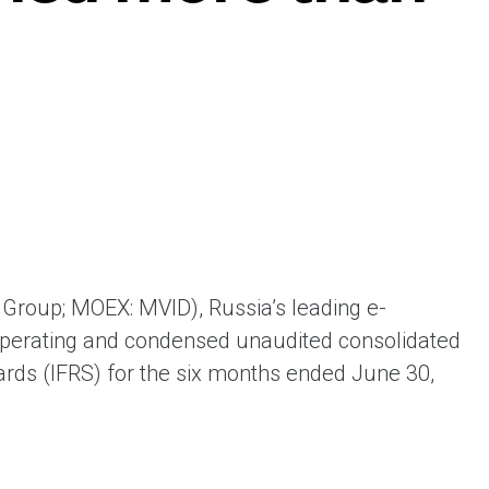
ая выгода бренда для потребителя -
жение наиболее выгодной сделки при
жке промо-активности и доступного
имента потребительской электроники и
ой техники
Group; MOEX: MVID), Russia’s leading e-
operating and condensed unaudited consolidated
dards (IFRS) for the six months ended June 30,