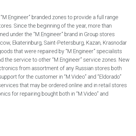
“M.Engineer” branded zones to provide a full range
tores. Since the beginning of the year, more than
ned under the “M.Engineer” brand in Group stores
(Moscow, Ekaterinburg, Saint-Petersburg, Kazan, Krasnodar
oods that were repaired by “M.Engineer” specialists
tend the service to other “M.Engineer” service zones. New
ctronics from assortment of any Russian stores both
f support for the customer in “M.Video” and “Eldorado”
 services that may be ordered online and in retail stores
ics for repairing bought both in “M.Video” and