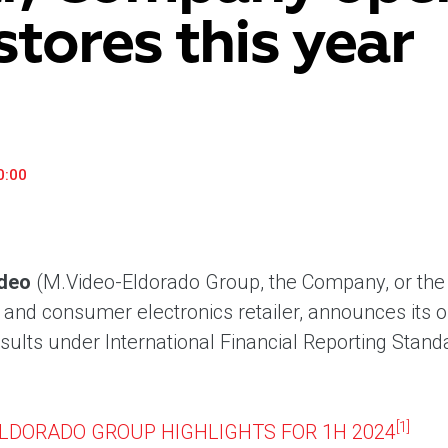
stores this year
«М.Видео» — эксперт-инноватор в сфере торговли
Ключев
бытовой техникой и электроникой. Благодаря
предло
максимальному ассортименту и фокусу на клиенте,
поддер
компания предлагает уникальные комплексные
ассорт
решения задач покупателей через комплементарные
цифров
категории товаров, услуг и сервисов.
0:00
deo
(M.Video-Eldorado Group, the Company, or the 
nd consumer electronics retailer, announces its 
esults under International Financial Reporting Stan
[1]
ELDORADO GROUP HIGHLIGHTS FOR 1H 2024