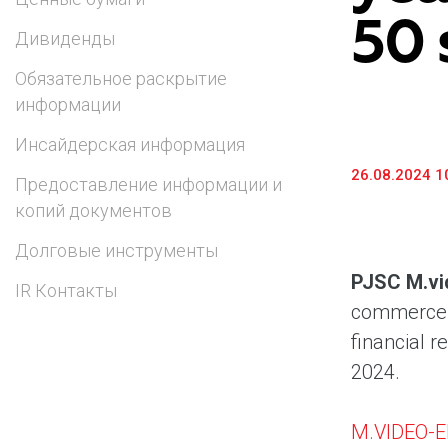
50 
Предоставление информации и копий
Дивиденды
документов
Обязательное раскрытие
Долговые инструменты
информации
IR Контакты
Инсайдерская информация
26.08.2024 1
Предоставление информации и
копий документов
Долговые инструменты
PJSC M.vi
IR Контакты
commerce a
financial r
2024.
M.VIDEO-