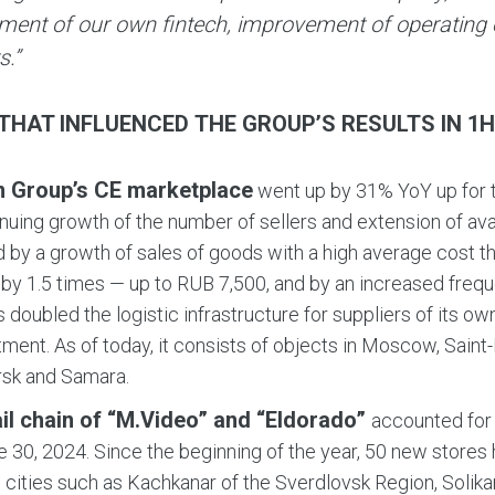
ment of our own fintech, improvement of operating e
s.”
THAT INFLUENCED THE GROUP’S RESULTS IN 1H 
n Group’s CE marketplace
went up by 31% YoY up for t
inuing growth of the number of sellers and extension of av
ed by a growth of sales of goods with a high average cost t
by 1.5 times — up to RUB 7,500, and by an increased frequ
 doubled the logistic infrastructure for suppliers of its 
ment. As of today, it consists of objects in Moscow, Saint
rsk and Samara.
ail chain of “M.Video” and “Eldorado”
accounted for 
e 30, 2024. Since the beginning of the year, 50 new store
 cities such as Kachkanar of the Sverdlovsk Region, Solik