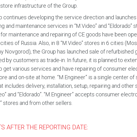
 store infrastructure of the Group.
 continues developing the service direction and launches 
ing and maintenance services in “M.Video” and “Eldorado” s
for maintenance and repairing of CE goods have been ope
e cities of Russia. Also, in 8 “M.Video” stores in 6 cities 
y Novgorod), the Group has launched sale of refurbished g
ed by customers as trade-in. In future, it is planned to ex
p get various services and have repairing of consumer ele
store and on-site at home. “M.Engineer” is a single center o
at includes delivery, installation, setup, repairing and other
eo” and “Eldorado”. “M.Engineer” accepts consumer electron
” stores and from other sellers.
S AFTER THE REPORTING DATE: