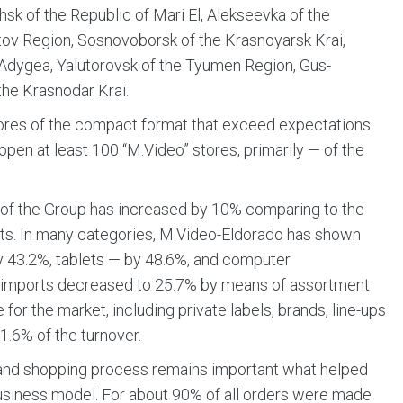
hsk of the Republic of Mari El, Alekseevka of the
tov Region, Sosnovoborsk of the Krasnoyarsk Krai,
 Adygea, Yalutorovsk of the Tyumen Region, Gus-
the Krasnodar Krai.
tores of the compact format that exceed expectations
o open at least 100 “M.Video” stores, primarily — of the
s of the Group has increased by 10% comparing to the
units. In many categories, M.Video-Eldorado has shown
y 43.2%, tablets — by 48.6%, and computer
’s imports decreased to 25.7% by means of assortment
for the market, including private labels, brands, line-ups
1.6% of the turnover.
n and shopping process remains important what helped
usiness model. For about 90% of all orders were made