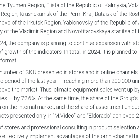
the Tyumen Region, Elista of the Republic of Kalmykia, Volz
Region, Krasnokamsk of the Perm Krai, Bataisk of the Ros
vo of the Irkutsk Region, Yablonovsky of the Republic of
y of the Vladimir Region and Novotitarovskaya stanitsa of 
24, the company is planning to continue expansion with s
f growth of the indicators. In total, in 2024, it is planned t
format.
 number of SKU presented in stores and in online channel
like period of the last year — reaching more than 200,000 
ove the market. Thus, climate equipment sales went up b
es — by 72.6%. At the same time, the share of the Group
 on the internal market, and the share of assortment unique 
cts presented only in “M.Video” and “Eldorado” achieved 2
of stores and professional consulting in product selectio
 effectively implement advantages of the omni-channel b