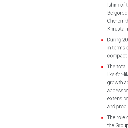
Ishim of 
Belgorod 
Cheremkho
Khrustaln
During 20
in terms o
compact 
The total
like-for-
growth ab
accessori
extension
and produ
The role 
the Group