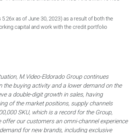
 5.26х as of June 30, 2023) as a result of both the
king capital and work with the credit portfolio
situation, M.Video-Eldorado Group continues
 in the buying activity and a lower demand on the
 a double-digit growth in sales, having
ning of the market positions, supply channels
0,000 SKU, which is a record for the Group,
 offer our customers an omni-channel experience
 demand for new brands, including exclusive