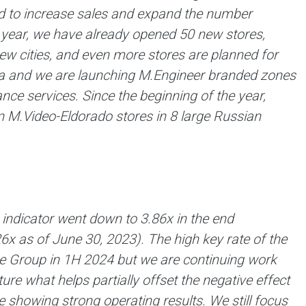
ued to increase sales and expand the number
e year, we have already opened 50 new stores,
w cities, and even more stores are planned for
area and we are launching M.Engineer branded zones
nce services. Since the beginning of the year,
 M.Video-Eldorado stores in 8 large Russian
indicator went down to 3.86x in the end
26х as of June 30, 2023). The high key rate of the
the Group in 1H 2024 but we are continuing work
ture what helps partially offset the negative effect
 showing strong operating results. We still focus