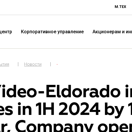
М.ТЕХ
центр
Корпоративное управление
Акционерам и и
бытия
Новости
-
ideo-Eldorado in
es in 1H 2024 by
Технологичная розничная
Терр
r, Company ope
компания «М.Видео»
«Эл