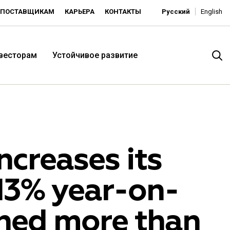
ПОСТАВЩИКАМ
КАРЬЕРА
КОНТАКТЫ
Русский
English
нвесторам
Устойчивое развитие
creases its
 13% year-on-
итория низких цен -
ned more than
ьдорадо»