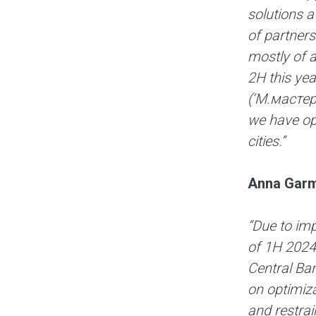
solutions a
of partners
mostly of 
2H this yea
(‘М.мастер’
we have op
cities.”
Anna Garm
“Due to imp
of 1H 2024,
Central Ban
on optimiza
and restrai