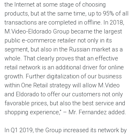
the Internet at some stage of choosing
products, but at the same time, up to 95% of all
transactions are completed in offline. In 2018,
M.Video-Eldorado Group became the largest
public e-commerce retailer not only in its
segment, but also in the Russian market as a
whole. That clearly proves that an effective
retail network is an additional driver for online
growth. Further digitalization of our business
within One Retail strategy will allow M.Video
and Eldorado to offer our customers not only
favorable prices, but also the best service and
shopping experience," – Mr. Fernandez added.
In Q1 2019, the Group increased its network by