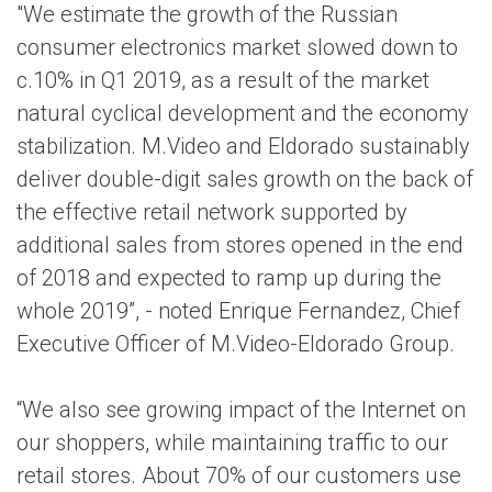
"We estimate the growth of the Russian
consumer electronics market slowed down to
c.10% in Q1 2019, as a result of the market
natural cyclical development and the economy
stabilization. M.Video and Eldorado sustainably
deliver double-digit sales growth on the back of
the effective retail network supported by
additional sales from stores opened in the end
of 2018 and expected to ramp up during the
whole 2019”, - noted Enrique Fernandez, Chief
Executive Officer of M.Video-Eldorado Group.
“We also see growing impact of the Internet on
our shoppers, while maintaining traffic to our
retail stores. About 70% of our customers use