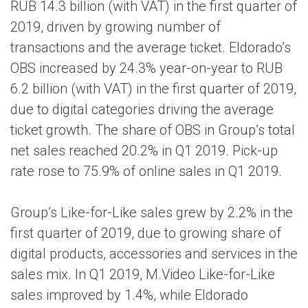
RUB 14.3 billion (with VAT) in the first quarter of
2019, driven by growing number of
transactions and the average ticket. Eldorado’s
OBS increased by 24.3% year-on-year to RUB
6.2 billion (with VAT) in the first quarter of 2019,
due to digital categories driving the average
ticket growth. The share of OBS in Group’s total
net sales reached 20.2% in Q1 2019. Pick-up
rate rose to 75.9% of online sales in Q1 2019.
Group’s Like-for-Like sales grew by 2.2% in the
first quarter of 2019, due to growing share of
digital products, accessories and services in the
sales mix. In Q1 2019, M.Video Like-for-Like
sales improved by 1.4%, while Eldorado