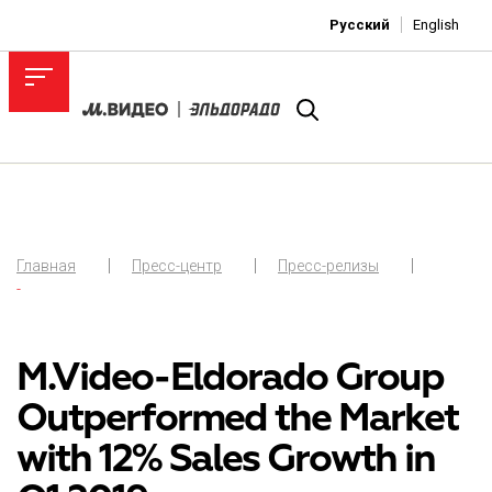
Русский
English
Главная
Пресс-центр
Пресс-релизы
-
M.Video-Eldorado Group
Outperformed the Market
with 12% Sales Growth in