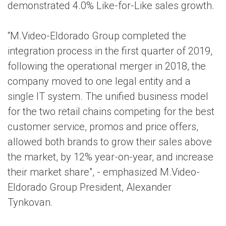
demonstrated 4.0% Like-for-Like sales growth.
“M.Video-Eldorado Group completed the
integration process in the first quarter of 2019,
following the operational merger in 2018, the
company moved to one legal entity and a
single IT system. The unified business model
for the two retail chains competing for the best
customer service, promos and price offers,
allowed both brands to grow their sales above
the market, by 12% year-on-year, and increase
their market share", - emphasized M.Video-
Eldorado Group President, Alexander
Tynkovan.