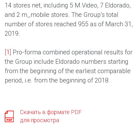
14 stores net, including 5 M.Video, 7 Eldorado,
and 2 m_mobile stores. The Group’s total
number of stores reached 955 as of March 31,
2019.
[1]
Pro-forma combined operational results for
the Group include Eldorado numbers starting
from the beginning of the earliest comparable
period, i.e. from the beginning of 2018.
Скачать в формате PDF
для просмотра