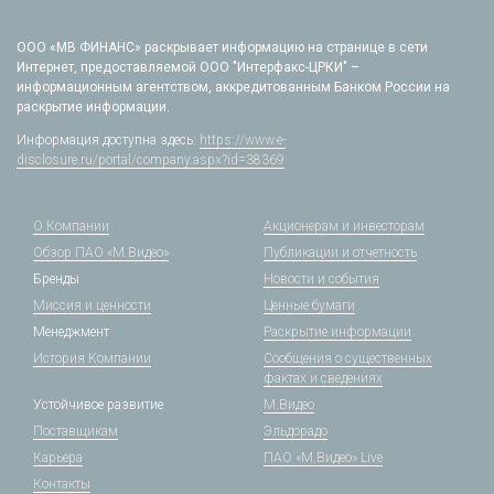
ООО «МВ ФИНАНС» раскрывает информацию на странице в сети
Интернет, предоставляемой ООО "Интерфакс-ЦРКИ" –
информационным агентством, аккредитованным Банком России на
раскрытие информации.
Информация доступна здесь:
https://www.e-
disclosure.ru/portal/company.aspx?id=38369
О Компании
Акционерам и инвесторам
Обзор ПАО «М.Видео»
Публикации и отчетность
Бренды
Новости и события
Миссия и ценности
Ценные бумаги
Менеджмент
Раскрытие информации
История Компании
Сообщения о существенных
фактах и сведениях
Устойчивое развитие
М.Видео
Поставщикам
Эльдорадо
Карьера
ПАО «М.Видео» Live
Контакты