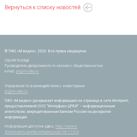
Вернуться к списку новостей
© ПАО «М.видео», 2026. Все права защищены.
Сергей Коляда
Руководитель департамента по связям с общественностью
e-mail:
pr@mvideo.ru
Управление по взаимодействию с инвесторами
pr@mvideo.ru
ПАО «М.видео» раскрывает информацию на странице в сети Интернет,
предоставляемой ООО "Интерфакс-ЦРКИ" – информационным
агентством, аккредитованным Банком России на раскрытие
информации.
Информация доступна здесь:
http://www.e-
disclosure.ru/portal/company.aspx?id=11014