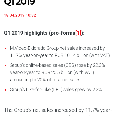
Q1 2019
18.04.2019 10:32
Q1 2019 highlights (pro-forma
[1]
):
M.Video-Eldorado Group net sales increased by
11.7% year-on-year to RUB 101.4 billion (with VAT)
Group’s online-based sales (OBS) rose by 22.3%
year-on-year to RUB 20.5 billion (with VAT)
amounting to 20% of total net sales
Group’s Like-for-Like (LFL) sales grew by 2.2%
The Group’s net sales increased by 11.7% year-