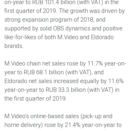
on-year to RUB 101.4 billion (with VAT) in the
first quarter of 2019. The growth was driven by
strong expansion program of 2018, and
supported by solid OBS dynamics and positive
like-for-likes of both M.Video and Eldorado
brands.
M.Video chain net sales rose by 11.7% year-on-
year to RUB 68.1 billion (with VAT), and
Eldorado net sales increased equally by 11.6%
year-on-year to RUB 33.3 billion (with VAT) in
the first quarter of 2019.
M.Video’s online-based sales (pick-up and
home delivery) rose by 21.4% year-on-year to