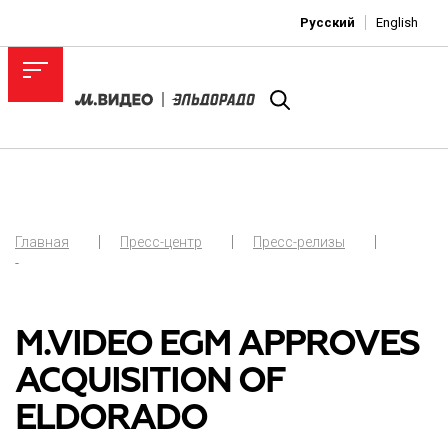
Русский
English
Главная
Пресс-центр
Пресс-релизы
-
M.VIDEO EGM APPROVES
ACQUISITION OF
ELDORADO