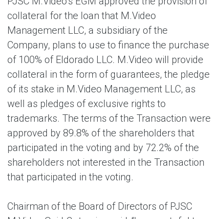
PJSC M.Video’s EGM approved the provision of
collateral for the loan that M.Video
Management LLC, a subsidiary of the
Company, plans to use to finance the purchase
of 100% of Eldorado LLC. M.Video will provide
collateral in the form of guarantees, the pledge
of its stake in M.Video Management LLC, as
well as pledges of exclusive rights to
trademarks. The terms of the Transaction were
approved by 89.8% of the shareholders that
participated in the voting and by 72.2% of the
shareholders not interested in the Transaction
that participated in the voting.
Chairman of the Board of Directors of PJSC