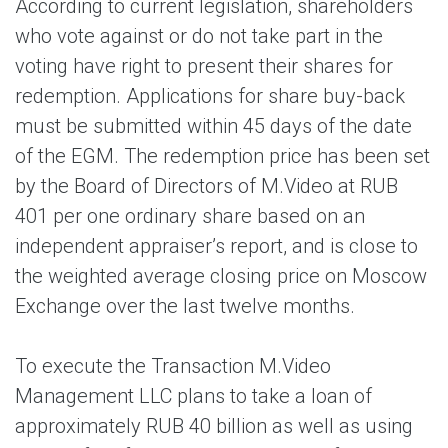
According to current legislation, shareholders
who vote against or do not take part in the
voting have right to present their shares for
redemption. Applications for share buy-back
must be submitted within 45 days of the date
of the EGM. The redemption price has been set
by the Board of Directors of M.Video at RUB
401 per one ordinary share based on an
independent appraiser’s report, and is close to
the weighted average closing price on Moscow
Exchange over the last twelve months.
To execute the Transaction M.Video
Management LLC plans to take a loan of
approximately RUB 40 billion as well as using