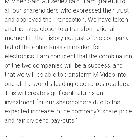
M.Video Said Gutseriev said: “I am grateful to
all our shareholders who expressed their trust
and approved the Transaction. We have taken
another step closer to a transformational
moment in the history not just of the company
but of the entire Russian market for
electronics. I am confident that the combination
of the two companies will be a success, and
that we will be able to transform M.Video into
one of the world’s leading electronics retailers.
This will create significant returns on
investment for our shareholders due to the
expected increase in the company’s share price
and fair dividend pay-outs.”