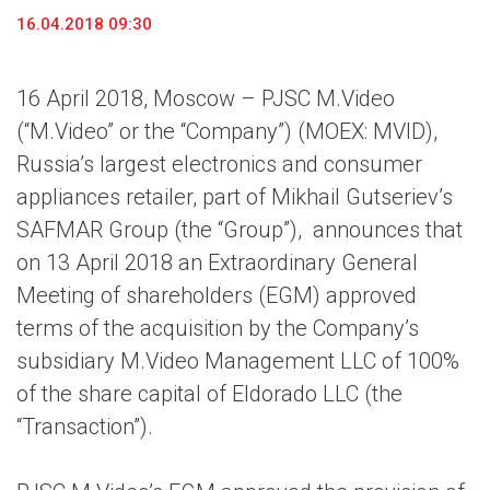
16.04.2018 09:30
16 April 2018, Moscow – PJSC M.Video
(“M.Video” or the “Company”) (MOEX: MVID),
Russia’s largest electronics and consumer
appliances retailer, part of Mikhail Gutseriev’s
SAFMAR Group (the “Group”),
announces that
on 13 April 2018 an Extraordinary General
Meeting of shareholders (EGM) approved
terms of the acquisition by the Company’s
subsidiary M.Video Management LLC of 100%
of the share capital of Eldorado LLC (the
“Transaction”).