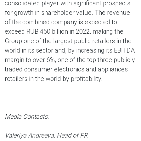
consolidated player with significant prospects
for growth in shareholder value. The revenue
of the combined company is expected to
exceed RUB 450 billion in 2022, making the
Group one of the largest public retailers in the
world in its sector and, by increasing its EBITDA
margin to over 6%, one of the top three publicly
traded consumer electronics and appliances
retailers in the world by profitability.
Media Contacts:
Valeriya Andreeva, Head of PR