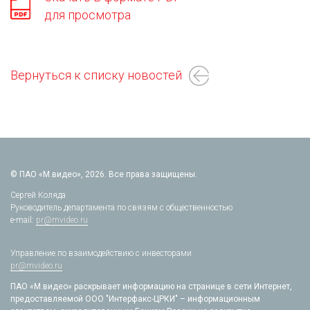
для просмотра
Вернуться к списку новостей
© ПАО «М.видео», 2026. Все права защищены.
Сергей Коляда
Руководитель департамента по связям с общественностью
e-mail:
pr@mvideo.ru
Управление по взаимодействию с инвесторами
pr@mvideo.ru
ПАО «М.видео» раскрывает информацию на странице в сети Интернет,
предоставляемой ООО "Интерфакс-ЦРКИ" – информационным