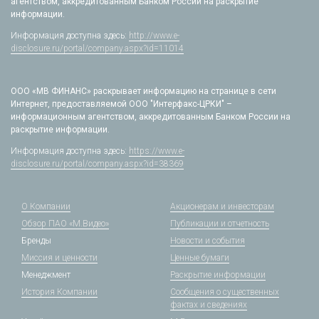
агентством, аккредитованным Банком России на раскрытие
информации.
Информация доступна здесь:
http://www.e-
disclosure.ru/portal/company.aspx?id=11014
ООО «МВ ФИНАНС» раскрывает информацию на странице в сети
Интернет, предоставляемой ООО "Интерфакс-ЦРКИ" –
информационным агентством, аккредитованным Банком России на
раскрытие информации.
Информация доступна здесь:
https://www.e-
disclosure.ru/portal/company.aspx?id=38369
О Компании
Акционерам и инвесторам
Обзор ПАО «М.Видео»
Публикации и отчетность
Бренды
Новости и события
Миссия и ценности
Ценные бумаги
Менеджмент
Раскрытие информации
История Компании
Сообщения о существенных
фактах и сведениях