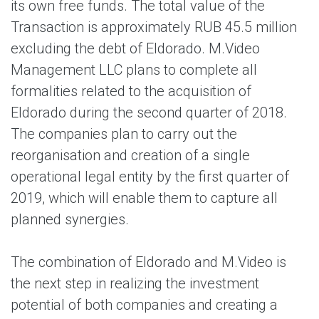
its own free funds. The total value of the
Transaction is approximately RUB 45.5 million
excluding the debt of Eldorado. M.Video
Management LLC plans to complete all
formalities related to the acquisition of
Eldorado during the second quarter of 2018.
The companies plan to carry out the
reorganisation and creation of a single
operational legal entity by the first quarter of
2019, which will enable them to capture all
planned synergies.
The combination of Eldorado and M.Video is
the next step in realizing the investment
potential of both companies and creating a