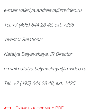
e-mail: valeriya.andreeva@mvideo.ru
Tel: +7 (495) 644 28 48, ext. 7386
I
nvestor Relations:
Natalya Belyavskaya, IR Director
e-mail:natalya.belyavskaya@mvideo.ru
Tel: +7 (495) 644 28 48, ext. 1425
Скачать в формате PDF