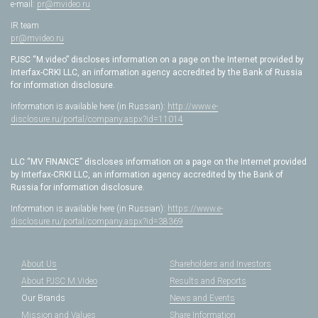
e-mail:
pr@mvideo.ru
IR team
pr@mvideo.ru
PJSC “M.video” discloses information on a page on the Internet provided by
Interfax-CRKI LLC, an information agency accredited by the Bank of Russia
for information disclosure.
Information is available here (in Russian):
http://www.e-
disclosure.ru/portal/company.aspx?id=11014
LLC “MV FINANCE” discloses information on a page on the Internet provided
by Interfax-CRKI LLC, an information agency accredited by the Bank of
Russia for information disclosure.
Information is available here (in Russian):
https://www.e-
disclosure.ru/portal/company.aspx?id=38369
About Us
Shareholders and Investors
About PJSC M.Video
Results and Reports
Our Brands
News and Events
Mission and Values
Share Information