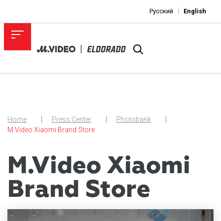
Русский
English
Home
Press Center
Photobank
M.Video Xiaomi Brand Store
M.Video Xiaomi
Brand Store