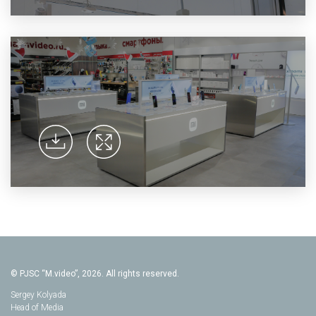
© PJSC “M.video”, 2026. All rights reserved.
Sergey Kolyada
Head of Media