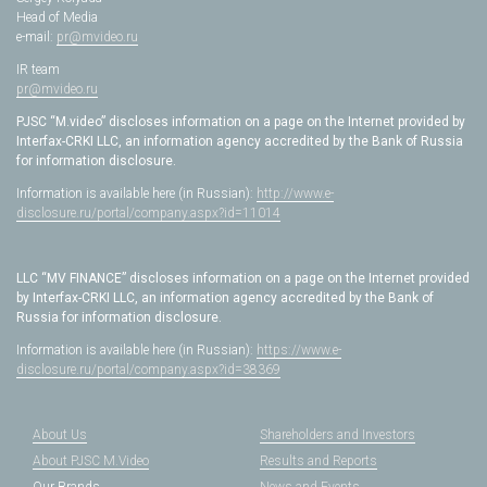
Head of Media
e-mail:
pr@mvideo.ru
IR team
pr@mvideo.ru
PJSC “M.video” discloses information on a page on the Internet provided by
Interfax-CRKI LLC, an information agency accredited by the Bank of Russia
for information disclosure.
Information is available here (in Russian):
http://www.e-
disclosure.ru/portal/company.aspx?id=11014
LLC “MV FINANCE” discloses information on a page on the Internet provided
by Interfax-CRKI LLC, an information agency accredited by the Bank of
Russia for information disclosure.
Information is available here (in Russian):
https://www.e-
disclosure.ru/portal/company.aspx?id=38369
About Us
Shareholders and Investors
About PJSC M.Video
Results and Reports