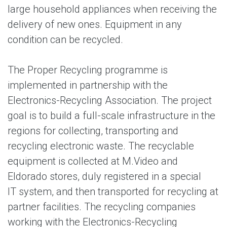
large household appliances when receiving the
delivery of new ones. Equipment in any
condition can be recycled.
The Proper Recycling programme is
implemented in partnership with the
Electronics-Recycling Association. The project
goal is to build a full-scale infrastructure in the
regions for collecting, transporting and
recycling electronic waste. The recyclable
equipment is collected at M.Video and
Eldorado stores, duly registered in a special
IT system, and then transported for recycling at
partner facilities. The recycling companies
working with the Electronics-Recycling