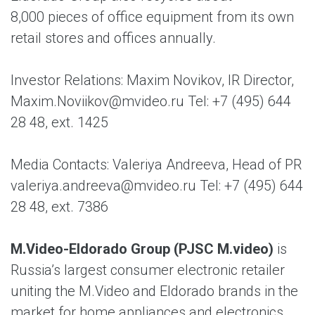
8,000 pieces of office equipment from its own
retail stores and offices annually.
Investor Relations: Maxim Novikov, IR Director,
Maxim.Noviikov@mvideo.ru Tel: +7 (495) 644
28 48, ext. 1425
Media Contacts: Valeriya Andreeva, Head of PR
valeriya.andreeva@mvideo.ru Tel: +7 (495) 644
28 48, ext. 7386
M.Video-Eldorado Group (PJSC M.video)
is
Russia’s largest consumer electronic retailer
uniting the M.Video and Eldorado brands in the
market for home appliances and electronics.