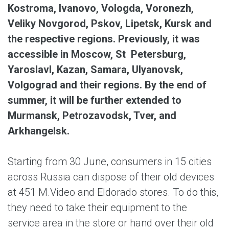
Kostroma, Ivanovo, Vologda, Voronezh,
Veliky Novgorod, Pskov, Lipetsk, Kursk and
the respective regions. Previously, it was
accessible in Moscow, St Petersburg,
Yaroslavl, Kazan, Samara, Ulyanovsk,
Volgograd and their regions. By the end of
summer, it will be further extended to
Murmansk, Petrozavodsk, Tver, and
Arkhangelsk.
Starting from 30 June, consumers in 15 cities
across Russia can dispose of their old devices
at 451 M.Video and Eldorado stores. To do this,
they need to take their equipment to the
service area in the store or hand over their old