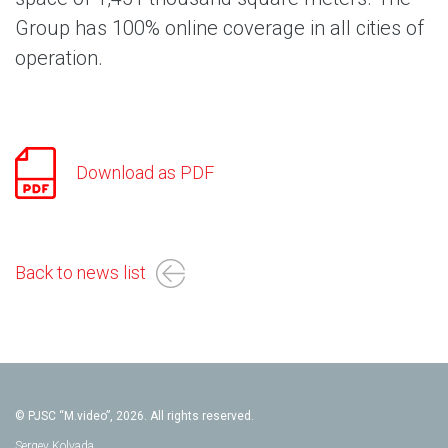
Group has 100% online coverage in all cities of
operation.
Download as PDF
Back to news list
© PJSC “M.video”, 2026. All rights reserved.
Sergey Kolyada