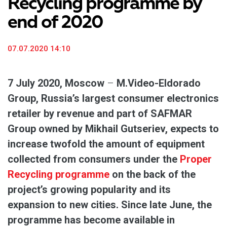
Recycling programme by
end of 2020
07.07.2020 14:10
7 July 2020, Moscow
–
M.Video-Eldorado
Group, Russia’s largest consumer electronics
retailer by revenue and part of SAFMAR
Group owned by Mikhail Gutseriev, expects to
increase twofold the amount of equipment
collected from consumers under the
Proper
Recycling programme
on the back of the
project’s growing popularity and its
expansion to new cities. Since late June, the
programme has become available in