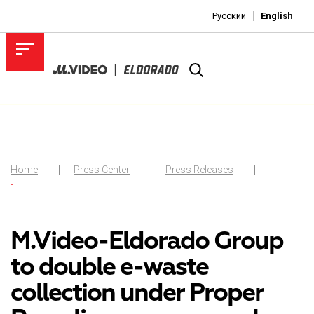
Русский
English
Home
Press Center
Press Releases
-
M.Video-Eldorado Group
to double e-waste
collection under Proper