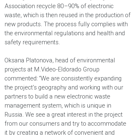
Association recycle 80–90% of electronic
waste, which is then reused in the production of
new products. The process fully complies with
the environmental regulations and health and
safety requirements.
Oksana Platonova, head of environmental
projects at M.Video-Eldorado Group
commented: “We are consistently expanding
the project’s geography and working with our
partners to build a new electronic waste
management system, which is unique in
Russia. We see a great interest in the project
from our consumers and try to accommodate
it by creating a network of convenient and