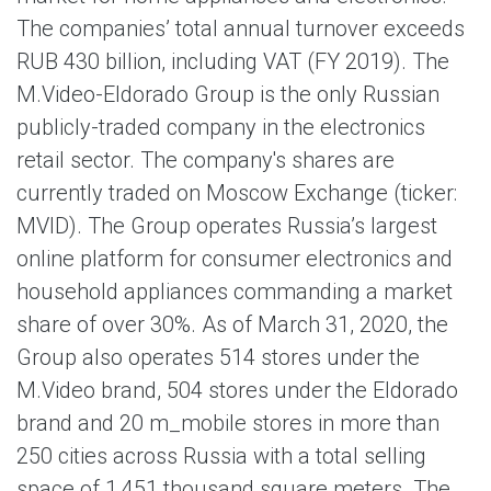
The companies’ total annual turnover exceeds
RUB 430 billion, including VAT (FY 2019). The
M.Video-Eldorado Group is the only Russian
publicly-traded company in the electronics
retail sector. The company's shares are
currently traded on Moscow Exchange (ticker:
MVID). The Group operates Russia’s largest
online platform for consumer electronics and
household appliances commanding a market
share of over 30%. As of March 31, 2020, the
Group also operates 514 stores under the
M.Video brand, 504 stores under the Eldorado
brand and 20 m_mobile stores in more than
250 cities across Russia with a total selling
space of 1,451 thousand square meters. The