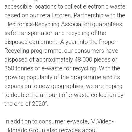
accessible locations to collect electronic waste
based on our retail stores. Partnership with the
Electronics-Recycling Association guarantees
safe transportation and recycling of the
disposed equipment. A year into the Proper
Recycling programme, our consumers have
disposed of approximately 48 000 pieces or
350 tonnes of e-waste for recycling. With the
growing popularity of the programme and its
expansion to new geographies, we are hoping
to double the amount of e-waste collection by
the end of 2020”.
In addition to consumer e-waste, M.Video-
Eldorado Group also recycles about