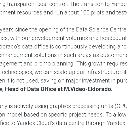
ng transparent cost control. The transition to Yand
ment resources and run about 100 pilots and tests
 years since the opening of the Data Science Centr
es, with our development volumes and headcount 
dorado’s data office is continuously developing an
 enhancement solutions in such areas as customer 
gement and promo planning. This growth requires a
technologies, we can scale up our infrastructure li
en it is not used, saving on major investment in p
nov, Head of Data Office at M.Video-Eldorado.
y is actively using graphics processing units (GP
n model based on specific project needs. To allow
ffice to Yandex.Cloud’s data centre through Yandex 