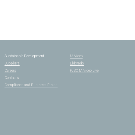
Sustainable Development
M.Video
Suppliers
Eldorado
Careers
PJSC M.Video Live
Contacts
Compliance and Business Ethics