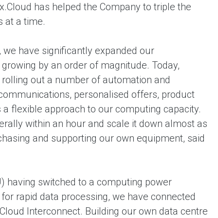
ex.Cloud has helped the Company to triple the
 at a time.
e, we have significantly expanded our
growing by an order of magnitude. Today,
d rolling out a number of automation and
communications, personalised offers, product
 flexible approach to our computing capacity.
terally within an hour and scale it down almost as
urchasing and supporting our own equipment, said
U) having switched to a computing power
 for rapid data processing, we have connected
Cloud Interconnect. Building our own data centre