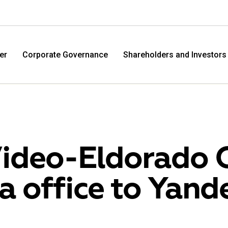
er
Corporate Governance
Shareholders and Investors
ideo-Eldorado 
a office to Yand
M.Video
Eldo
M.Video is developing as a universal retailer in the
Eldorad