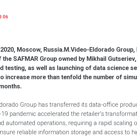
household appliances and electronics sector, providing an
conveni
excellent customer experience, premium service and new
advanta
3:06
products from the leading electronics brands.
and pro
 2020, Moscow, Russia.
M.Video-Eldorado Group, R
f the SAFMAR Group owned by Mikhail Gutseriev, 
nd testing, as well as launching of data science 
 increase more than tenfold the number of simult
 months.
dorado Group has transferred its data-office prod
9 pandemic accelerated the retailer’s transformatio
nd automated operations, requiring a rapid scaling 
ensure reliable information storage and access to 