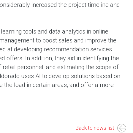
onsiderably increased the project timeline and
arning tools and data analytics in online
HR management to boost sales and improve the
imed at developing recommendation services
ffers. In addition, they aid in identifying the
retail personnel, and estimating the scope of
-Eldorado uses AI to develop solutions based on
e the load in certain areas, and offer a more
Back to news list