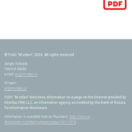
© PJSC “M.video”, 2026. All rights reserved.
Sergey Kolyada
Head of Media
e-mail:
pr@mvideo.ru
IR team
pr@mvideo.ru
PJSC “M.video” discloses information on a page on the Internet provided by
Interfax-CRKI LLC, an information agency accredited by the Bank of Russia
for information disclosure.
Information is available here (in Russian):
http://www.e-
disclosure.ru/portal/company.aspx?id=11014