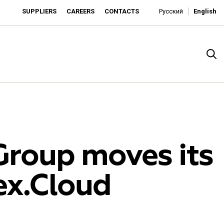
SUPPLIERS
CAREERS
CONTACTS
Русский
English
Group moves its
ex.Cloud
rado
o is developing as an affordable retailer and a