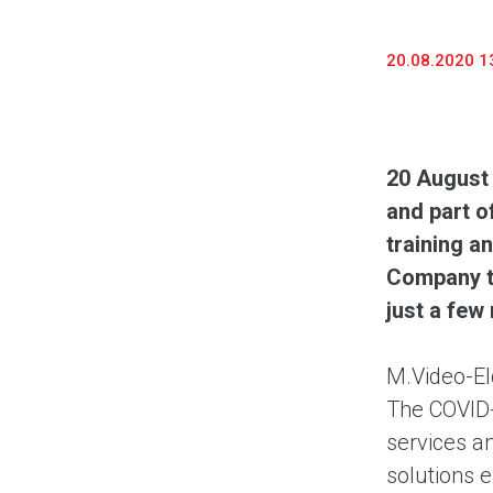
20.08.2020 1
20 August
and part o
training a
Company to
just a few
M.Video-El
The COVID-1
services a
solutions 