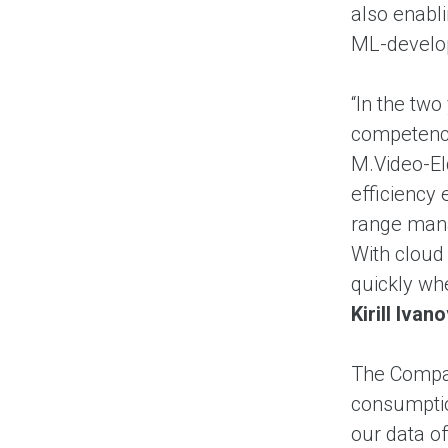
also enabli
ML-develop
“In the two
competenci
M.Video-El
efficiency
range mana
With cloud 
quickly wh
Kirill Iva
The Compan
consumptio
our data o