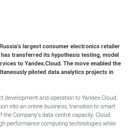
ent universal online platform. The brand’s key
ges for consumers are the best deals, simplicity
ximity.
ussia's largest consumer electronics retailer
has transferred its hypothesis testing, model
services to Yandex.Cloud. The move enabled the
aneously piloted data analytics projects in
uct development and operation to Yandex.Cloud.
n into an online business, transition to smart
of the Company’s data centre capacity. Cloud
high performance computing technologies while