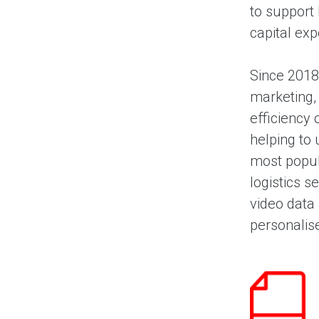
to support
capital exp
Since 2018
marketing,
efficiency
helping to 
most popul
logistics s
video data 
personalis