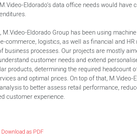
 M.Video-Eldorado’s data office needs would have c
enditures.
, M.Video-Eldorado Group has been using machine le
 e-commerce, logistics, as well as financial and 
 of business processes. Our projects are mostly a
understand customer needs and extend personalised o
ar products, determining the required headcount of 
ervices and optimal prices. On top of that, M.Video
analysis to better assess retail performance, reduc
ed customer experience.
Download as PDF