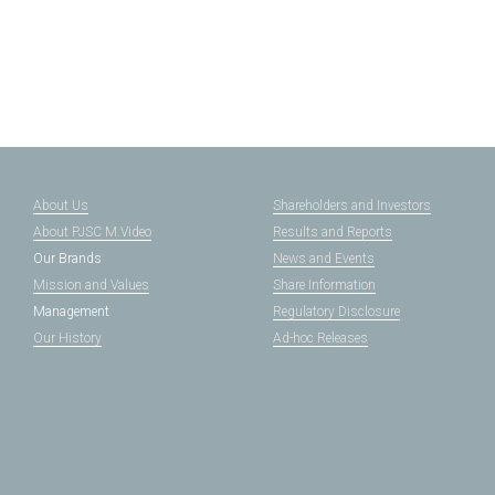
About Us
Shareholders and Investors
About PJSC M.Video
Results and Reports
Our Brands
News and Events
Mission and Values
Share Information
Management
Regulatory Disclosure
Our History
Ad-hoc Releases