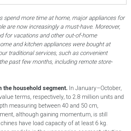
s spend more time at home, major appliances for
ble are now increasingly a must-have. Moreover,
d for vacations and other out-of-home
 home and kitchen appliances were bought at
r traditional services, such as convenient
 the past few months, including remote store-
in the household segment.
In January–October,
lue terms, respectively, to 2.8 million units and
depth measuring between 40 and 50 cm,
ent, although gaining momentum, is still
ines have load capacity of at least 6 kg.