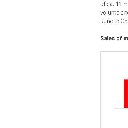
of ca. 11 
volume and
June to Oct
Sales of m