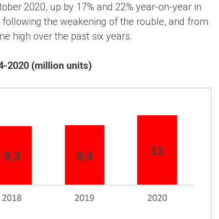
October 2020, up by 17% and 22% year-on-year in
 following the weakening of the rouble, and from
me high over the past six years.
-2020 (million units)