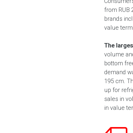
Consumers 
from RUB 2
brands inc
value terms
The larges
volume and
bottom fre
demand was
195 cm. Th
up for refr
sales in v
in value te