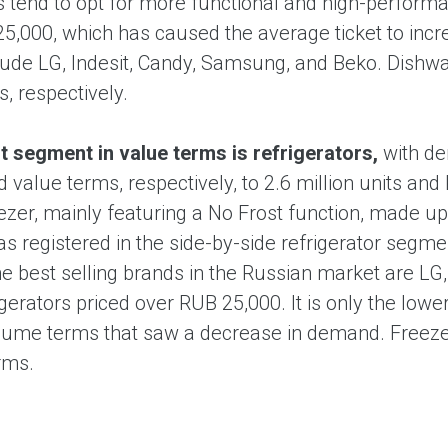
tend to opt for more functional and high-performa
5,000, which has caused the average ticket to inc
lude LG, Indesit, Candy, Samsung, and Beko. Dish
, respectively.
t segment in value terms is refrigerators,
with d
 value terms, respectively, to 2.6 million units a
ezer, mainly featuring a No Frost function, made up
 registered in the side-by-side refrigerator segm
e best selling brands in the Russian market are LG,
igerators priced over RUB 25,000. It is only the low
olume terms that saw a decrease in demand. Freeze
rms.