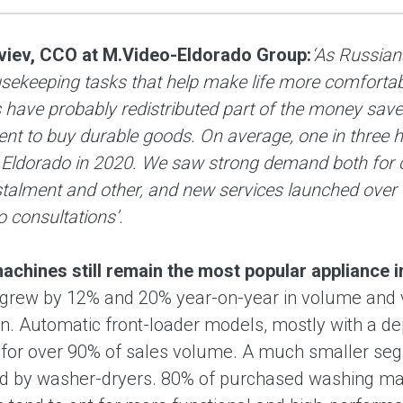
viev, CCO at M.Video-Eldorado Group:
‘As Russian
usekeeping tasks that help make life more comforta
have probably redistributed part of the money save
ent to buy durable goods. On average, one in three
 Eldorado in 2020. We saw strong demand both for ou
nstalment and other, and new services launched over
 consultations’.
chines still remain the most popular appliance 
 grew by 12% and 20% year-on-year in volume and va
n. Automatic front-loader models, mostly with a 
for over 90% of sales volume. A much smaller segm
d by washer-dryers. 80% of purchased washing mach