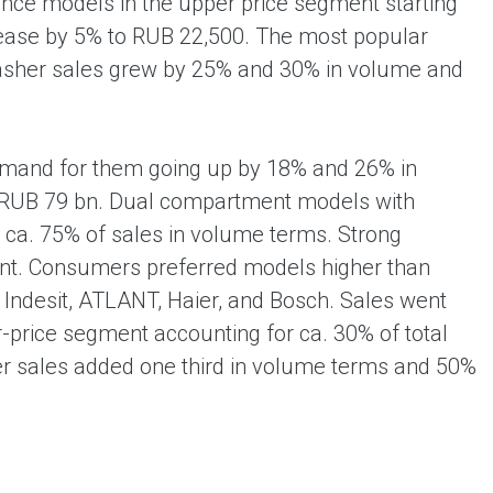
nce models in the upper price segment starting
rease by 5% to RUB 22,500. The most popular
washer sales grew by 25% and 30% in volume and
emand for them going up by 18% and 26% in
nd RUB 79 bn. Dual compartment models with
 ca. 75% of sales in volume terms. Strong
ent. Consumers preferred models higher than
 Indesit, ATLANT, Haier, and Bosch. Sales went
er-price segment accounting for ca. 30% of total
r sales added one third in volume terms and 50%