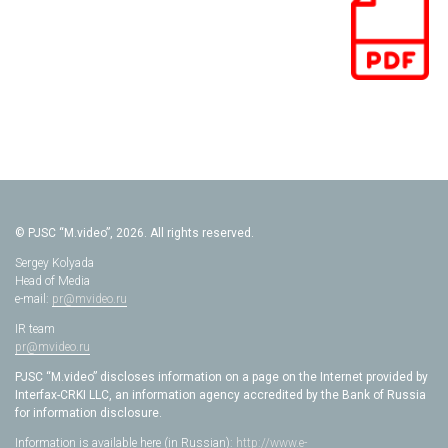
© PJSC “M.video”, 2026. All rights reserved.
Sergey Kolyada
Head of Media
e-mail:
pr@mvideo.ru
IR team
pr@mvideo.ru
PJSC “M.video” discloses information on a page on the Internet provided by
Interfax-CRKI LLC, an information agency accredited by the Bank of Russia
for information disclosure.
Information is available here (in Russian):
http://www.e-