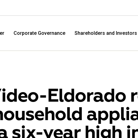
er
Corporate Governance
Shareholders and Investors
ideo-Eldorado r
household applia
M.Video
Eldo
 a six-year high 
M.Video is developing as a universal retailer in the
Eldorad