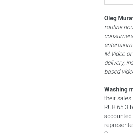
Oleg Mura
routine ho
consumers 
entertainm
M.Video or
delivery, i
based video
Washing ma
their sales
RUB 65.3 b
accounted 
represente