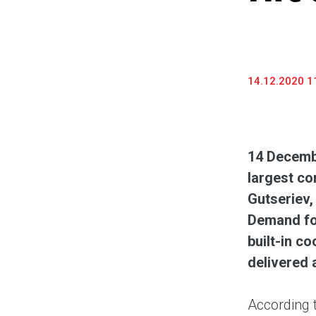
14.12.2020 1
14
Decembe
largest co
Gutseriev,
Demand for
built-in c
delivered 
According 