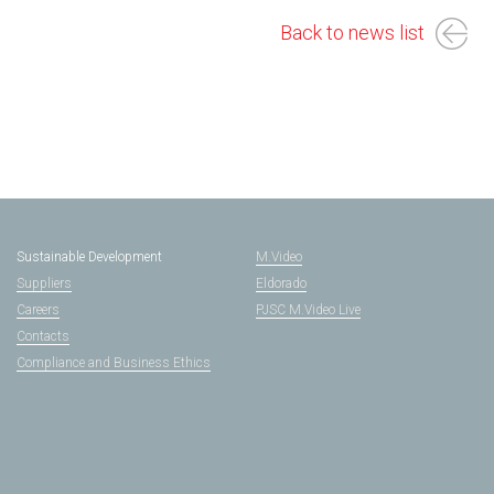
Back to news list
Sustainable Development
M.Video
Suppliers
Eldorado
Careers
PJSC M.Video Live
Contacts
Compliance and Business Ethics