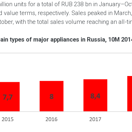
million units for a total of RUB 238 bn in January–
 value terms, respectively. Sales peaked in March,
ober, with the total sales volume reaching an all-ti
ain types of major appliances in Russia, 10M 2014