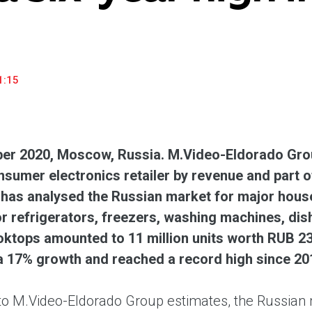
household appliances and electronics sector, providing an
conveni
excellent customer experience, premium service and new
advanta
products from the leading electronics brands.
and pro
1:15
r 2020, Moscow, Russia. M.Video-Eldorado Grou
nsumer electronics retailer by revenue and part
 has analysed the Russian market for major house
 refrigerators, freezers, washing machines, dis
ooktops amounted to 11 million units worth RUB 2
a 17% growth and reached a record high since 20
to M.Video-Eldorado Group estimates, the Russian