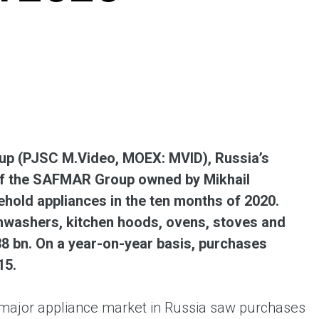
ent universal online platform. The brand’s key
ges for consumers are the best deals, simplicity
ximity.
p (PJSC M.Video, MOEX: MVID), Russia’s
 of the SAFMAR Group owned by Mikhail
hold appliances in the ten months of 2020.
hwashers, kitchen hoods, ovens, stoves and
38 bn. On a year-on-year basis, purchases
15.
 major appliance market in Russia saw purchases