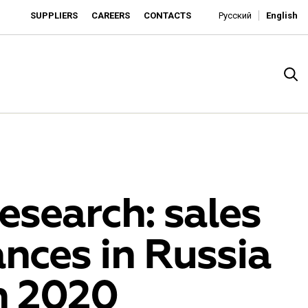
SUPPLIERS
CAREERS
CONTACTS
Русский
English
esearch: sales
nces in Russia
rado
in 2020
o is developing as an affordable retailer and a