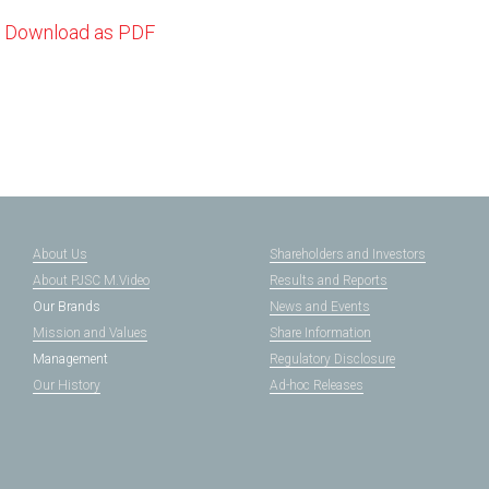
Download as PDF
About Us
Shareholders and Investors
About PJSC M.Video
Results and Reports
Our Brands
News and Events
Mission and Values
Share Information
Management
Regulatory Disclosure
Our History
Ad-hoc Releases