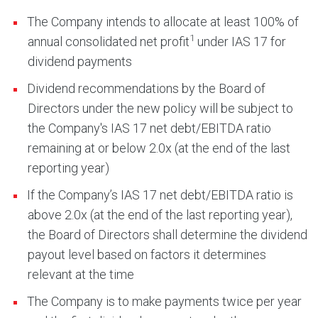
The Company intends to allocate at least 100% of
1
annual consolidated net profit
under IAS 17 for
dividend payments
Dividend recommendations by the Board of
Directors under the new policy will be subject to
the Company's IAS 17 net debt/EBITDA ratio
remaining at or below 2.0x (at the end of the last
reporting year)
If the Company’s IAS 17 net debt/EBITDA ratio is
above 2.0x (at the end of the last reporting year),
the Board of Directors shall determine the dividend
payout level based on factors it determines
relevant at the time
The Company is to make payments twice per year