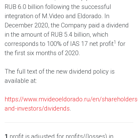
RUB 6.0 billion following the successful
integration of M.Video and Eldorado. In
December 2020, the Company paid a dividend
in the amount of RUB 5.4 billion, which
1
corresponds to 100% of IAS 17 net profit
for
the first six months of 2020.
The full text of the new dividend policy is
available at:
https://www.mvideoeldorado.ru/en/shareholders
and-investors/dividends
.
1
profit is adjusted for profits/(losses) in