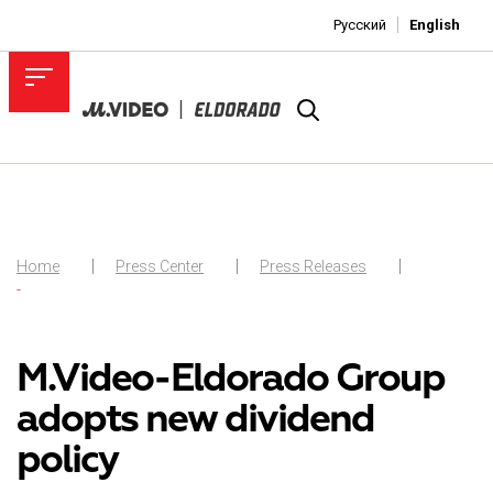
Русский
English
Home
Press Center
Press Releases
-
M.Video-Eldorado Group
adopts new dividend
policy