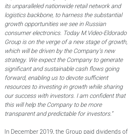
its unparalleled nationwide retail network and
logistics backbone, to harness the substantial
growth opportunities we see in Russian
consumer electronics. Today M.Video-Eldorado
Group is on the verge of a new stage of growth,
which will be driven by the Company’s new
strategy. We expect the Company to generate
significant and sustainable cash flows going
forward, enabling us to devote sufficient
resources to investing in growth while sharing
our success with investors. I am confident that
this will help the Company to be more
transparent and predictable for investors.”
In December 2019, the Group paid dividends of