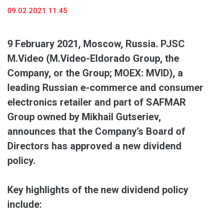
09.02.2021 11:45
9 February 2021
, Moscow, Russia. PJSC
M.Video (M.Video-Eldorado Group, the
Company, or the Group; MOEX: MVID), a
leading
Russian e-commerce and consumer
electronics retailer and part of SAFMAR
Group owned by Mikhail Gutseriev,
announces that the Company’s Board of
Directors has
approved a new dividend
policy.
Key highlights of the new dividend policy
include: