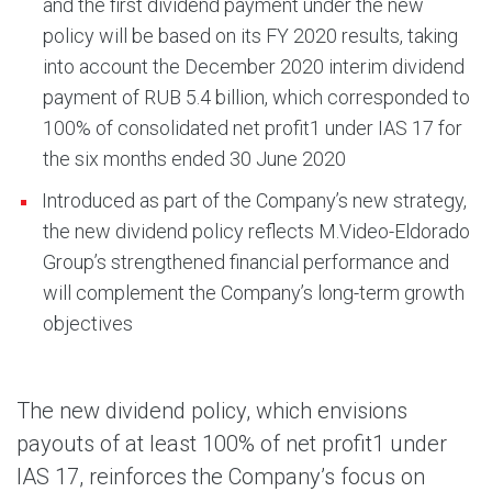
and the first dividend payment under the new
policy will be based on its FY 2020 results, taking
into account the December 2020 interim dividend
payment of RUB 5.4 billion, which corresponded to
100% of consolidated net profit1 under IAS 17 for
the six months ended 30 June 2020
Introduced as part of the Company’s new strategy,
the new dividend policy reflects M.Video-Eldorado
Group’s strengthened financial performance and
will complement the Company’s long-term growth
objectives
The new dividend policy, which envisions
payouts of at least 100% of net profit1 under
IAS 17, reinforces the Company’s focus on