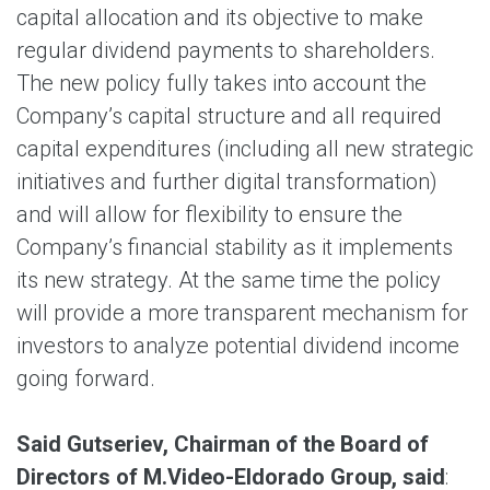
capital allocation and its objective to make
regular dividend payments to shareholders.
The new policy fully takes into account the
Company’s capital structure and all required
capital expenditures (including all new strategic
initiatives and further digital transformation)
and will allow for flexibility to ensure the
Company’s financial stability as it implements
its new strategy. At the same time the policy
will provide a more transparent mechanism for
investors to analyze potential dividend income
going forward.
Said Gutseriev, Chairman of the Board of
Directors of M.Video-Eldorado Group, said
: