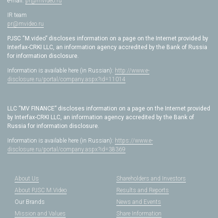
e-mail:
pr@mvideo.ru
IR team
pr@mvideo.ru
PJSC “M.video” discloses information on a page on the Internet provided by
Interfax-CRKI LLC, an information agency accredited by the Bank of Russia
for information disclosure.
Information is available here (in Russian):
http://www.e-
disclosure.ru/portal/company.aspx?id=11014
LLC “MV FINANCE” discloses information on a page on the Internet provided
by Interfax-CRKI LLC, an information agency accredited by the Bank of
Russia for information disclosure.
Information is available here (in Russian):
https://www.e-
disclosure.ru/portal/company.aspx?id=38369
About Us
Shareholders and Investors
About PJSC M.Video
Results and Reports
Our Brands
News and Events
Mission and Values
Share Information