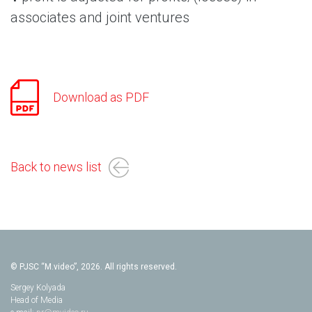
associates and joint ventures
Download as PDF
Back to news list
© PJSC “M.video”, 2026. All rights reserved.
Sergey Kolyada
Head of Media