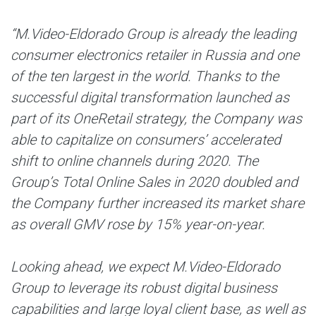
“M.Video-Eldorado Group is already the leading
consumer electronics retailer in Russia and one
of the ten largest in the world. Thanks to the
successful digital transformation launched as
part of its OneRetail strategy, the Company was
able to capitalize on consumers’ accelerated
shift to online channels during 2020. The
Group’s Total Online Sales in 2020 doubled and
the Company further increased its market share
as overall GMV rose by 15% year-on-year.
Looking ahead, we expect M.Video-Eldorado
Group to leverage its robust digital business
capabilities and large loyal client base, as well as