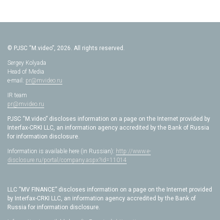
© PJSC “M.video”, 2026. All rights reserved.
Sergey Kolyada
Head of Media
e-mail:
pr@mvideo.ru
IR team
pr@mvideo.ru
PJSC “M.video” discloses information on a page on the Internet provided by
Interfax-CRKI LLC, an information agency accredited by the Bank of Russia
for information disclosure.
Information is available here (in Russian):
http://www.e-
disclosure.ru/portal/company.aspx?id=11014
LLC “MV FINANCE” discloses information on a page on the Internet provided
by Interfax-CRKI LLC, an information agency accredited by the Bank of
Russia for information disclosure.