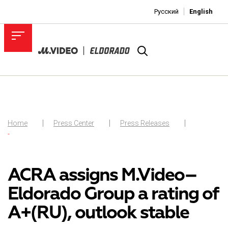
Русский
English
Home
Press Center
Press Releases
-
ACRA assigns M.Video–
Eldorado Group a rating of
A+(RU), outlook stable