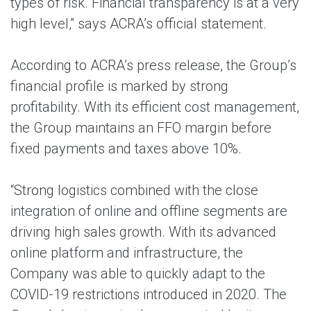
types of risk. Financial transparency is at a very
high level,” says ACRA’s official statement.
According to ACRA’s press release, the Group’s
financial profile is marked by strong
profitability. With its efficient cost management,
the Group maintains an FFO margin before
fixed payments and taxes above 10%.
“Strong logistics combined with the close
integration of online and offline segments are
driving high sales growth. With its advanced
online platform and infrastructure, the
Company was able to quickly adapt to the
COVID-19 restrictions introduced in 2020. The