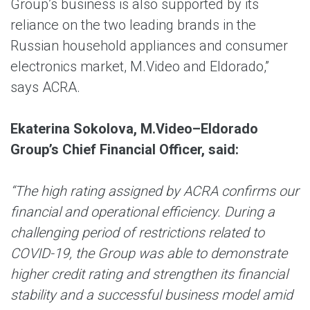
Group’s business is also supported by its
reliance on the two leading brands in the
Russian household appliances and consumer
electronics market, M.Video and Eldorado,”
says ACRA.
Ekaterina Sokolova, M.Video–Eldorado
Group’s Chief Financial Officer, said:
“The high rating assigned by ACRA confirms our
financial and operational efficiency. During a
challenging period of restrictions related to
COVID-19, the Group was able to demonstrate
higher credit rating and strengthen its financial
stability and a successful business model amid