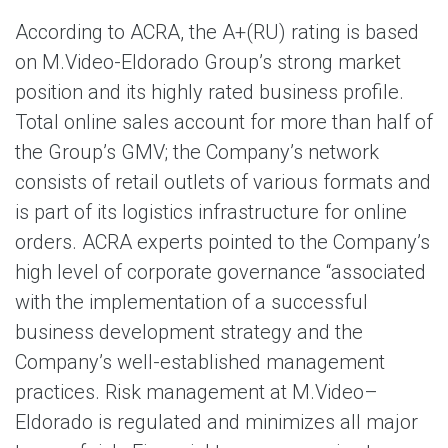
According to ACRA, the A+(RU) rating is based
on M.Video-Eldorado Group’s strong market
position and its highly rated business profile.
Total online sales account for more than half of
the Group’s GMV; the Company’s network
consists of retail outlets of various formats and
is part of its logistics infrastructure for online
orders. ACRA experts pointed to the Company’s
high level of corporate governance “associated
with the implementation of a successful
business development strategy and the
Company’s well-established management
practices. Risk management at M.Video–
Eldorado is regulated and minimizes all major