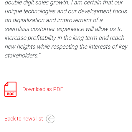
double digit sales growth. I am certain that our
unique technologies and our development focus
on digitalization and improvement of a
seamless customer experience will allow us to
increase profitability in the long term and reach
new heights while respecting the interests of key
stakeholders.”
Download as PDF
Back to news list