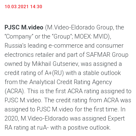
10.03.2021 14:30
PJSC M.video
(M.Video-Eldorado Group, the
“Company” or the “Group”; MOEX: MVID),
Russia’s leading e-commerce and consumer
electronics retailer and part of SAFMAR Group
owned by Mikhail Gutseriev, was assigned a
credit rating of A+(RU) with a stable outlook
from the Analytical Credit Rating Agency
(ACRA). This is the first ACRA rating assigned to
PJSC M.video. The credit rating from ACRA was
assigned to PJSC M.video for the first time. In
2020, M.Video-Eldorado was assigned Expert
RA rating at ruA- with a positive outlook.