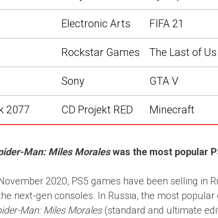
Electronic Arts
FIFA 21
Rockstar Games
The Last of Us 
Sony
GTA V
k 2077
CD Projekt RED
Minecraft
pider-Man: Miles Morales
was the most popular P
November 2020, PS5 games have been selling in Russ
the next-gen consoles. In Russia, the most popul
pider-Man: Miles Morales
(standard and ultimate edi