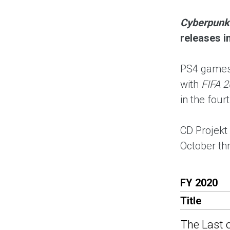
Cyberpunk
releases i
PS4 games 
with
FIFA 2
in the four
CD Projekt
October t
FY 2020
Title
The Last o