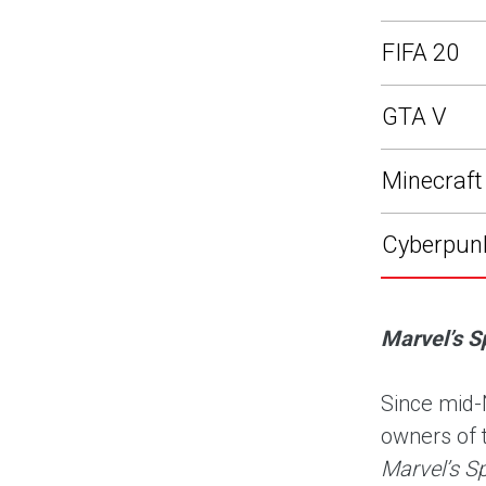
FIFA 20
GTA V
Minecraft
Cyberpun
Marvel’s S
Since mid-
owners of 
Marvel’s S