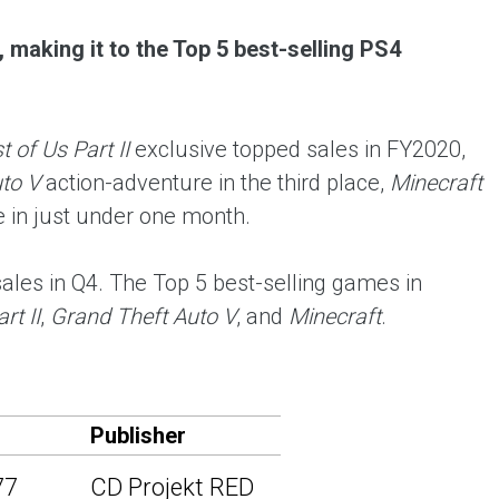
 making it to the Top 5 best-selling PS4
 of Us Part II
exclusive topped sales in FY2020,
to V
action-adventure in the third place,
Minecraft
ce in just under one month.
les in Q4. The Top 5 best-selling games in
rt II
,
Grand Theft Auto V
, and
Minecraft
.
Publisher
77
CD Projekt RED