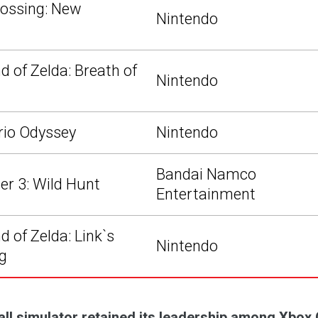
ossing: New
Nintendo
d of Zelda: Breath of
Nintendo
rio Odyssey
Nintendo
Bandai Namco
er 3: Wild Hunt
Entertainment
 of Zelda: Link`s
Nintendo
g
all simulator retained its leadership among Xbox