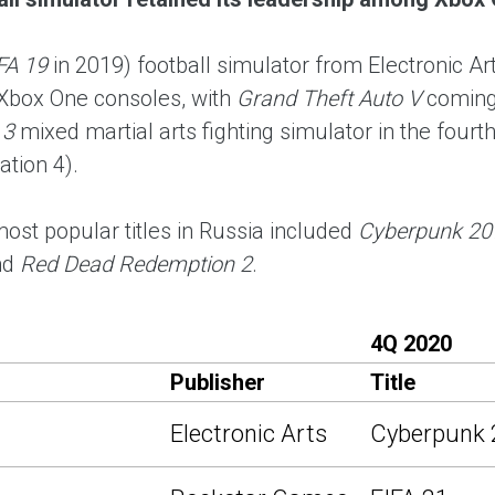
FA 19
in 2019) football simulator from Electronic
Xbox One consoles, with
Grand Theft Auto V
coming
 3
mixed martial arts fighting simulator in the fourt
ation 4).
most popular titles in Russia included
Cyberpunk 20
nd
Red Dead Redemption 2
.
4Q 2020
Publisher
Title
Electronic Arts
Cyberpunk 