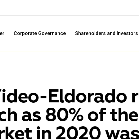
er
Corporate Governance
Shareholders and Investors
ideo-Eldorado r
h as 80% of the
M.Video
Eldo
ket in 2020 was
M.Video is developing as a universal retailer in the
Eldorad