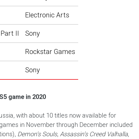
Electronic Arts
Part II
Sony
Rockstar Games
Sony
S5 game in 2020
ia, with about 10 titles now available for
ar games in November through December included
tions),
Demon’s Souls
,
Assassin’s Creed Valhalla
,