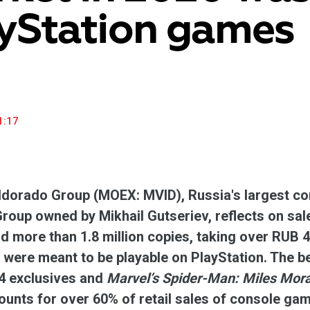
yStation games
household appliances and electronics sector, providing an
conveni
excellent customer experience, premium service and new
advanta
products from the leading electronics brands.
and pro
1:17
dorado Group (MOEX: MVID), Russia's largest con
up owned by Mikhail Gutseriev, reflects on sal
d more than 1.8 million copies, taking over RUB 4
were meant to be playable on PlayStation. The 
 exclusives and
Marvel’s Spider-Man: Miles Mor
unts for over 60% of retail sales of console ga