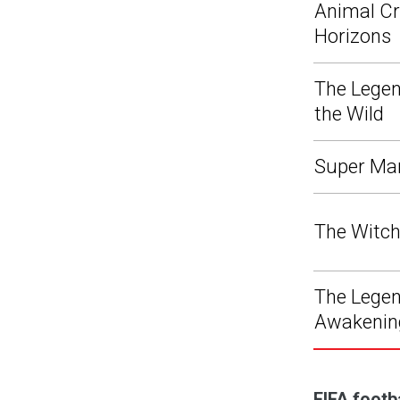
Animal Cr
Horizons
The Legen
the Wild
Super Ma
The Witch
The Legend
Awakenin
FIFA footb