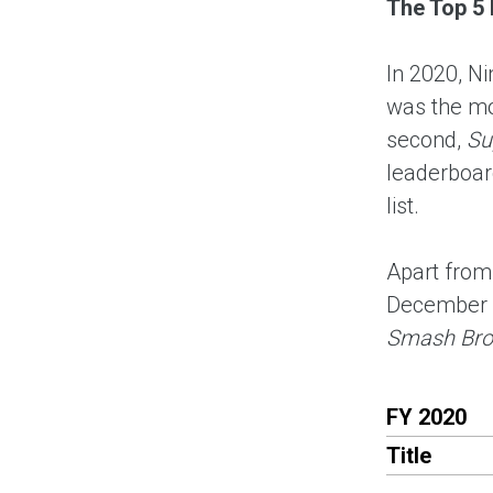
The Top 5 
In 2020, N
was the mo
second,
Su
leaderboard
list.
Apart fro
December 
Smash Bros
FY 2020
Title