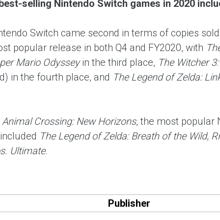
best-selling Nintendo Switch games in 2020 includ
intendo Switch came second in terms of copies sold
st popular release in both Q4 and FY2020, with
The
per Mario Odyssey
in the third place,
The Witcher 3:
) in the fourth place, and
The Legend of Zelda: Lin
m
Animal Crossing: New Horizons
, the most popular
included
The Legend of Zelda: Breath of the Wild
,
Ri
. Ultimate
.
Publisher