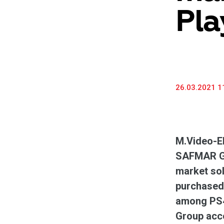
Pla
26.03.2021 1
M.Video-El
SAFMAR Gro
market sol
purchased 
among PS4
Group acco