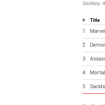
Sackboy: A
Title
#
1
Marvel
2
Demon
3
Assass
4
Mortal
5
Sackbo