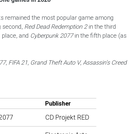
 Arts remained the most popular game among
 second,
Red Dead Redemption 2
in the third
h place, and
Cyberpunk 2077
in the fifth place (as
77
,
FIFA 21
,
Grand Theft Auto V
,
Assassin’s Creed
Publisher
2077
CD Projekt RED