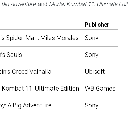
 Big Adventure
, and
Mortal Kombat 11: Ultimate Edit
Publisher
’s Spider-Man: Miles Morales
Sony
’s Souls
Sony
in’s Creed Valhalla
Ubisoft
 Kombat 11: Ultimate Edition
WB Games
y: A Big Adventure
Sony