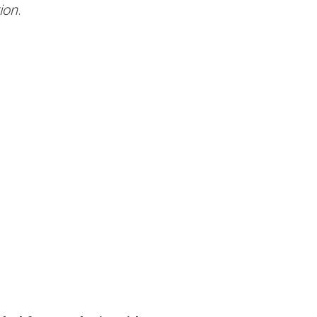
ion
.