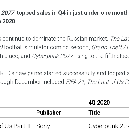
 2077
topped sales in Q4 in just under one month,
n 2020
continue to dominate the Russian market.
The Last
0
football simulator coming second,
Grand Theft Au
th place, and
Cyberpunk 2077
rising to the fifth pla
 RED’s new game started successfully and topped sa
hrough December included
FIFA 21
,
The Last of Us Pa
4Q 2020
Publisher
Title
f Us Part II
Sony
Cyberpunk 20