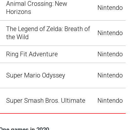
Animal Crossing: New
Nintendo
Horizons
The Legend of Zelda: Breath of
Nintendo
the Wild
Ring Fit Adventure
Nintendo
Super Mario Odyssey
Nintendo
Super Smash Bros. Ultimate
Nintendo
 One games in 2020