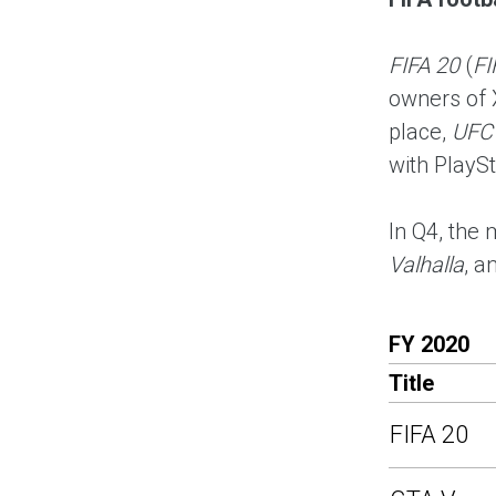
FIFA 20
(
FI
owners of 
place,
UFC
with PlaySt
In Q4, the 
Valhalla
, a
FY 2020
Title
FIFA 20