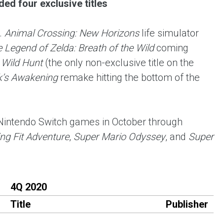
ed four exclusive titles
.
Animal Crossing: New Horizons
life simulator
 Legend of Zelda: Breath of the Wild
coming
 Wild Hunt
(the only non-exclusive title on the
k’s Awakening
remake hitting the bottom of the
 Nintendo Switch games in October through
ng Fit Adventure
,
Super Mario Odyssey
, and
Super
4Q 2020
Title
Publisher