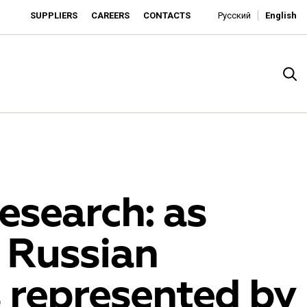
SUPPLIERS
CAREERS
CONTACTS
Русский
English
esearch: as
 Russian
rado
 represented by
o is developing as an affordable retailer and a