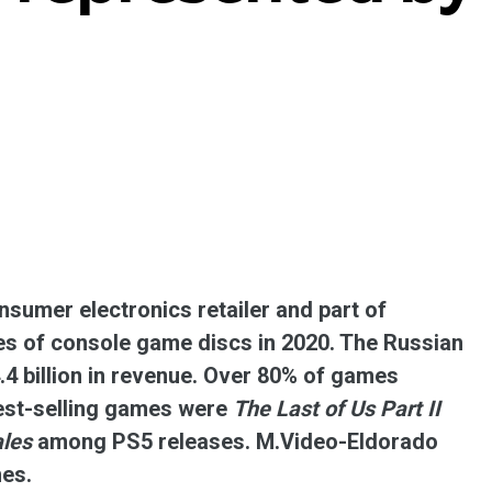
ent universal online platform. The brand’s key
ges for consumers are the best deals, simplicity
ximity.
sumer electronics retailer and part of
es of console game discs in 2020. The Russian
.4 billion in revenue. Over 80% of games
best-selling games were
The Last of Us Part II
ales
among PS5 releases. M.Video-Eldorado
mes.