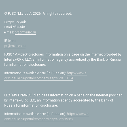
© PJSC “M.video”, 2026. All rights reserved.
Sergey Kolyada
Head of Media
e-mail:
pr@mvideo.ru
IR team
pr@mvideo.ru
PJSC “M.video” discloses information on a page on the Internet provided by
Interfax-CRKI LLC, an information agency accredited by the Bank of Russia
for information disclosure.
Information is available here (in Russian):
http://www.e-
disclosure.ru/portal/company.aspx?id=11014
LLC “MV FINANCE” discloses information on a page on the Internet provided
by Interfax-CRKI LLC, an information agency accredited by the Bank of
Russia for information disclosure.
Information is available here (in Russian):
https://www.e-
disclosure.ru/portal/company.aspx?id=38369