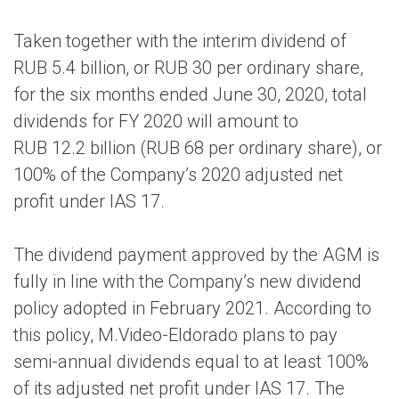
Taken together with the interim dividend of
RUB 5.4 billion, or RUB 30 per ordinary share,
for the six months ended June 30, 2020, total
dividends for FY 2020 will amount to
RUB 12.2 billion (RUB 68 per ordinary share), or
100% of the Company’s 2020 adjusted net
profit under IAS 17.
The dividend payment approved by the AGM is
fully in line with the Company’s new dividend
policy adopted in February 2021. According to
this policy, M.Video-Eldorado plans to pay
semi-annual dividends equal to at least 100%
of its adjusted net profit under IAS 17. The