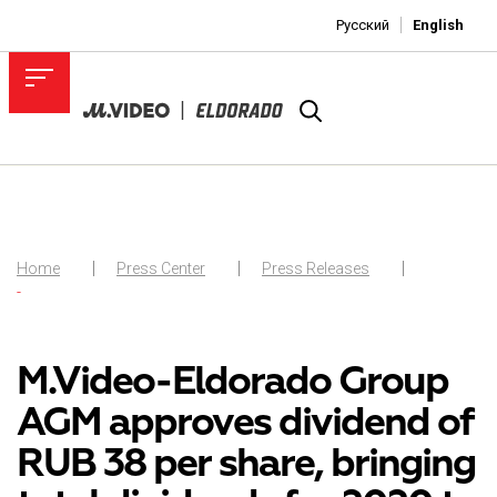
Русский
English
Home
Press Center
Press Releases
-
M.Video-Eldorado Group
AGM approves dividend of
RUB 38 per share, bringing