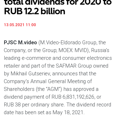
total dividends for 2020 to
RUB 12.2 billion
13.05.2021 11:00
PJSC M.video
(M.Video-Eldorado Group, the
Company, or the Group; MOEX: MVID), Russia's
leading e-commerce and consumer electronics
retailer and part of the SAFMAR Group owned
by Mikhail Gutseriev, announces that the
Company’s Annual General Meeting of
Shareholders (the “AGM”) has approved a
dividend payment of RUB 6,831,192,626, or
RUB 38 per ordinary share. The dividend record
date has been set as May 18, 2021.