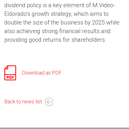
dividend policy is a key element of M.Video-
Eldorado’s growth strategy, which aims to
double the size of the business by 2025 while
also achieving strong financial results and
providing good returns for shareholders.
Download as PDF
Back to news list