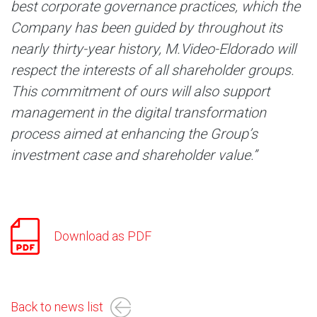
best corporate governance practices, which the
Company has been guided by throughout its
nearly thirty-year history, M.Video-Eldorado will
respect the interests of all shareholder groups.
This commitment of ours will also support
management in the digital transformation
process aimed at enhancing the Group’s
investment case and shareholder value.”
Download as PDF
Back to news list