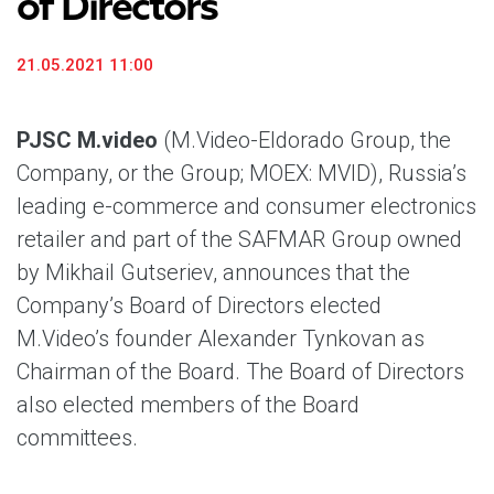
of Directors
21.05.2021 11:00
PJSC M.video
(M.Video-Eldorado Group, the
Company, or the Group; MOEX: MVID), Russia’s
leading e-commerce and consumer electronics
retailer and part of the SAFMAR Group owned
by Mikhail Gutseriev, announces that the
Company’s Board of Directors elected
M.Video’s founder Alexander Tynkovan as
Chairman of the Board. The Board of Directors
also elected members of the Board
committees.