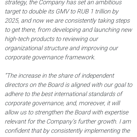
strategy, the Company has set an ambitious
target to double its GMV to RUB 1 trillion by
2025, and now we are consistently taking steps
to get there, from developing and launching new
high-tech products to reviewing our
organizational structure and improving our
corporate governance framework.
“The increase in the share of independent
directors on the Board is aligned with our goal to
adhere to the best international standards of
corporate governance, and, moreover, it will
allow us to strengthen the Board with expertise
relevant for the Company’s further growth. I am
confident that by consistently implementing the