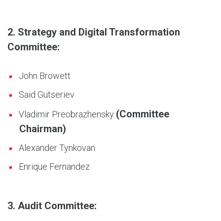
2. Strategy and Digital Transformation
Committee:
John Browett
Said Gutseriev
(Committee
Vladimir Preobrazhensky
Chairman)
Alexander Tynkovan
Enrique Fernandez
3. Audit Committee: