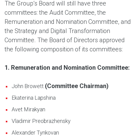
The Group’s Board will still have three
committees: the Audit Committee, the
Remuneration and Nomination Committee, and
the Strategy and Digital Transformation
Committee. The Board of Directors approved
the following composition of its committees:
1. Remuneration and Nomination Committee:
(Committee Chairman)
John Browett
Ekaterina Lapshina
Avet Mirakyan
Vladimir Preobrazhensky
Alexander Tynkovan