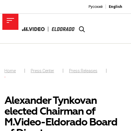
Русский
English
Home
Press Center
Press Releases
-
Alexander Tynkovan
elected Chairman of
M.Video-Eldorado Board