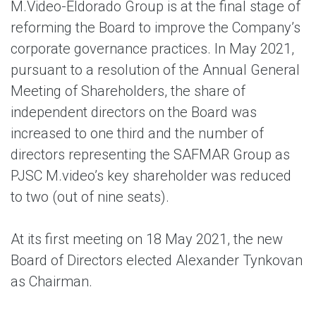
M.Video-Eldorado Group is at the final stage of
reforming the Board to improve the Company’s
corporate governance practices. In May 2021,
pursuant to a resolution of the Annual General
Meeting of Shareholders, the share of
independent directors on the Board was
increased to one third and the number of
directors representing the SAFMAR Group as
PJSC M.video’s key shareholder was reduced
to two (out of nine seats).
At its first meeting on 18 May 2021, the new
Board of Directors elected Alexander Tynkovan
as Chairman.