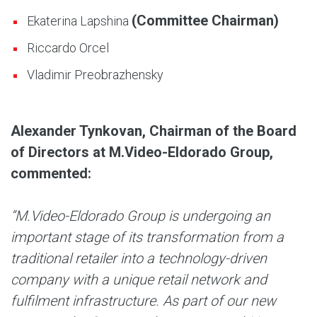
(Committee Chairman)
Ekaterina Lapshina
Riccardo Orcel
Vladimir Preobrazhensky
Alexander Tynkovan, Chairman of the Board
of Directors at M.Video-Eldorado Group,
commented:
“M.Video-Eldorado Group is undergoing an
important stage of its transformation from a
traditional retailer into a technology-driven
company with a unique retail network and
fulfilment infrastructure. As part of our new