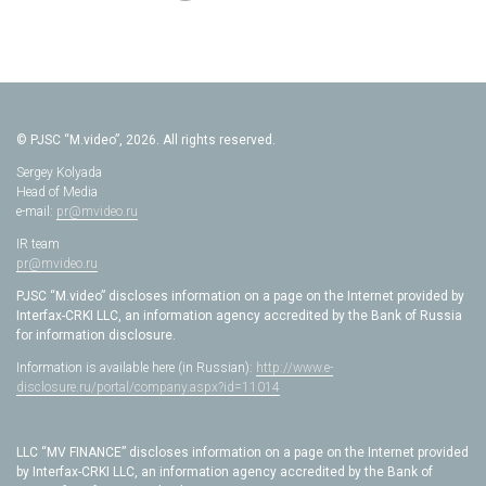
© PJSC “M.video”, 2026. All rights reserved.
Sergey Kolyada
Head of Media
e-mail:
pr@mvideo.ru
IR team
pr@mvideo.ru
PJSC “M.video” discloses information on a page on the Internet provided by
Interfax-CRKI LLC, an information agency accredited by the Bank of Russia
for information disclosure.
Information is available here (in Russian):
http://www.e-
disclosure.ru/portal/company.aspx?id=11014
LLC “MV FINANCE” discloses information on a page on the Internet provided
by Interfax-CRKI LLC, an information agency accredited by the Bank of