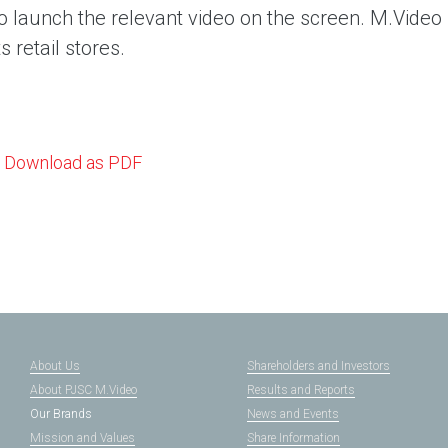
o launch the relevant video on the screen. M.Video p
ts retail stores.
Download as PDF
About Us
Shareholders and Investors
About PJSC M.Video
Results and Reports
Our Brands
News and Events
Mission and Values
Share Information