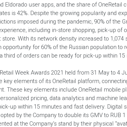
d Eldorado user apps, and the share of OneRetail 
ates is 42%. Despite the growing popularity and exp
rictions imposed during the pandemic, 90% of the Gr
perience, including in-store shopping, pick-up of o
t store. With its network density increased to 1,07
 opportunity for 60% of the Russian population to re
 third of orders can be ready for pick-up within 15
 Retail Week Awards 2021 held from 31 May to 4 Ju
e key elements of its OneRetail platform, connectin
t. These key elements include OneRetail mobile plat
personalized pricing, data analytics and machine lear
ck-up within 15 minutes and fast delivery. Digital 
dopted by the Company to double its GMV to RUB 1 t
nted at the Company's stand by their physical "avat