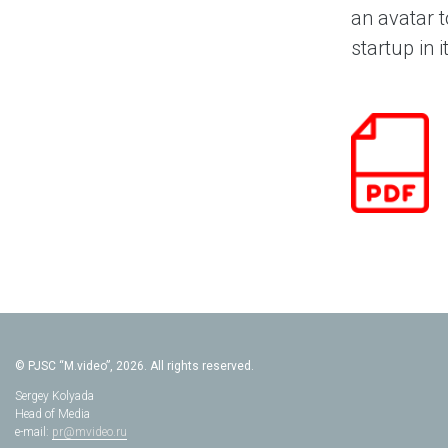
an avatar t
startup in i
© PJSC “M.video”, 2026. All rights reserved.
Sergey Kolyada
Head of Media
e-mail:
pr@mvideo.ru