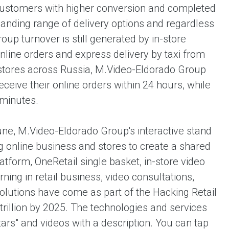
customers with higher conversion and completed
anding range of delivery options and regardless
oup turnover is still generated by in-store
nline orders and express delivery by taxi from
4 stores across Russia, M.Video-Eldorado Group
ceive their online orders within 24 hours, while
 minutes.
ne, M.Video-Eldorado Group's interactive stand
g online business and stores to create a shared
form, OneRetail single basket, in-store video
ning in retail business, video consultations,
solutions have come as part of the Hacking Retail
rillion by 2025. The technologies and services
ars" and videos with a description. You can tap