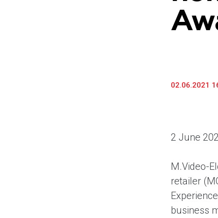
Awa
02.06.2021 1
2 June 202
M.Video-El
retailer (
Experience
business m