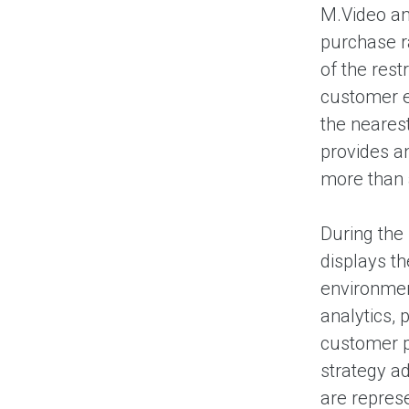
M.Video an
purchase r
of the rest
customer ex
the neares
provides an
more than a
During the
displays th
environmen
analytics, 
customer pi
strategy a
are represe