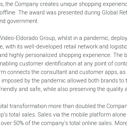
s, the Company creates unique shopping experience
 offline. The award was presented during Global Ret
and government.
.Video-Eldorado Group, whilst in a pandemic, depl
, with its well-developed retail network and logist
nd highly personalized shopping experience. The be
nabling customer identification at any point of cont
orm connects the consultant and customer apps, as
s imposed by the pandemic allowed both brands to ta
iendly and safe, while also preserving the quality 
igital transformation more than doubled the Company
p’s total sales. Sales via the mobile platform alone
over 50% of the company’s total online sales. More