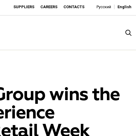
SUPPLIERS
CAREERS
CONTACTS
Русский
English
Group wins the
rience
rado
Retail Week
o is developing as an affordable retailer and a