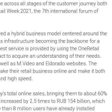
 across all stages of the customer journey both
ail Week 2021, the 7th international forum of
oyed a hybrid business model centered around the
ics infrastructure becoming the backbone for a
st service is provided by using the OneRetail
act to acquire an understanding of their needs.
 well as M.Video and Eldorado websites. The
ke their retail business online and make it both
and high speed.
's total online sales, bringing them to about 60%
 increased by 2.5 times to RUB 154 billion, which
 than 8 million users have already installed