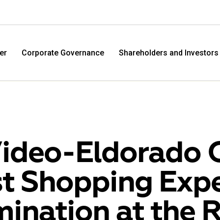
er
Corporate Governance
Shareholders and Investors
ideo-Eldorado 
t Shopping Expe
M.Video
Eldo
ination at the 
M.Video is developing as a universal retailer in the
Eldorad