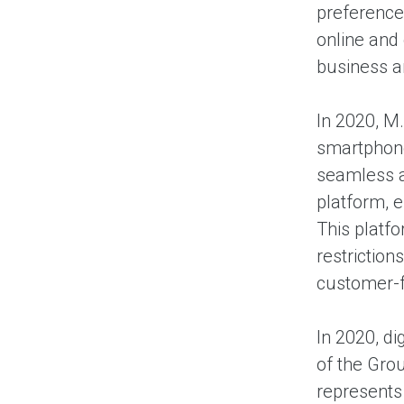
preference
online and
business 
In 2020, M
smartphone
seamless a
platform, e
This platf
restriction
customer-fr
In 2020, d
of the Grou
represents 