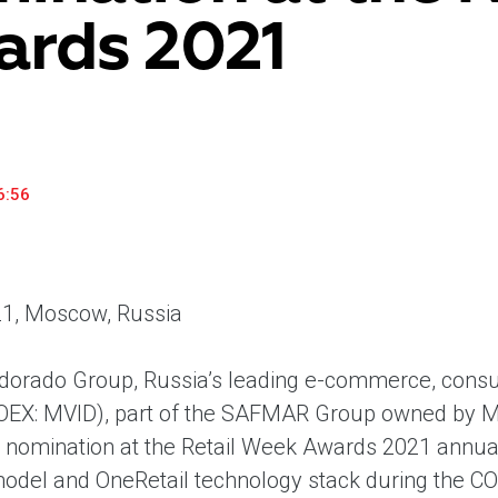
rds 2021
household appliances and electronics sector, providing an
conveni
excellent customer experience, premium service and new
advanta
products from the leading electronics brands.
and pro
6:56
1, Moscow, Russia
dorado Group, Russia’s leading e-commerce, consu
MOEX: MVID), part of the SAFMAR Group owned by Mi
 nomination at the Retail Week Awards 2021 annual
odel and OneRetail technology stack during the C