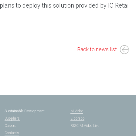
lans to deploy this solution provided by IO Retail
Back to news list
Sustainable Development
M.Video
Suppliers
Eldorado
Careers
PJSC M.Video Live
Contacts