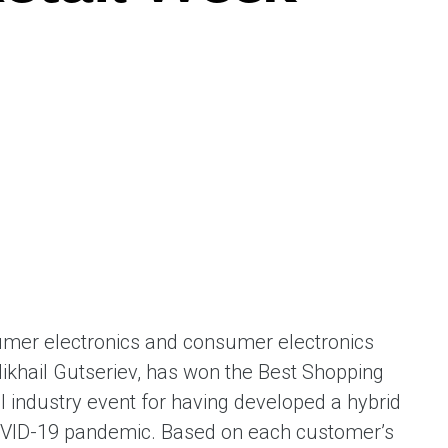
ent universal online platform. The brand’s key
ges for consumers are the best deals, simplicity
ximity.
mer electronics and consumer electronics
khail Gutseriev, has won the Best Shopping
 industry event for having developed a hybrid
OVID-19 pandemic. Based on each customer’s