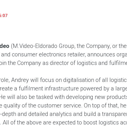
household appliances and electronics sector, providing an
conveni
excellent customer experience, premium service and new
advanta
6:07
products from the leading electronics brands.
and pro
ideo
(M.Video-Eldorado Group, the Company, or the 
nd consumer electronics retailer, announces organ
oin the Company as director of logistics and fulfilm
role, Andrey will focus on digitalisation of all logi
create a fulfilment infrastructure powered by a large
He will also be tasked with developing new products
 quality of the customer service. On top of that, he
n-depth and detailed analytics and build a transpar
All of the above are expected to boost logistics ac