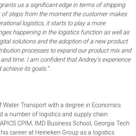
grants us a significant edge in terms of shipping
ber of steps from the moment the customer makes
ational logistics, it starts to play a more
es happening in the logistics function as well as
ital solutions and the adoption of a new product
stribution processes to expand our product mix and
and time. I am confident that Andrey’s experience
achieve its goals.”
f Water Transport with a degree in Economics
 a number of logistics and supply chain
APICS CPIM, IMD Business School, Georgia Tech
his career at Heineken Group as a logistics