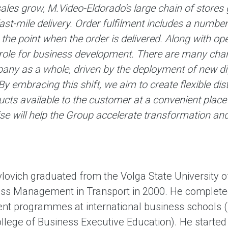
sales grow, M.Video-Eldorado's large chain of stores 
last-mile delivery. Order fulfilment includes a num
 the point when the order is delivered. Along with oper
role for business development. There are many chang
any as a whole, driven by the deployment of new dig
y embracing this shift, we aim to create flexible di
ts available to the customer at a convenient place 
se will help the Group accelerate transformation and 
lovich graduated from the Volga State University o
ss Management in Transport in 2000. He completed
 programmes at international business schools (
llege of Business Executive Education). He started 