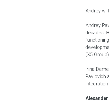
Andrey wil
Andrey Pav
decades. H
functionin
developmen
(X5 Group)
Irina Demen
Pavlovich 
integration
A
lexander