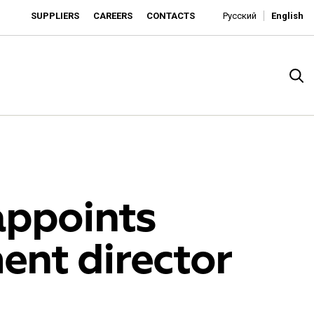
SUPPLIERS
CAREERS
CONTACTS
Русский
English
appoints
ment director
rado
o is developing as an affordable retailer and a