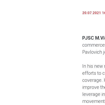
20.07.2021 1
PJSC M.V
commerce a
Pavlovich j
In his new 
efforts to 
coverage. 
improve the
leverage i
movement. 