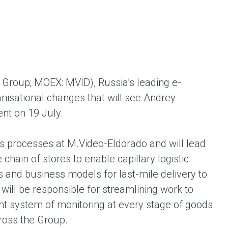
ent universal online platform. The brand’s key
ges for consumers are the best deals, simplicity
ximity.
Group; MOEX: MVID), Russia’s leading e-
isational changes that will see Andrey
ent on 19 July.
stics processes at M.Video-Eldorado and will lead
 chain of stores to enable capillary logistic
 and business models for last-mile delivery to
 will be responsible for streamlining work to
ent system of monitoring at every stage of goods
ross the Group.