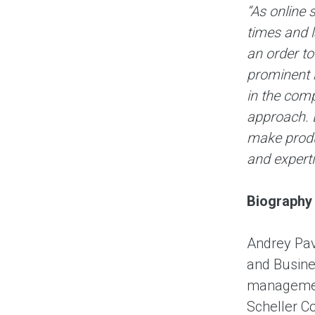
“As online 
times and 
an order to
prominent 
in the comp
approach. B
make produc
and experti
Biography
Andrey Pav
and Busine
management
Scheller Co