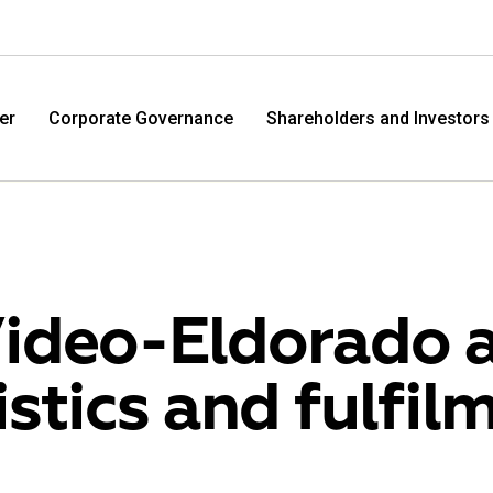
er
Corporate Governance
Shareholders and Investors
ideo-Eldorado 
istics and fulfil
M.Video
Eldo
M.Video is developing as a universal retailer in the
Eldorad