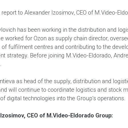
l report to Alexander Izosimov, CEO of M.Video-Eld
lovich has been working in the distribution and lo
e worked for Ozon as supply chain director, overse
g of fulfilment centres and contributing to the de
t strategy. Before joining M.Video-Eldorado, Andrey
.
tieva as head of the supply, distribution and logist
and will continue to coordinate logistics and stock
 of digital technologies into the Group’s operations.
 Izosimov, CEO of M.Video-Eldorado Group: