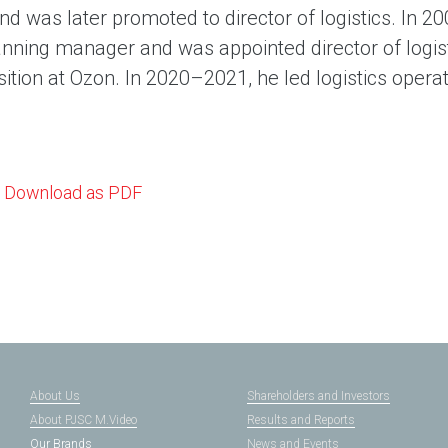
d was later promoted to director of logistics. In 2
nning manager and was appointed director of logist
sition at Ozon. In 2020–2021, he led logistics opera
Download as PDF
About Us
Shareholders and Investors
About PJSC M.Video
Results and Reports
Our Brands
News and Events