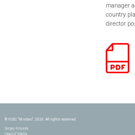
manager an
country pla
director po
© PJSC “M.video”, 2026. All rights reserved.
Sergey Kolyada
Head of Media