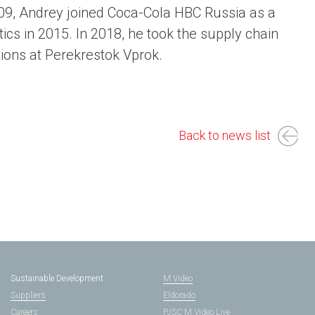
009, Andrey joined Coca-Cola HBC Russia as a
ics in 2015. In 2018, he took the supply chain
tions at Perekrestok Vprok.
Back to news list
Sustainable Development
M.Video
Suppliers
Eldorado
Careers
PJSC M.Video Live