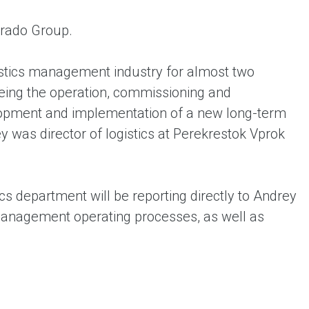
orado Group.
gistics management industry for almost two
eing the operation, commissioning and
velopment and implementation of a new long-term
 was director of logistics at Perekrestok Vprok
ics department will be reporting directly to Andrey
 management operating processes, as well as