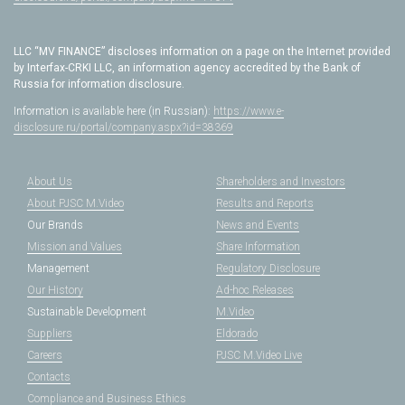
LLC “MV FINANCE” discloses information on a page on the Internet provided
by Interfax-CRKI LLC, an information agency accredited by the Bank of
Russia for information disclosure.
Information is available here (in Russian):
https://www.e-
disclosure.ru/portal/company.aspx?id=38369
About Us
Shareholders and Investors
About PJSC M.Video
Results and Reports
Our Brands
News and Events
Mission and Values
Share Information
Management
Regulatory Disclosure
Our History
Ad-hoc Releases
Sustainable Development
M.Video
Suppliers
Eldorado
Careers
PJSC M.Video Live
Contacts
Compliance and Business Ethics