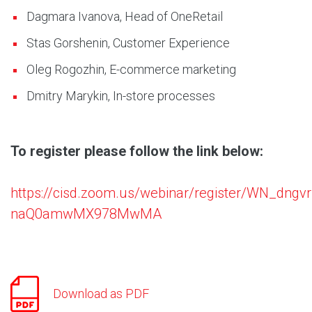
Dagmara Ivanova, Head of OneRetail
Stas Gorshenin, Customer Experience
Oleg Rogozhin, E-commerce marketing
Dmitry Marykin, In-store processes
To register please follow the link below:
https://cisd.zoom.us/webinar/register/WN_dngvr
naQ0amwMX978MwMA
Download as PDF