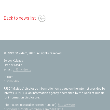
Back to news list
© PJSC “M.video”, 2026. All rights reserved.
Sergey Kolyada
Head of Media
e-mail:
pr@mvideo.ru
IR team
pr@mvideo.ru
PJSC “M.video” discloses information on a page on the Internet provided by
Interfax-CRKI LLC, an information agency accredited by the Bank of Russia
for information disclosure.
Information is available here (in Russian):
http://www.e-
disclosure.ru/portal/company.aspx?id=11014