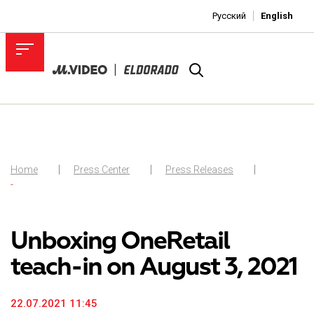
Русский
English
Home
Press Center
Press Releases
-
Unboxing OneRetail
teach-in on August 3, 2021
22.07.2021 11:45