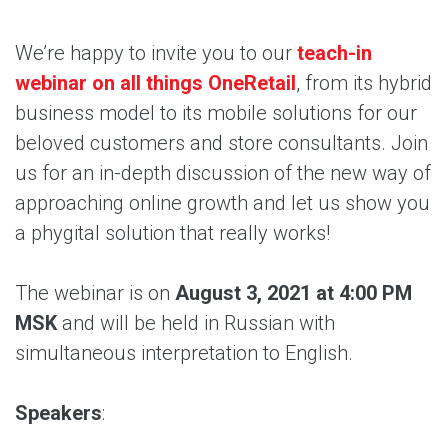
We’re happy to invite you to our
teach-in
webinar on all things OneRetail
, from its hybrid
business model to its mobile solutions for our
beloved customers and store consultants. Join
us for an in-depth discussion of the new way of
approaching online growth and let us show you
a phygital solution that really works!
The webinar is on
August 3, 2021 at 4:00 PM
MSK
and will be held in Russian with
simultaneous interpretation to English.
Speakers
: