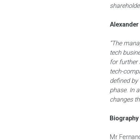
shareholder
Alexander 
“The manage
tech busine
for further
tech-compan
defined by 
phase. In a
changes th
Biography
Mr Fernand