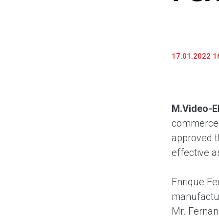
17.01.2022 1
M.Video-E
commerce a
approved t
effective a
Enrique Fe
manufactur
Mr. Fernan