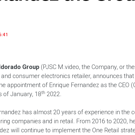
household appliances and electronics sector, providing an
conveni
excellent customer experience, premium service and new
advanta
products from the leading electronics brands.
and pro
6:41
ldorado Group
(PJSC M.video, the Company, or the
nd consumer electronics retailer, announces that 
he appointment of Enrique Fernandez as the CEO (
th
s of January, 18
2022.
rnandez has almost 20 years of experience in the c
ing companies and in retail. From 2016 to 2020, h
dez will continue to implement the One Retail stra