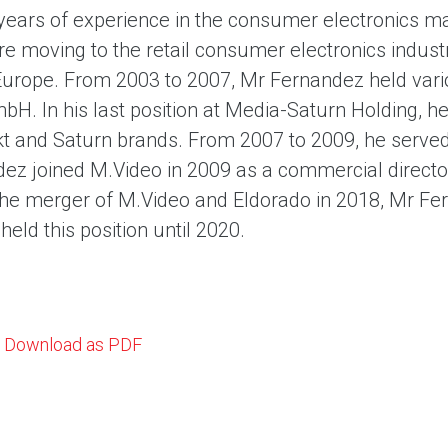
years of experience in the consumer electronics m
ore moving to the retail consumer electronics indust
Europe. From 2003 to 2007, Mr Fernandez held var
bH. In his last position at Media-Saturn Holding, h
 and Saturn brands. From 2007 to 2009, he served 
ez joined M.Video in 2009 as a commercial direct
the merger of M.Video and Eldorado in 2018, Mr F
eld this position until 2020.
Download as PDF