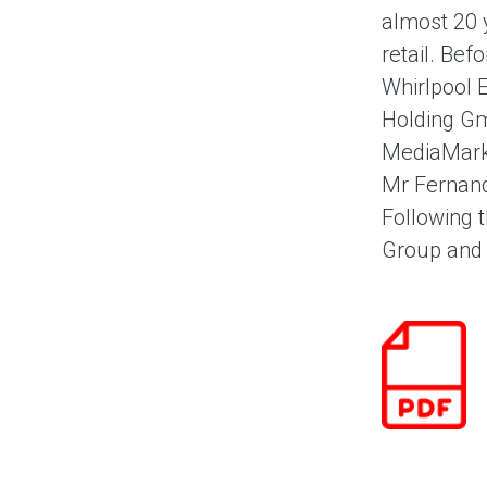
almost 20 
retail. Bef
Whirlpool 
Holding Gm
MediaMarkt
Mr Fernand
Following 
Group and h