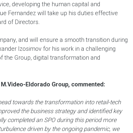
rvice, developing the human capital and
ue Fernandez will take up his duties effective
d of Directors.
pany, and will ensure a smooth transition during
xander Izosimov for his work in a challenging
 the Group, digital transformation and
at M.Video-Eldorado Group, commented:
ad towards the transformation into retail-tech
roved the business strategy and identified key
ly completed an SPO during this period more
al turbulence driven by the ongoing pandemic, we