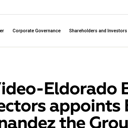
er
Corporate Governance
Shareholders and Investors
ideo-Eldorado 
ectors appoints 
M.Video
Eldo
nandez the Gro
M.Video is developing as a universal retailer in the
Eldorad