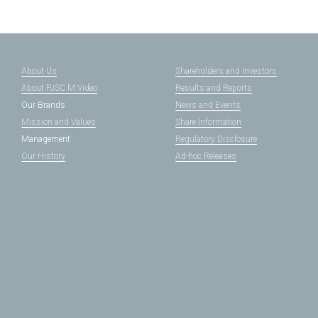
About Us
Shareholders and Investors
About PJSC M.Video
Results and Reports
Our Brands
News and Events
Mission and Values
Share Information
Management
Regulatory Disclosure
Our History
Ad-hoc Releases