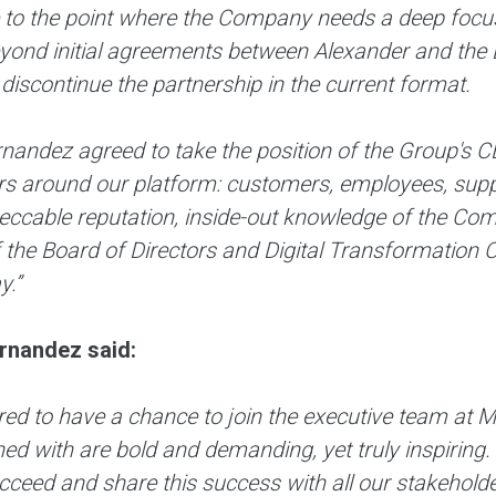
to the point where the Company needs a deep focus
eyond initial agreements between Alexander and the 
 discontinue the partnership in the current format.
nandez agreed to take the position of the Group's C
s around our platform: customers, employees, suppli
eccable reputation, inside-out knowledge of the Co
he Board of Directors and Digital Transformation C
y.”
rnandez said:
red to have a chance to join the executive team at 
ed with are bold and demanding, yet truly inspiring.
ucceed and share this success with all our stakehol