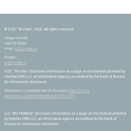
© PJSC “M.video”, 2026. All rights reserved.
Sergey Kolyada
Head of Media
e-mail:
pr@mvideo.ru
IR team
pr@mvideo.ru
PJSC “M.video” discloses information on a page on the Internet provided by
Interfax-CRKI LLC, an information agency accredited by the Bank of Russia
for information disclosure.
Information is available here (in Russian):
http://www.e-
disclosure.ru/portal/company.aspx?id=11014
LLC “MV FINANCE” discloses information on a page on the Internet provided
by Interfax-CRKI LLC, an information agency accredited by the Bank of
Russia for information disclosure.