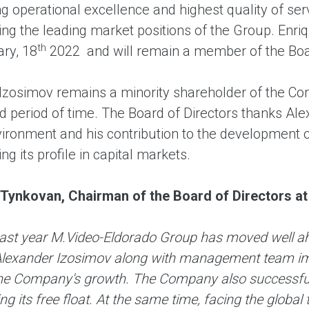
ng operational excellence and highest quality of se
ng the leading market positions of the Group. Enriq
th
ry, 18
2022 and will remain a member of the Boar
Izosimov remains a minority shareholder of the Com
d period of time. The Board of Directors thanks Ale
ironment and his contribution to the development of
ng its profile in capital markets.
 Tynkovan, Chairman of the Board of Directors 
past year M.Video-Eldorado Group has moved well ahe
Alexander Izosimov along with management team imp
the Company's growth. The Company also successful
ng its free float. At the same time, facing the glob