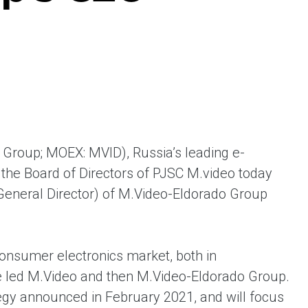
ent universal online platform. The brand’s key
ges for consumers are the best deals, simplicity
ximity.
 Group; MOEX: MVID), Russia’s leading e-
the Board of Directors of PJSC M.video today
General Director) of M.Video-Eldorado Group
onsumer electronics market, both in
e led M.Video and then M.Video-Eldorado Group.
tegy announced in February 2021, and will focus