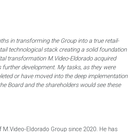
 in transforming the Group into a true retail-
l technological stack creating a solid foundation
ital transformation M.Video-Eldorado acquired
s further development. My tasks, as they were
leted or have moved into the deep ​​implementation
, the Board and the shareholders would see these
f M.Video-Eldorado Group since 2020. He has