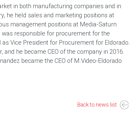
arket in both manufacturing companies and in
ry, he held sales and marketing positions at
ious management positions at Media-Saturn
e was responsible for procurement for the
as Vice President for Procurement for Eldorado.
or, and he became CEO of the company in 2016.
ernandez became the CEO of M.Video-Eldorado
Back to news list