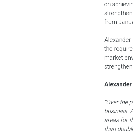
on achievi
strengtheni
from Janua
Alexander 
the require
market env
strengtheni
Alexander
“Over the 
business. 
areas for 
than doubli