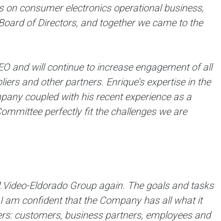
 on consumer electronics operational business,
Board of Directors, and together we came to the
EO and will continue to increase engagement of all
ers and other partners. Enrique’s expertise in the
mpany coupled with his recent experience as a
ommittee perfectly fit the challenges we are
M.Video-Eldorado Group again. The goals and tasks
 I am confident that the Company has all what it
ders: customers, business partners, employees and