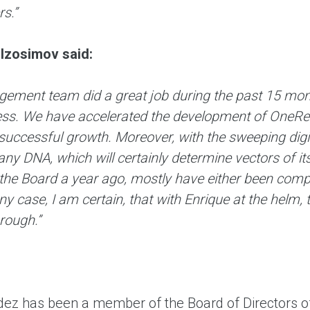
s.”
Izosimov said:
ment team did a great job during the past 15 months
ss. We have accelerated the development of OneRetai
 successful growth. Moreover, with the sweeping dig
y DNA, which will certainly determine vectors of it
the Board a year ago, mostly have either been comp
ny case, I am certain, that with Enrique at the helm
rough.”
ez has been a member of the Board of Directors o