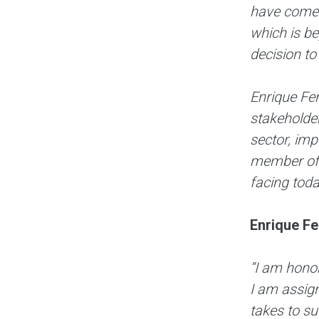
have come 
which is b
decision to
Enrique Fer
stakeholder
sector, imp
member of t
facing toda
Enrique Fe
“I am hono
I am assign
takes to s