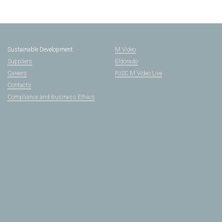
Sustainable Development
M.Video
Suppliers
Eldorado
Careers
PJSC M.Video Live
Contacts
Compliance and Business Ethics