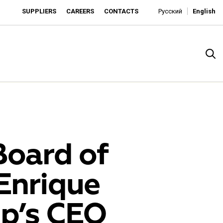
SUPPLIERS
CAREERS
CONTACTS
Русский
English
Board of
Enrique
rado
up’s CEO
o is developing as an affordable retailer and a