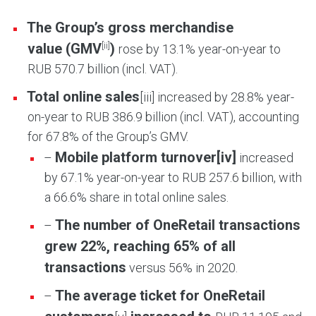
The Group’s gross merchandise
[ii]
value (GMV
)
rose by 13.1% year-on-year to
RUB 570.7 billion (incl. VAT).
Total online sales
[iii] increased by 28.8% year-
on-year to RUB 386.9 billion (incl. VAT), accounting
for 67.8% of the Group’s GMV.
Mobile platform turnover
[iv]
–
increased
by 67.1% year-on-year to RUB 257.6 billion, with
a 66.6% share in total online sales.
The number of OneRetail transactions
–
grew 22%, reaching 65% of all
transactions
versus 56% in 2020.
The average ticket for OneRetail
–