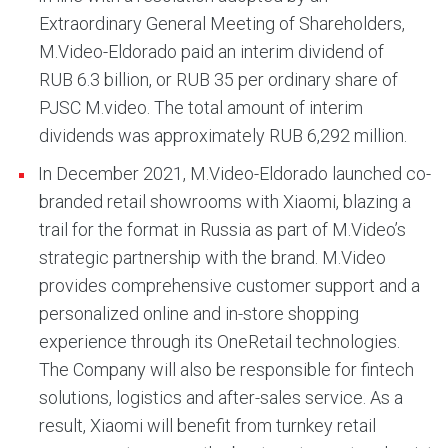
Extraordinary General Meeting of Shareholders,
M.Video-Eldorado paid an interim dividend of
RUB 6.3 billion, or RUB 35 per ordinary share of
PJSC M.video. The total amount of interim
dividends was approximately RUB 6,292 million.
In December 2021, M.Video-Eldorado launched co-
branded retail showrooms with Xiaomi, blazing a
trail for the format in Russia as part of M.Video’s
strategic partnership with the brand. M.Video
provides comprehensive customer support and a
personalized online and in-store shopping
experience through its OneRetail technologies.
The Company will also be responsible for fintech
solutions, logistics and after-sales service. As a
result, Xiaomi will benefit from turnkey retail