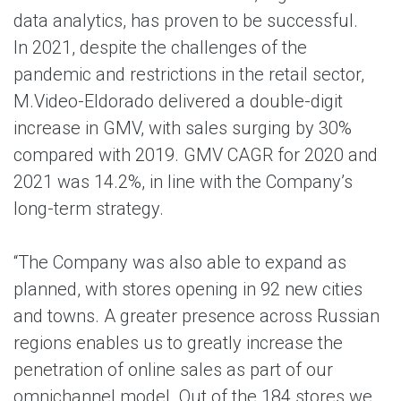
data analytics, has proven to be successful.
In 2021, despite the challenges of the
pandemic and restrictions in the retail sector,
M.Video-Eldorado delivered a double-digit
increase in GMV, with sales surging by 30%
compared with 2019. GMV CAGR for 2020 and
2021 was 14.2%, in line with the Company’s
long-term strategy.
“The Company was also able to expand as
planned, with stores opening in 92 new cities
and towns. A greater presence across Russian
regions enables us to greatly increase the
penetration of online sales as part of our
omnichannel model. Out of the 184 stores we