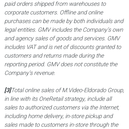
paid orders shipped from warehouses to
corporate customers. Offline and online
purchases can be made by both individuals and
legal entities. GMV includes the Company’s own
and agency sales of goods and services. GMV
includes VAT and is net of discounts granted to
customers and returns made during the
reporting period. GMV does not constitute the
Company’s revenue.
[3]
Total online sales of M.Video-Eldorado Group,
in line with its OneRetail strategy, include all
sales to authorized customers via the Internet,
including home delivery, in-store pickup and
sales made to customers in-store through the