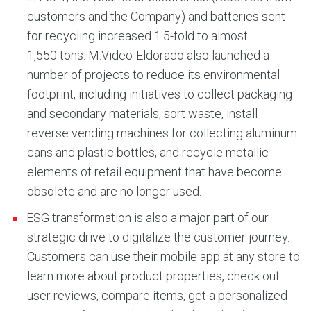
customers and the Company) and batteries sent
for recycling increased 1.5-fold to almost
1,550 tons. M.Video-Eldorado also launched a
number of projects to reduce its environmental
footprint, including initiatives to collect packaging
and secondary materials, sort waste, install
reverse vending machines for collecting aluminum
cans and plastic bottles, and recycle metallic
elements of retail equipment that have become
obsolete and are no longer used.
ESG transformation is also a major part of our
strategic drive to digitalize the customer journey.
Customers can use their mobile app at any store to
learn more about product properties, check out
user reviews, compare items, get a personalized