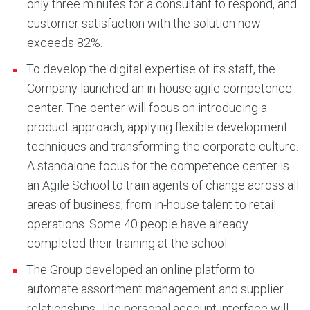
only three minutes for a consultant to respond, and
customer satisfaction with the solution now
exceeds 82%.
To develop the digital expertise of its staff, the
Company launched an in-house agile competence
center. The center will focus on introducing a
product approach, applying flexible development
techniques and transforming the corporate culture.
A standalone focus for the competence center is
an Agile School to train agents of change across all
areas of business, from in-house talent to retail
operations. Some 40 people have already
completed their training at the school.
The Group developed an online platform to
automate assortment management and supplier
relationships. The personal account interface will