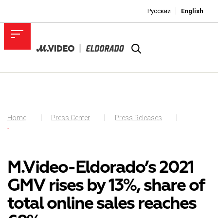
Русский
English
Home
Press Center
Press Releases
-
M.Video-Eldorado’s 2021
GMV rises by 13%, share of
total online sales reaches