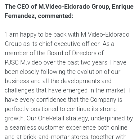
The CEO of M.Video-Eldorado Group, Enrique
Fernandez, commented:
“I am happy to be back with M.Video-Eldorado
Group as its chief executive officer. As a
member of the Board of Directors of
PJSC M.video over the past two years, I have
been closely following the evolution of our
business and all the developments and
challenges that have emerged in the market. I
have every confidence that the Company is
perfectly positioned to continue its strong
growth. Our OneRetail strategy, underpinned by
a seamless customer experience both online
and at brick-and-mortar stores, together with