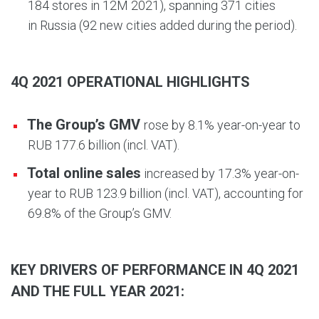
184 stores in 12M 2021), spanning 371 cities
in Russia (92 new cities added during the period).
4Q 2021 OPERATIONAL HIGHLIGHTS
The Group’s GMV
rose by 8.1% year-on-year to
RUB 177.6 billion (incl. VAT).
Total online sales
increased by 17.3% year-on-
year to RUB 123.9 billion (incl. VAT), accounting for
69.8% of the Group’s GMV.
KEY DRIVERS OF PERFORMANCE IN 4Q 2021
AND THE FULL YEAR 2021: