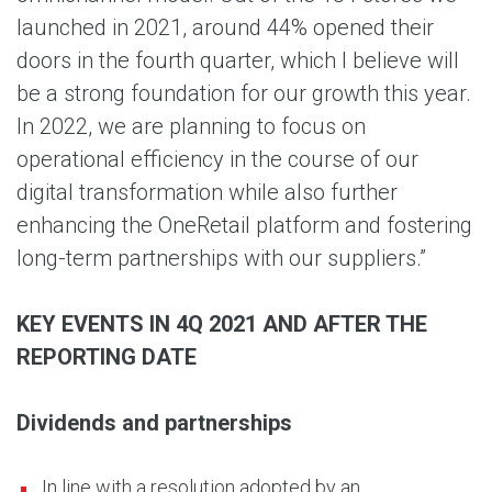
launched in 2021, around 44% opened their
doors in the fourth quarter, which I believe will
be a strong foundation for our growth this year.
In 2022, we are planning to focus on
operational efficiency in the course of our
digital transformation while also further
enhancing the OneRetail platform and fostering
long-term partnerships with our suppliers.”
KEY EVENTS IN 4Q 2021 AND AFTER THE
REPORTING DATE
Dividends and partnerships
In line with a resolution adopted by an