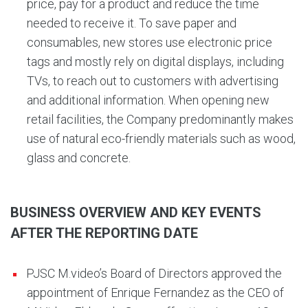
price, pay for a product and reduce the time
needed to receive it. To save paper and
consumables, new stores use electronic price
tags and mostly rely on digital displays, including
TVs, to reach out to customers with advertising
and additional information. When opening new
retail facilities, the Company predominantly makes
use of natural eco-friendly materials such as wood,
glass and concrete.
BUSINESS OVERVIEW AND KEY EVENTS
AFTER THE REPORTING DATE
PJSC M.video’s Board of Directors approved the
appointment of Enrique Fernandez as the CEO of