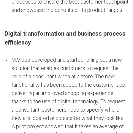
processes to ensure the best customer touchpoint
and showcase the benefits of its product ranges.
Digital transformation and business process
efficiency
M.Video developed and started rolling out a new
solution that enables customers to request the
help of a consultant when at a store. The new
functionality has been added to the customer app,
delivering an improved shopping experience
thanks to the use of digital technology. To request
a consultant, customers need to specify where
they are located and describe what they look like.
A pilot project showed that it takes an average of