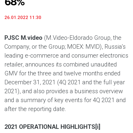
68%
26.01.2022 11:30
PJSC M.video
(M.Video-Eldorado Group, the
Company, or the Group; MOEX: MVID), Russia’s
leading e-commerce and consumer electronics
retailer, announces its combined unaudited
GMV for the three and twelve months ended
December 31, 2021 (4Q 2021 and the full year
2021), and also provides a business overview
and a summary of key events for 4Q 2021 and
after the reporting date.
2021 OPERATIONAL HIGHLIGHTS
[i]