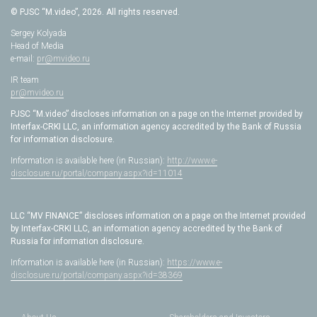
© PJSC “M.video”, 2026. All rights reserved.
Sergey Kolyada
Head of Media
e-mail:
pr@mvideo.ru
IR team
pr@mvideo.ru
PJSC “M.video” discloses information on a page on the Internet provided by
Interfax-CRKI LLC, an information agency accredited by the Bank of Russia
for information disclosure.
Information is available here (in Russian):
http://www.e-
disclosure.ru/portal/company.aspx?id=11014
LLC “MV FINANCE” discloses information on a page on the Internet provided
by Interfax-CRKI LLC, an information agency accredited by the Bank of
Russia for information disclosure.
Information is available here (in Russian):
https://www.e-
disclosure.ru/portal/company.aspx?id=38369