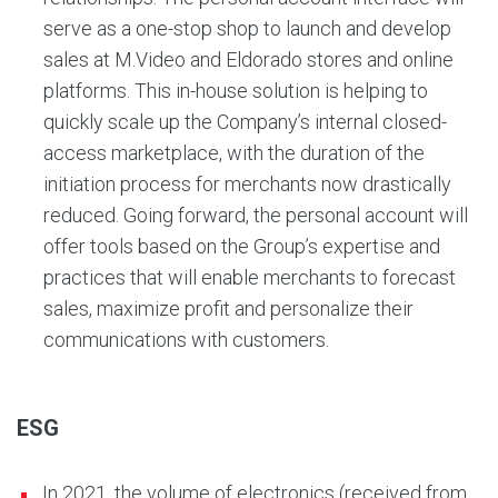
serve as a one-stop shop to launch and develop
sales at M.Video and Eldorado stores and online
platforms. This in-house solution is helping to
quickly scale up the Company’s internal closed-
access marketplace, with the duration of the
initiation process for merchants now drastically
reduced. Going forward, the personal account will
offer tools based on the Group’s expertise and
practices that will enable merchants to forecast
sales, maximize profit and personalize their
communications with customers.
ESG
In 2021, the volume of electronics (received from