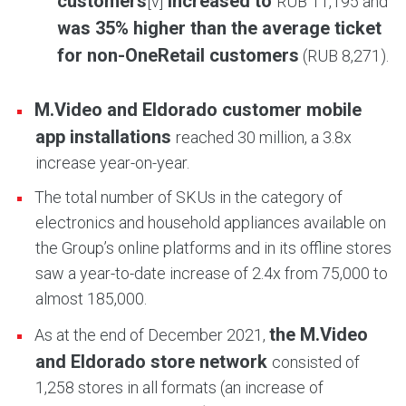
customers
increased to
[v]
RUB 11,195 and
was 35% higher than the average ticket
for non-OneRetail customers
(RUB 8,271).
M.Video and Eldorado customer mobile
app installations
reached 30 million, a 3.8x
increase year-on-year.
The total number of SKUs in the category of
electronics and household appliances available on
the Group’s online platforms and in its offline stores
saw a year-to-date increase of 2.4x from 75,000 to
almost 185,000.
the M.Video
As at the end of December 2021,
and Eldorado store network
consisted of
1,258 stores in all formats (an increase of