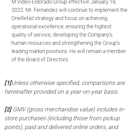
M.Video-Eldorado Group effective January 18,
2022. Mr. Fernandez will continue to implement the
OneRetail strategy and focus on achieving
operational excellence, ensuring the highest
quality of service, developing the Company’s
human resources and strengthening the Group’s
leading market positions. He will remain a member
of the Board of Directors.
[1]
Unless otherwise specified, comparisons are
hereinafter provided on a year-on-year basis.
[2]
GMV (gross merchandise value) includes in-
store purchases (including those from pickup
points), paid and delivered online orders, and