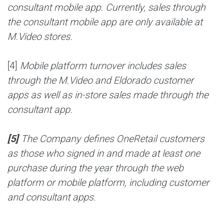
consultant mobile app. Currently, sales through
the consultant mobile app are only available at
M.Video stores.
[4]
Mobile platform turnover includes sales
through the M.Video and Eldorado customer
apps as well as in-store sales made through the
consultant app.
[5]
The Company defines OneRetail customers
as those who signed in and made at least one
purchase during the year through the web
platform or mobile platform, including customer
and consultant apps.