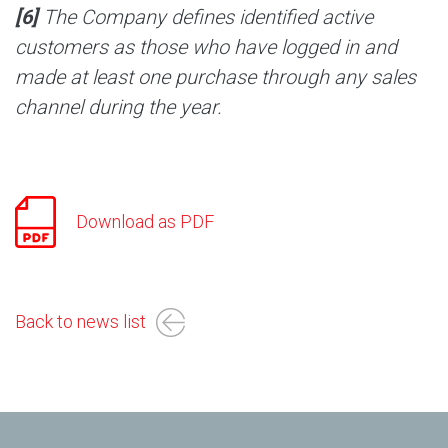
[6]
The Company defines identified active
customers as those who have logged in and
made at least one purchase through any sales
channel during the year.
Download as PDF
Back to news list