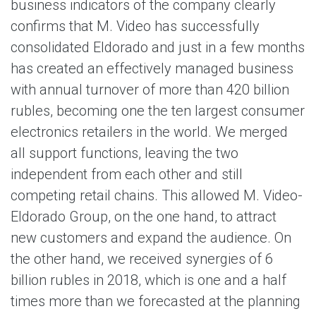
business indicators of the company clearly
confirms that M. Video has successfully
consolidated Eldorado and just in a few months
has created an effectively managed business
with annual turnover of more than 420 billion
rubles, becoming one the ten largest consumer
electronics retailers in the world. We merged
all support functions, leaving the two
independent from each other and still
competing retail chains. This allowed M. Video-
Eldorado Group, on the one hand, to attract
new customers and expand the audience. On
the other hand, we received synergies of 6
billion rubles in 2018, which is one and a half
times more than we forecasted at the planning