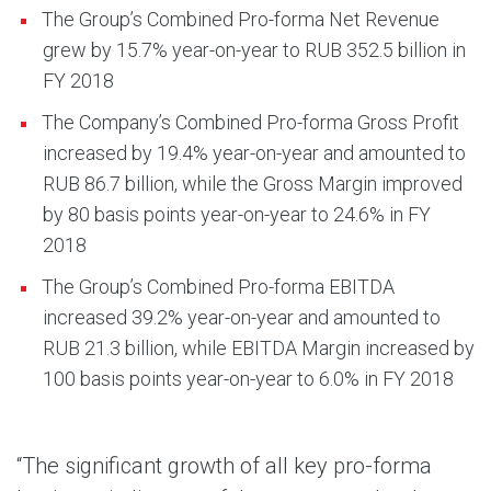
The Group’s Combined Pro-forma Net Revenue
grew by 15.7% year-on-year to RUB 352.5 billion in
FY 2018
The Company’s Combined Pro-forma Gross Profit
increased by 19.4% year-on-year and amounted to
RUB 86.7 billion, while the Gross Margin improved
by 80 basis points year-on-year to 24.6% in FY
2018
The Group’s Combined Pro-forma EBITDA
increased 39.2% year-on-year and amounted to
RUB 21.3 billion, while EBITDA Margin increased by
100 basis points year-on-year to 6.0% in FY 2018
“The significant growth of all key pro-forma