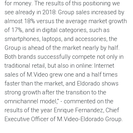
for money. The results of this positioning we
see already in 2018: Group sales increased by
almost 18% versus the average market growth
of 17%, and in digital categories, such as
smartphones, laptops, and accessories, the
Group is ahead of the market nearly by half.
Both brands successfully compete not only in
traditional retail, but also in online: Internet
sales of M.Video grew one and a half times
faster than the market, and Eldorado shows
strong growth after the transition to the
omnichannel model," - commented on the
results of the year Enrique Fernandez, Chief
Executive Officer of M.Video-Eldorado Group.