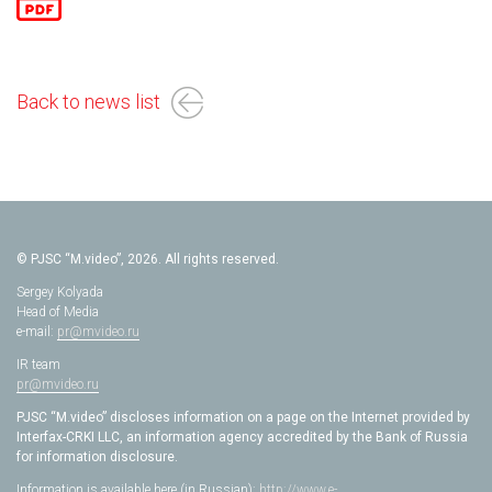
Back to news list
© PJSC “M.video”, 2026. All rights reserved.
Sergey Kolyada
Head of Media
e-mail:
pr@mvideo.ru
IR team
pr@mvideo.ru
PJSC “M.video” discloses information on a page on the Internet provided by
Interfax-CRKI LLC, an information agency accredited by the Bank of Russia
for information disclosure.
Information is available here (in Russian):
http://www.e-