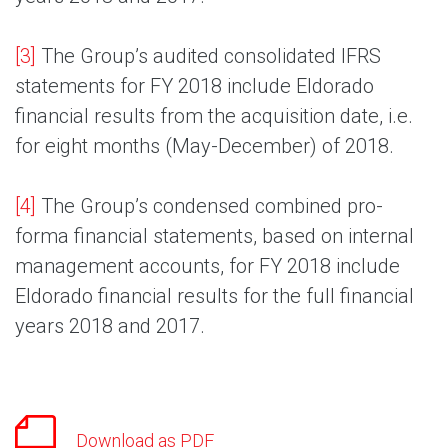
[3]
The Group’s audited consolidated IFRS
statements for FY 2018 include Eldorado
financial results from the acquisition date, i.e.
for eight months (May-December) of 2018.
[4]
The Group’s condensed combined pro-
forma financial statements, based on internal
management accounts, for FY 2018 include
Eldorado financial results for the full financial
years 2018 and 2017.
Download as PDF