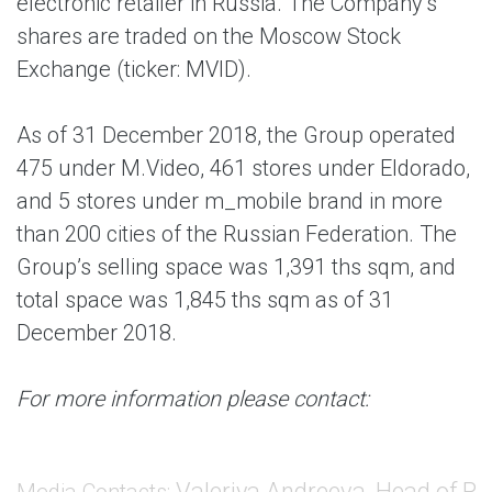
electronic retailer in Russia. The Company’s
shares are traded on the Moscow Stock
Exchange (ticker: MVID).
As of 31 December 2018, the Group operated
475 under M.Video, 461 stores under Eldorado,
and 5 stores under m_mobile brand in more
than 200 cities of the Russian Federation. The
Group’s selling space was 1,391 ths sqm, and
total space was 1,845 ths sqm as of 31
December 2018.
For more information please contact:
Valeriya Andreeva, Head of PR