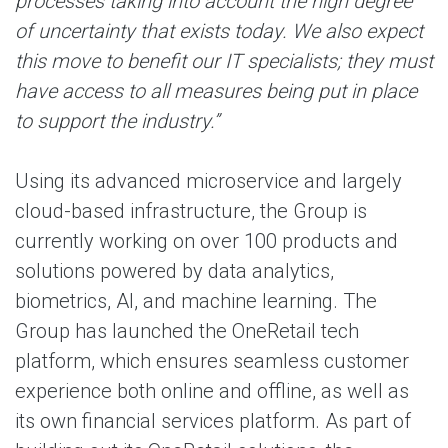
processes taking into account the high degree
of uncertainty that exists today. We also expect
this move to benefit our IT specialists; they must
have access to all measures being put in place
to support the industry.”
Using its advanced microservice and largely
cloud-based infrastructure, the Group is
currently working on over 100 products and
solutions powered by data analytics,
biometrics, AI, and machine learning. The
Group has launched the OneRetail tech
platform, which ensures seamless customer
experience both online and offline, as well as
its own financial services platform. As part of