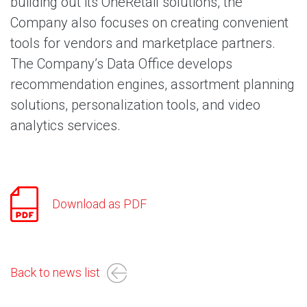
building out its OneRetail solutions, the
Company also focuses on creating convenient
tools for vendors and marketplace partners.
The Company’s Data Office develops
recommendation engines, assortment planning
solutions, personalization tools, and video
analytics services.
Download as PDF
Back to news list