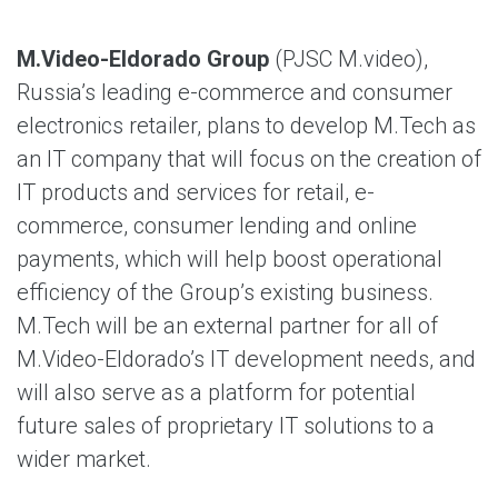
M.Video-Eldorado Group
(PJSC M.video),
Russia’s leading e-commerce and consumer
electronics retailer, plans to develop M.Tech as
an IT company that will focus on the creation of
IT products and services for retail, e-
commerce, consumer lending and online
payments, which will help boost operational
efficiency of the Group’s existing business.
M.Tech will be an external partner for all of
M.Video-Eldorado’s IT development needs, and
will also serve as a platform for potential
future sales of proprietary IT solutions to a
wider market.