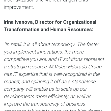
improvement.
Irina Ivanova, Director for Organizational
Transformation and Human Resources:
"In retail, it is all about technology. The faster
you implement innovations, the more
competitive you are, and IT solutions represent
a strategic resource. M.Video-Eldorado Group
has IT expertise that is well-recognized in the
market, and spinning it off as a standalone
company will enable us to scale up our
developments more efficiently, as well as
improve the transparency of business