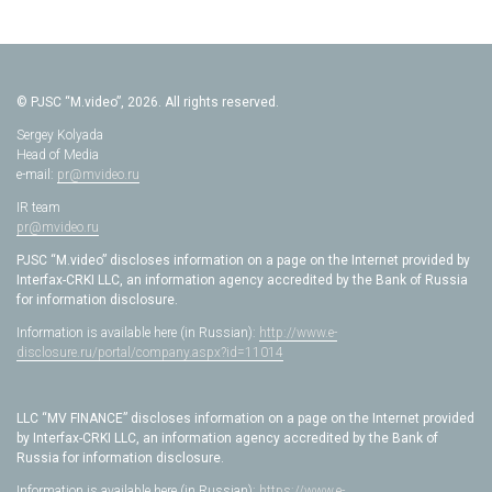
© PJSC “M.video”, 2026. All rights reserved.
Sergey Kolyada
Head of Media
e-mail:
pr@mvideo.ru
IR team
pr@mvideo.ru
PJSC “M.video” discloses information on a page on the Internet provided by
Interfax-CRKI LLC, an information agency accredited by the Bank of Russia
for information disclosure.
Information is available here (in Russian):
http://www.e-
disclosure.ru/portal/company.aspx?id=11014
LLC “MV FINANCE” discloses information on a page on the Internet provided
by Interfax-CRKI LLC, an information agency accredited by the Bank of
Russia for information disclosure.
Information is available here (in Russian):
https://www.e-