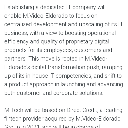
Establishing a dedicated IT company will
enable M.Video-Eldorado to focus on
centralized development and upscaling of its IT
business, with a view to boosting operational
efficiency and quality of proprietary digital
products for its employees, customers and
partners. This move is rooted in M.Video-
Eldorado’s digital transformation push, ramping
up of its in-house IT competencies, and shift to
a product approach in launching and advancing
both customer and corporate solutions.
M.Tech will be based on Direct Credit, a leading
fintech provider acquired by M.Video-Eldorado
Group in 2021, and will be in charge of