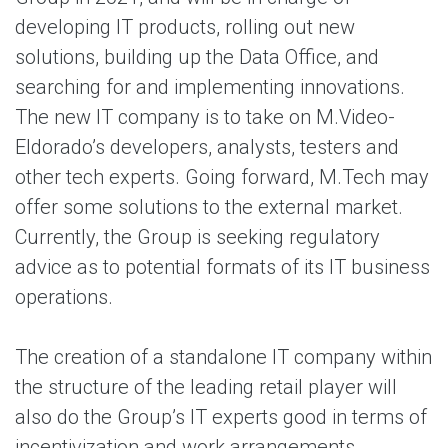
developing IT products, rolling out new
solutions, building up the Data Office, and
searching for and implementing innovations.
The new IT company is to take on M.Video-
Eldorado’s developers, analysts, testers and
other tech experts. Going forward, M.Tech may
offer some solutions to the external market.
Currently, the Group is seeking regulatory
advice as to potential formats of its IT business
operations.
The creation of a standalone IT company within
the structure of the leading retail player will
also do the Group’s IT experts good in terms of
incentivization and work arrangements