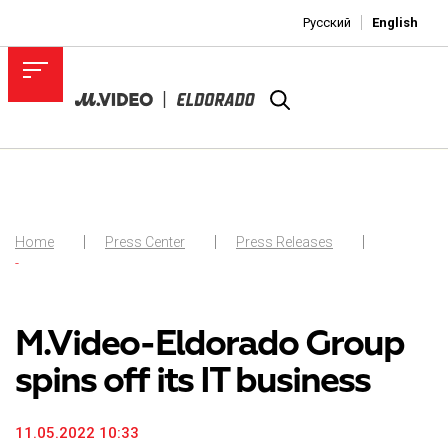
Русский
English
Home
Press Center
Press Releases
-
M.Video-Eldorado Group
spins off its IT business
11.05.2022 10:33