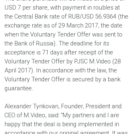
USD 7 per share, with payment in roubles at
the Central Bank rate of RUB/USD 56.9364 (the
exchange rate as of 29 March 2017, the date
when the Voluntary Tender Offer was sent to
the Bank of Russia). The deadline for its
acceptance is 71 days after receipt of the
Voluntary Tender Offer by PJSC M.Video (28
April 2017). In accordance with the law, the
Voluntary Tender Offer is secured by a bank
guarantee.
Alexander Tynkovan, Founder, President and
CEO of M.Video, said: “My partners and I are
happy that the deal is being implemented in
accordance with our original agreement. It was