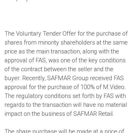
The Voluntary Tender Offer for the purchase of
shares from minority shareholders at the same
price as the main transaction, along with the
approval of FAS, was one of the key conditions
of the contract between the seller and the
buyer. Recently, SAFMAR Group received FAS
approval for the purchase of 100% of M.Video.
The regulatory conditions set forth by FAS with
regards to the transaction will have no material
impact on the business of SAFMAR Retail.
The share purchase will be made at a price of