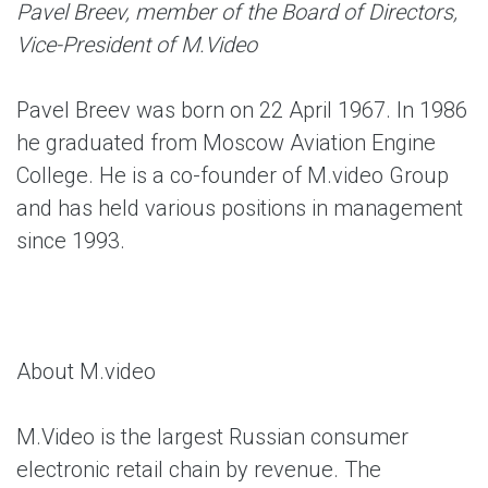
Pavel Breev, member of the Board of Directors,
Vice-President of M.Video
Pavel Breev was born on 22 April 1967. In 1986
he graduated from Moscow Aviation Engine
College. He is a co-founder of M.video Group
and has held various positions in management
since 1993.
About M.video
M.Video is the largest Russian consumer
electronic retail chain by revenue. The