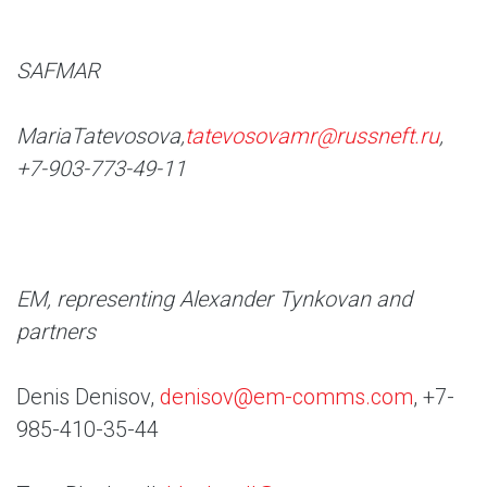
SAFMAR
Maria
Tatevosova,
tatevosovamr@russneft.ru
,
+7-903-773-49-11
EM, representing Alexander Tynkovan and
partners
Denis Denisov,
denisov@em-comms.com
, +7-
985-410-35-44