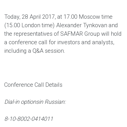
Today, 28 April 2017, at 17.00 Moscow time
(15.00 London time) Alexander Tynkovan and
the representatives of SAFMAR Group will hold
a conference call for investors and analysts,
including a Q&A session.
Conference Call Details
Dial-in options
in Russian:
8-10-8002-0414011