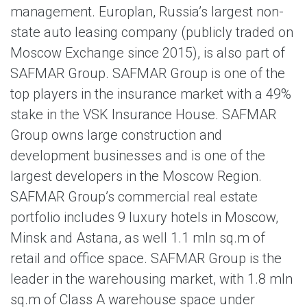
management. Europlan, Russia’s largest non-
state auto leasing company (publicly traded on
Moscow Exchange since 2015), is also part of
SAFMAR Group. SAFMAR Group is one of the
top players in the insurance market with a 49%
stake in the VSK Insurance House. SAFMAR
Group owns large construction and
development businesses and is one of the
largest developers in the Moscow Region.
SAFMAR Group’s commercial real estate
portfolio includes 9 luxury hotels in Moscow,
Minsk and Astana, as well 1.1 mln sq.m of
retail and office space. SAFMAR Group is the
leader in the warehousing market, with 1.8 mln
sq.m of Class A warehouse space under