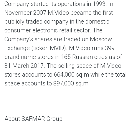
Company started its operations in 1993. In
November 2007 M.Video became the first
publicly traded company in the domestic
consumer electronic retail sector. The
Company’s shares are traded on Moscow
Exchange (ticker: MVID). M.Video runs 399
brand name stores in 165 Russian cities as of
31 March 2017. The selling space of M.Video
stores accounts to 664,000 sq.m while the total
space accounts to 897,000 sq.m.
About SAFMAR Group