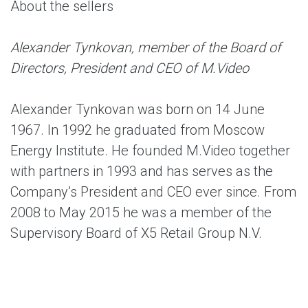
About the sellers
Alexander Tynkovan, member of the Board of
Directors, President and CEO of M.Video
Alexander Tynkovan was born on 14 June
1967. In 1992 he graduated from Moscow
Energy Institute. He founded M.Video together
with partners in 1993 and has serves as the
Company’s President and CEO ever since. From
2008 to May 2015 he was a member of the
Supervisory Board of X5 Retail Group N.V.