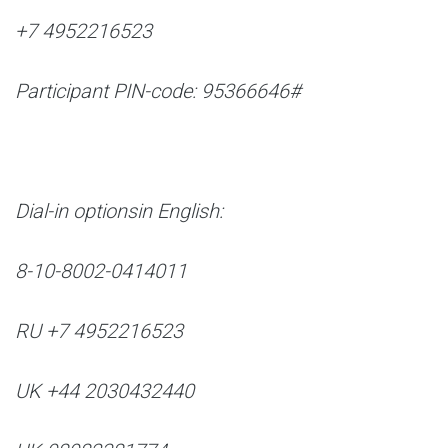
+7 4952216523
Participant PIN-code: 95366646#
Dial-in options
in English:
8-10-8002-0414011
RU +7 4952216523
UK +44 2030432440