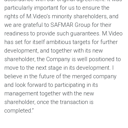
particularly important for us to ensure the
rights of M.Video’s minority shareholders, and
we are grateful to SAFMAR Group for their
readiness to provide such guarantees. M.Video
has set for itself ambitious targets for further
development, and together with its new
shareholder, the Company is well positioned to
move to the next stage in its development. I
believe in the future of the merged company
and look forward to participating in its
management together with the new
shareholder, once the transaction is
completed.”