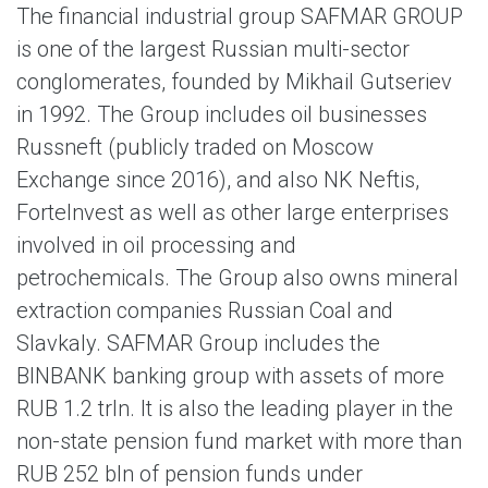
The financial industrial group SAFMAR GROUP
is one of the largest Russian multi-sector
conglomerates, founded by Mikhail Gutseriev
in 1992. The Group includes oil businesses
Russneft (publicly traded on Moscow
Exchange since 2016), and also NK Neftis,
ForteInvest as well as other large enterprises
involved in oil processing and
petrochemicals. The Group also owns mineral
extraction companies Russian Coal and
Slavkaly. SAFMAR Group includes the
BINBANK banking group with assets of more
RUB 1.2 trln. It is also the leading player in the
non-state pension fund market with more than
RUB 252 bln of pension funds under