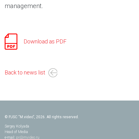
management.
Download as PDF
Back to news list
© PJSC “M.video”, 2026. All rights reserved.
Sergey Kolyada
Head of Media
e-mail:
pr@mvideo.ru