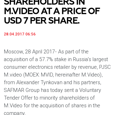
SHAREHOLDERS IN
M.VIDEO AT A PRICE OF
USD 7 PER SHARE.
28.04.2017 06:56
Moscow, 28 April 2017-
As part of the
acquisition of a 57.7% stake in Russia’s largest
consumer electronics retailer by revenue, PJSC
M.video (MOEX: MVID, hereinafter M.Video),
from Alexander Tynkovan and his partners,
SAFMAR Group has today sent a Voluntary
Tender Offer to minority shareholders of
M.Video for the acquisition of shares in the
company.