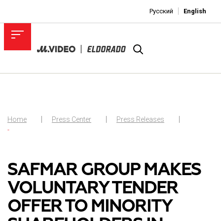
Русский
English
Home
Press Center
Press Releases
-
SAFMAR GROUP MAKES
VOLUNTARY TENDER
OFFER TO MINORITY