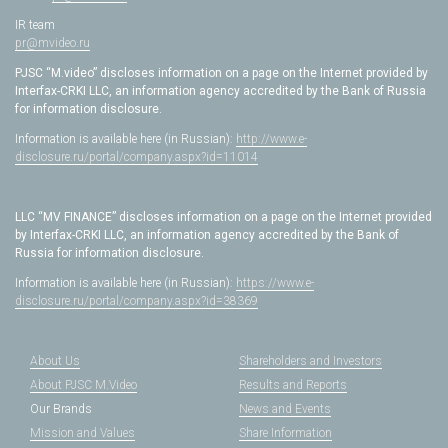
IR team
pr@mvideo.ru
PJSC “M.video” discloses information on a page on the Internet provided by
Interfax-CRKI LLC, an information agency accredited by the Bank of Russia
for information disclosure.
Information is available here (in Russian):
http://www.e-
disclosure.ru/portal/company.aspx?id=11014
LLC “MV FINANCE” discloses information on a page on the Internet provided
by Interfax-CRKI LLC, an information agency accredited by the Bank of
Russia for information disclosure.
Information is available here (in Russian):
https://www.e-
disclosure.ru/portal/company.aspx?id=38369
About Us
Shareholders and Investors
About PJSC M.Video
Results and Reports
Our Brands
News and Events
Mission and Values
Share Information