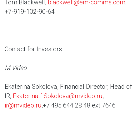
Tom Blackwell,
blackwell@em-comms.com
,
+7-919-102-90-64
Contact for Investors
M.Video
Ekaterina Sokolova, Financial Director, Head of
IR,
Ekaterina.f.Sokolova@mvideo.ru
,
ir@mvideo.ru
,+7 495 644 28 48 ext.7646