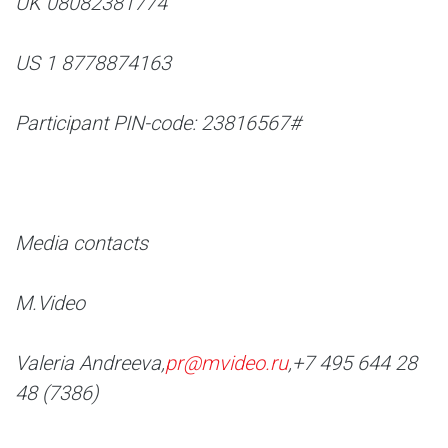
UK 08082381774
US 1 8778874163
Participant PIN-code: 23816567#
Media contacts
M.Video
Valeria Andreeva,
pr@mvideo.ru
,
+7 495 644 28
48 (7386)