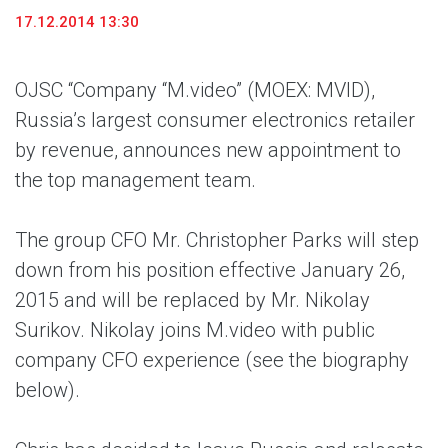
17.12.2014 13:30
OJSC “Company “M.video” (MOEX: MVID),
Russia’s largest consumer electronics retailer
by revenue, announces new appointment to
the top management team.
The group CFO Mr. Christopher Parks will step
down from his position effective January 26,
2015 and will be replaced by Mr. Nikolay
Surikov. Nikolay joins M.video with public
company CFO experience (see the biography
below).