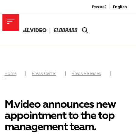
Русский
English
Home
Press Center
Press Releases
-
M.video announces new
appointment to the top
management team.