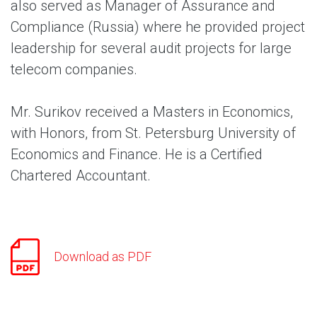
also served as Manager of Assurance and
Compliance (Russia) where he provided project
leadership for several audit projects for large
telecom companies.
Mr. Surikov received a Masters in Economics,
with Honors, from St. Petersburg University of
Economics and Finance. He is a Certified
Chartered Accountant.
Download as PDF