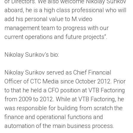
of Directors. We also welcome Nikolay Surikov
aboard, he is a high class professional who will
add his personal value to M.video
management team to progress with our
current operations and future projects”.
Nikolay Surikov’s bio:
Nikolay Surikov served as Chief Financial
Officer of CTC Media since October 2012. Prior
to that he held a CFO position at VTB Factoring
from 2009 to 2012. While at VTB Factoring, he
was responsible for building from scratch the
finance and operational functions and
automation of the main business process.