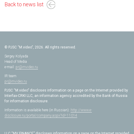
Back to news list
© PJSC “M.video”, 2026. All rights reserved.
Sergey Kolyada
Head of Media
e-mail:
pr@mvideo.ru
IR team
pr@mvideo.ru
PJSC “M.video” discloses information on a page on the Internet provided by
Interfax-CRKI LLC, an information agency accredited by the Bank of Russia
for information disclosure.
Information is available here (in Russian):
http://www.e-
disclosure.ru/portal/company.aspx?id=11014
LLC “MV FINANCE” discloses information on a page on the Internet provided