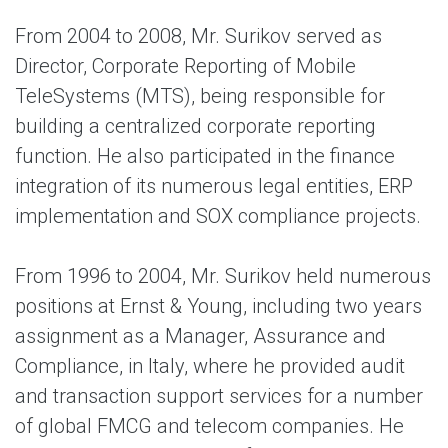
From 2004 to 2008, Mr. Surikov served as
Director, Corporate Reporting of Mobile
TeleSystems (MTS), being responsible for
building a centralized corporate reporting
function. He also participated in the finance
integration of its numerous legal entities, ERP
implementation and SOX compliance projects.
From 1996 to 2004, Mr. Surikov held numerous
positions at Ernst & Young, including two years
assignment as a Manager, Assurance and
Compliance, in Italy, where he provided audit
and transaction support services for a number
of global FMCG and telecom companies. He