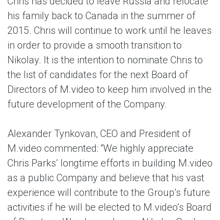
Chris has decided to leave Russia and relocate
his family back to Canada in the summer of
2015. Chris will continue to work until he leaves
in order to provide a smooth transition to
Nikolay. It is the intention to nominate Chris to
the list of candidates for the next Board of
Directors of M.video to keep him involved in the
future development of the Company.
Alexander Tynkovan, CEO and President of
M.video commented: “We highly appreciate
Chris Parks’ longtime efforts in building M.video
as a public Company and believe that his vast
experience will contribute to the Group’s future
activities if he will be elected to M.video’s Board