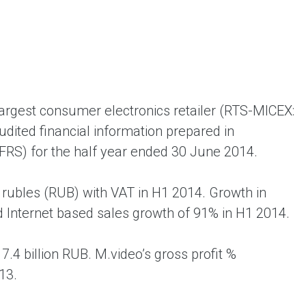
ent universal online platform. The brand’s key
ges for consumers are the best deals, simplicity
ximity.
largest consumer electronics retailer (RTS-MICEX:
dited financial information prepared in
IFRS) for the half year ended 30 June 2014.
n rubles (RUB) with VAT in H1 2014. Growth in
 Internet based sales growth of 91% in H1 2014.
.4 billion RUB. M.video’s gross profit %
13.