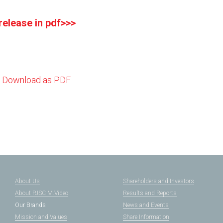
 release in pdf>>>
Download as PDF
About Us
Shareholders and Investors
About PJSC M.Video
Results and Reports
Our Brands
News and Events
Mission and Values
Share Information