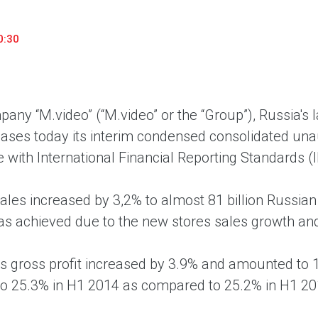
household appliances and electronics sector, providing an
conveni
excellent customer experience, premium service and new
advanta
0:30
products from the leading electronics brands.
and pro
any “M.video” (“M.video” or the “Group”), Russia's 
eases today its interim condensed consolidated unau
 with International Financial Reporting Standards (
sales increased by 3,2% to almost 81 billion Russia
s achieved due to the new stores sales growth and
s gross profit increased by 3.9% and amounted to 17
to 25.3% in H1 2014 as compared to 25.2% in H1 20