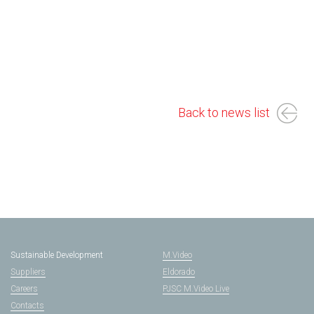
Back to news list
Sustainable Development
M.Video
Suppliers
Eldorado
Careers
PJSC M.Video Live
Contacts