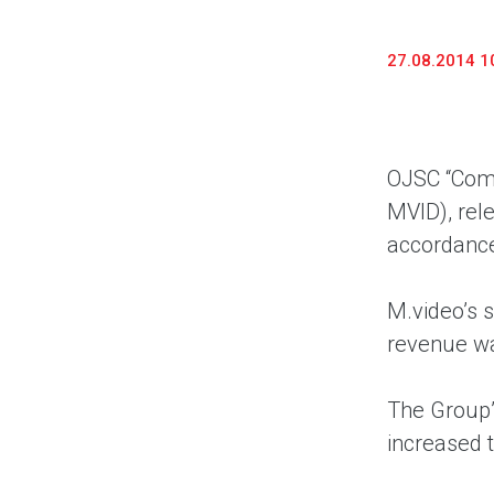
27.08.2014 1
OJSC “Comp
MVID), rel
accordance
M.video’s 
revenue wa
The Group’
increased 