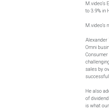
M.video’s 
to 3.9% in
M.video’s n
Alexander 
Omni busin
Consumer E
challengin
sales by ov
successful 
He also ad
of dividend
is what ou