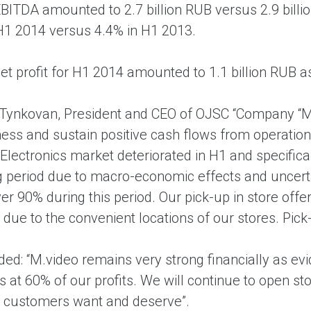
EBITDA amounted to 2.7 billion RUB versus 2.9 bil
 H1 2014 versus 4.4% in H1 2013.
et profit for H1 2014 amounted to 1.1 billion RUB a
Tynkovan, President and CEO of OJSC “Company “M
ess and sustain positive cash flows from operation
lectronics market deteriorated in H1 and specifical
g period due to macro-economic effects and uncerta
er 90% during this period. Our pick-up in store offe
due to the convenient locations of our stores. Pick
ded: “M.video remains very strong financially as e
s at 60% of our profits. We will continue to open s
r customers want and deserve”.