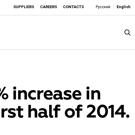
SUPPLIERS
CAREERS
CONTACTS
Русский
English
% increase in
rst half of 2014.
rado
o is developing as an affordable retailer and a