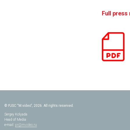
Full press
© PJSC “M.video”, 2026. All rights reserved.
Sergey Kolyada
Head of Media
e-mail:
pr@mvideo.ru