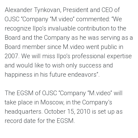
Alexander Tynkovan, President and CEO of
OJSC “Company “M.video” commented: “We
recognize Ilpo’s invaluable contribution to the
Board and the Company as he was serving as a
Board member since M.video went public in
2007. We will miss Ilpo’s professional expertise
and would like to wish only success and
happiness in his future endeavors”.
The EGSM of OJSC “Company “M.video” will
take place in Moscow, in the Company’s
headquarters. October 15, 2010 is set up as
record date for the EGSM.