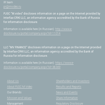
IR team
pr@mvideo.ru
PJSC “M.video” discloses information on a page on the Internet provided by
Interfax-CRKI LLC, an information agency accredited by the Bank of Russia
for information disclosure.
Information is available here (in Russian):
http://www.e-
disclosure.ru/portal/company.aspx?id=11014
LLC “MV FINANCE” discloses information on a page on the Internet provided
by Interfax-CRKI LLC, an information agency accredited by the Bank of
Russia for information disclosure.
Information is available here (in Russian):
https://www.e-
disclosure.ru/portal/company.aspx?id=38369
About Us
Shareholders and Investors
About PJSC M.Video
Results and Reports
Our Brands
News and Events
Mission and Values
Share Information
Management
Regulatory Disclosure