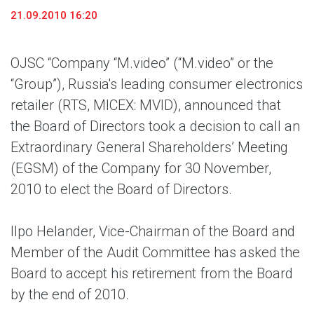
21.09.2010 16:20
OJSC “Company “M.video” (“M.video” or the
“Group”), Russia's leading consumer electronics
retailer (RTS, MICEX: MVID), announced that
the Board of Directors took a decision to call an
Extraordinary General Shareholders’ Meeting
(EGSM) of the Company for 30 November,
2010 to elect the Board of Directors.
Ilpo Helander, Vice-Chairman of the Board and
Member of the Audit Committee has asked the
Board to accept his retirement from the Board
by the end of 2010.