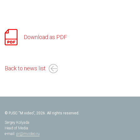
Download as PDF
Back to news list
© PJSC “M.video”, 2026. All rights reserved.
Sergey Kolyada
Head of Media
e-mail:
pr@mvideo.ru