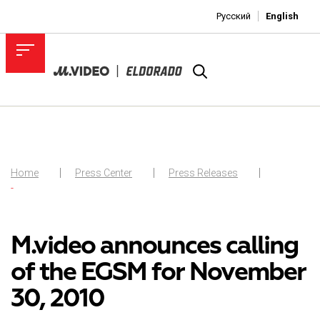
Русский
English
Home
Press Center
Press Releases
-
M.video announces calling
of the EGSM for November
30, 2010