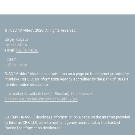
© PJSC “M.video”, 2026. All rights reserved.
Sergey Kolyada
Head of Media
e-mail:
pr@mvideo.ru
IR team
pr@mvideo.ru
PJSC “M.video” discloses information on a page on the Internet provided by
Interfax-CRKI LLC, an information agency accredited by the Bank of Russia
for information disclosure.
Information is available here (in Russian):
http://www.e-
disclosure.ru/portal/company.aspx?id=11014
LLC “MV FINANCE” discloses information on a page on the Internet provided
by Interfax-CRKI LLC, an information agency accredited by the Bank of
Russia for information disclosure.