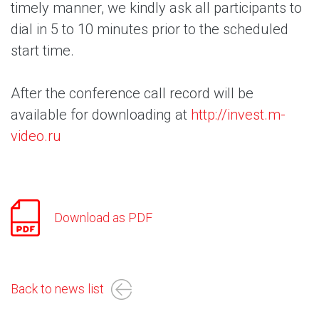
timely manner, we kindly ask all participants to
dial in 5 to 10 minutes prior to the scheduled
start time.
After the conference call record will be
available for downloading at
http://invest.m-
video.ru
Download as PDF
Back to news list