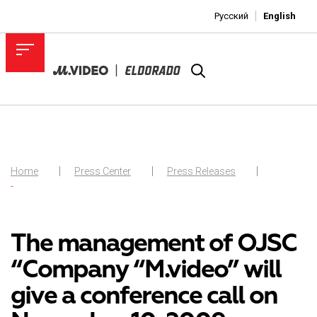
Русский
English
Home
Press Center
Press Releases
-
The management of OJSC
“Company “M.video” will
give a conference call on