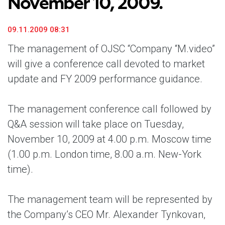
November 10, 2009.
09.11.2009 08:31
The management of OJSC “Company “M.video”
will give a conference call devoted to market
update and FY 2009 performance guidance.
The management conference call followed by
Q&A session will take place
on Tuesday,
November 10, 2009 at 4.00 p.m. Moscow time
(1.00 p.m. London time, 8.00 a.m. New-York
time).
The management team will be represented by
the Company’s CEO Mr. Alexander Tynkovan,