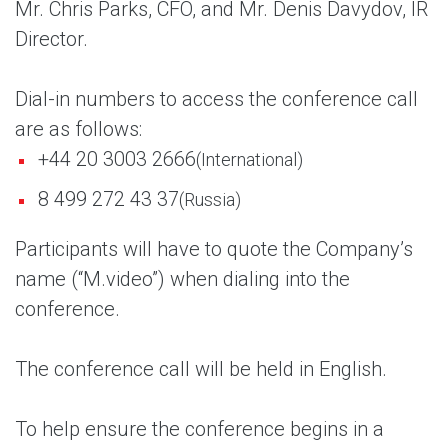
Mr. Chris Parks, CFO, and Mr. Denis Davydov, IR
Director.
Dial-in numbers to access the conference call
are as follows:
+44 20 3003 2666
(International)
8 499 272 43 37
(Russia)
Participants will have to quote the Company’s
name (“M.video”) when dialing into the
conference.
The conference call will be held in English.
To help ensure the conference begins in a