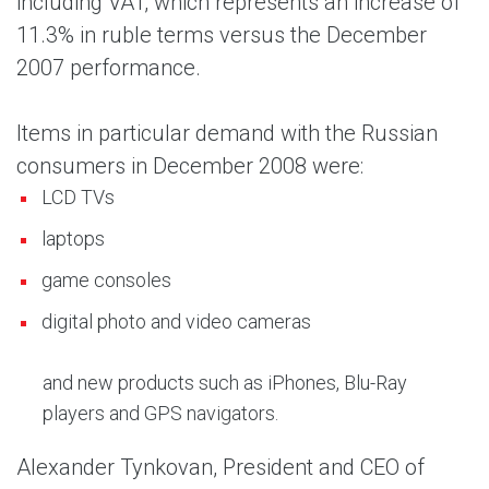
including VAT, which represents an increase of
11.3% in ruble terms versus the December
2007 performance.
Items in particular demand with the Russian
consumers in December 2008 were:
LCD TVs
laptops
game consoles
digital photo and video cameras
and new products such as iPhones, Blu-Ray
players and GPS navigators.
Alexander Tynkovan, President and CEO of