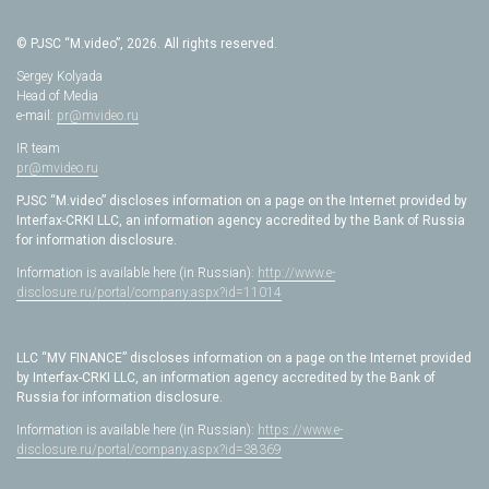
© PJSC “M.video”, 2026. All rights reserved.
Sergey Kolyada
Head of Media
e-mail:
pr@mvideo.ru
IR team
pr@mvideo.ru
PJSC “M.video” discloses information on a page on the Internet provided by
Interfax-CRKI LLC, an information agency accredited by the Bank of Russia
for information disclosure.
Information is available here (in Russian):
http://www.e-
disclosure.ru/portal/company.aspx?id=11014
LLC “MV FINANCE” discloses information on a page on the Internet provided
by Interfax-CRKI LLC, an information agency accredited by the Bank of
Russia for information disclosure.
Information is available here (in Russian):
https://www.e-
disclosure.ru/portal/company.aspx?id=38369