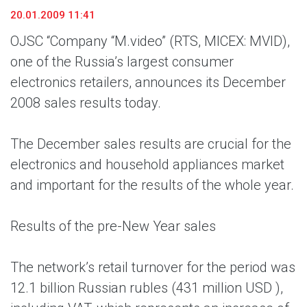
20.01.2009 11:41
OJSC “Company “M.video” (RTS, MICEX: MVID),
one of the Russia’s largest consumer
electronics retailers, announces its December
2008 sales results today.
The December sales results are crucial for the
electronics and household appliances market
and important for the results of the whole year.
Results of the pre-New Year sales
The network’s retail turnover for the period was
12.1 billion Russian rubles (431 million USD ),