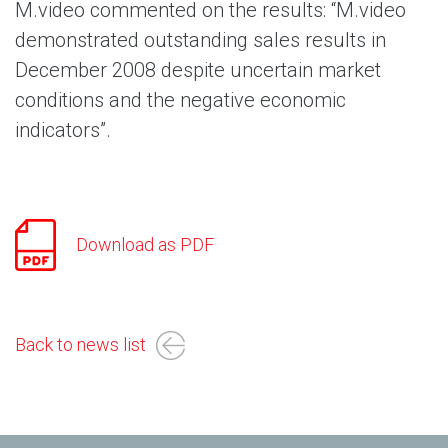
M.video commented on the results: “M.video
demonstrated outstanding sales results in
December 2008 despite uncertain market
conditions and the negative economic
indicators”.
Download as PDF
Back to news list