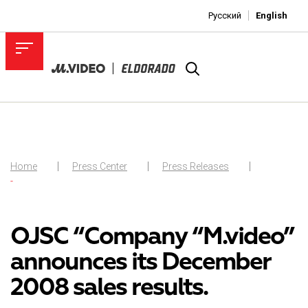
Русский
English
Home
Press Center
Press Releases
-
OJSC “Company “M.video”
announces its December
2008 sales results.