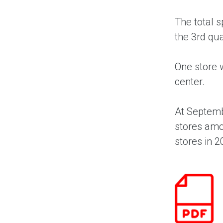
The total 
the 3rd qua
One store w
center.
At Septemb
stores amo
stores in 2