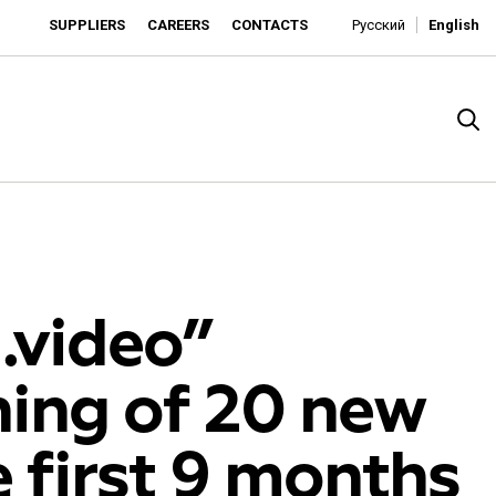
SUPPLIERS
CAREERS
CONTACTS
Русский
English
video”
ing of 20 new
rado
 first 9 months
o is developing as an affordable retailer and a