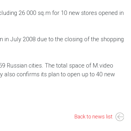
cluding 26 000 sq.m for 10 new stores opened in
n in July 2008 due to the closing of the shopping
9 Russian cities. The total space of M.video
also confirms its plan to open up to 40 new
Back to news list