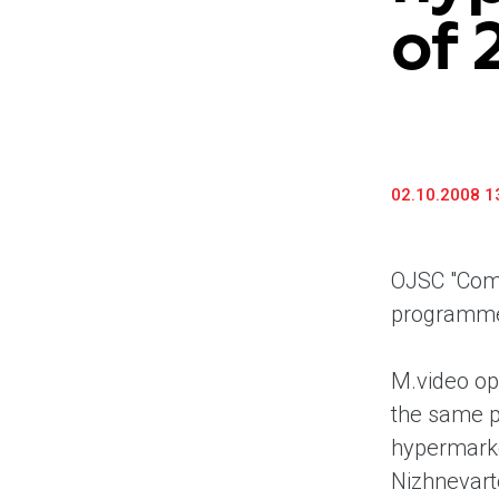
of 
02.10.2008 1
OJSC "Comp
programm
M.video op
the same p
hypermarke
Nizhnevart