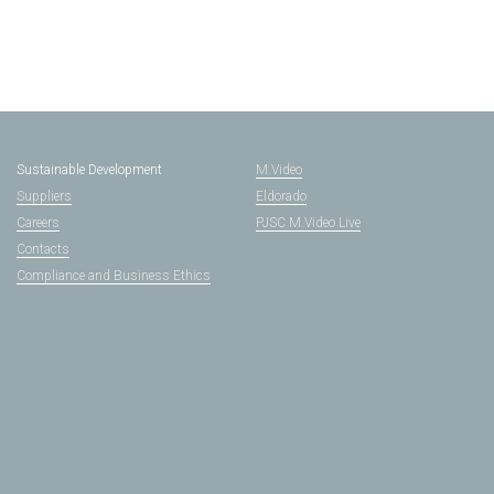
Sustainable Development
M.Video
Suppliers
Eldorado
Careers
PJSC M.Video Live
Contacts
Compliance and Business Ethics