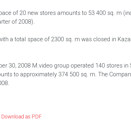
space of 20 new stores amounts to 53 400 sq. m (in
rter of 2008).
ith a total space of 2300 sq. m was closed in Kaza
er 30, 2008 M.video group operated 140 stores in 5
unts to approximately 374 500 sq. m. The Company 
008.
Download as PDF