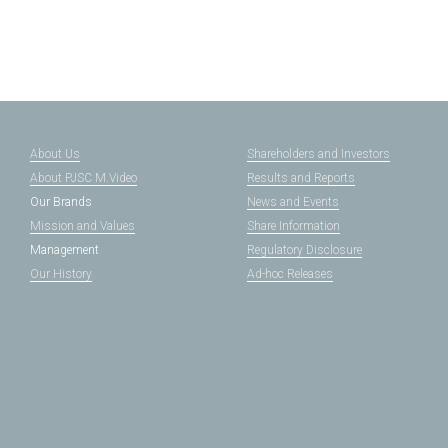
About Us
Shareholders and Investors
About PJSC M.Video
Results and Reports
Our Brands
News and Events
Mission and Values
Share Information
Management
Regulatory Disclosure
Our History
Ad-hoc Releases