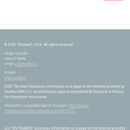
© PJSC “M.video”, 2026. All rights reserved.
Sergey Kolyada
Head of Media
e-mail:
pr@mvideo.ru
IR team
pr@mvideo.ru
PJSC “M.video” discloses information on a page on the Internet provided by
Interfax-CRKI LLC, an information agency accredited by the Bank of Russia
for information disclosure.
Information is available here (in Russian):
http://www.e-
disclosure.ru/portal/company.aspx?id=11014
LLC “MV FINANCE” discloses information on a page on the Internet provided