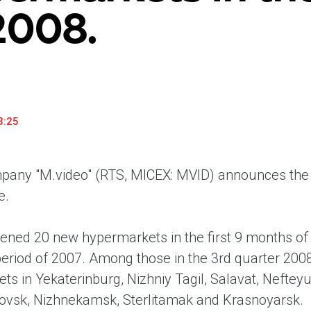
2008.
household appliances and electronics sector, providing an
conveni
excellent customer experience, premium service and new
advanta
products from the leading electronics brands.
and pro
3:25
any "M.video" (RTS, MICEX: MVID) announces the 
e.
ened 20 new hypermarkets in the first 9 months o
eriod of 2007. Among those in the 3rd quarter 200
ts in Yekaterinburg, Nizhniy Tagil, Salavat, Nefte
ovsk, Nizhnekamsk, Sterlitamak and Krasnoyarsk.