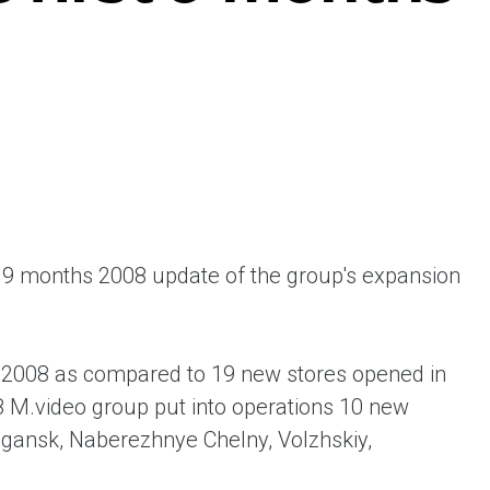
ent universal online platform. The brand’s key
ges for consumers are the best deals, simplicity
ximity.
9 months 2008 update of the group's expansion
f 2008 as compared to 19 new stores opened in
8 M.video group put into operations 10 new
yugansk, Naberezhnye Chelny, Volzhskiy,