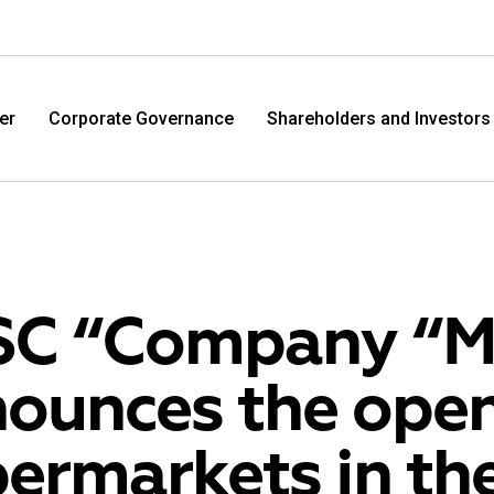
er
Corporate Governance
Shareholders and Investors
C “Company “M.
ounces the open
M.Video
Eldo
ermarkets in the
M.Video is developing as a universal retailer in the
Eldorad