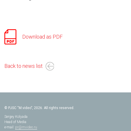
Download as PDF
Back to news list
© PJSC “M.video”, 2026. All rights reserved.
Sergey Kolyada
Head of Media
e-mail:
pr@mvideo.ru