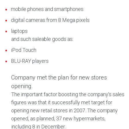
mobile phones and smartphones
digital cameras from 8 Mega pixels
laptops
and such saleable goods as:
iPod Touch
BLU-RAY players
Company met the plan for new stores
opening.
The important factor boosting the company's sales
figures was that it successfully met target for
opening new retail stores in 2007. The company
opened, as planned, 37 new hypermarkets,
including 8 in December.