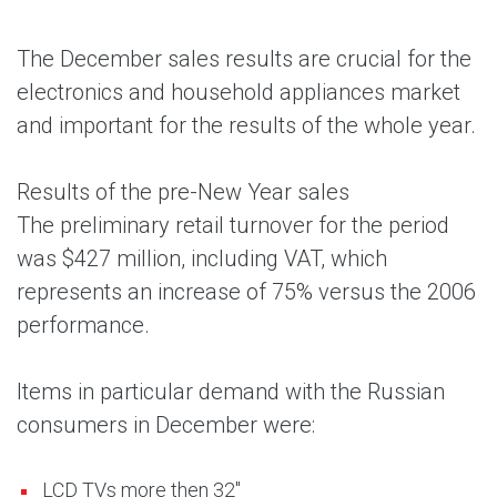
The December sales results are crucial for the
electronics and household appliances market
and important for the results of the whole year.
Results of the pre-New Year sales
The preliminary retail turnover for the period
was $427 million, including VAT, which
represents an increase of 75% versus the 2006
performance.
Items in particular demand with the Russian
consumers in December were:
LCD TVs more then 32"