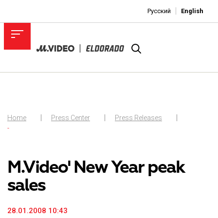
Русский
English
Home
Press Center
Press Releases
-
M.Video' New Year peak
sales
28.01.2008 10:43