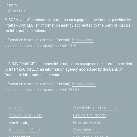
IR team
pr@mvideo.ru
PJSC “M.video” discloses information on a page on the Internet provided by
Interfax-CRKI LLC, an information agency accredited by the Bank of Russia
for information disclosure.
Information is available here (in Russian):
http://www.e-
disclosure.ru/portal/company.aspx?id=11014
LLC “MV FINANCE” discloses information on a page on the Internet provided
by Interfax-CRKI LLC, an information agency accredited by the Bank of
Russia for information disclosure.
Information is available here (in Russian):
https://www.e-
disclosure.ru/portal/company.aspx?id=38369
About Us
Shareholders and Investors
About PJSC M.Video
Results and Reports
Our Brands
News and Events
Mission and Values
Share Information