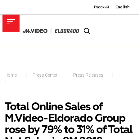
Русский
English
Home
Press Center
Press Releases
-
Total Online Sales of
M.Video-Eldorado Group
rose by 79% to 31% of Total