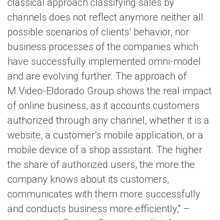
classical approach classifying sales by
channels does not reflect anymore neither all
possible scenarios of clients’ behavior, nor
business processes of the companies which
have successfully implemented omni-model
and are evolving further. The approach of
M.Video-Eldorado Group shows the real impact
of online business, as it accounts customers
authorized through any channel, whether it is a
website, a customer’s mobile application, or a
mobile device of a shop assistant. The higher
the share of authorized users, the more the
company knows about its customers,
communicates with them more successfully
and conducts business more efficiently,” –