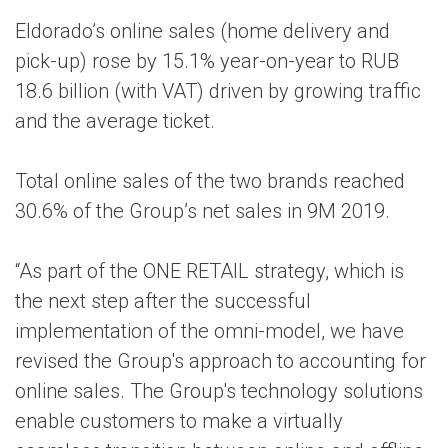
Eldorado’s online sales (home delivery and
pick-up) rose by 15.1% year-on-year to RUB
18.6 billion (with VAT) driven by growing traffic
and the average ticket.
Total online sales of the two brands reached
30.6% of the Group’s net sales in 9M 2019.
“As part of the ONE RETAIL strategy, which is
the next step after the successful
implementation of the omni-model, we have
revised the Group's approach to accounting for
online sales. The Group's technology solutions
enable customers to make a virtually