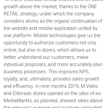
growth above the market, thanks to the ONE
RETAIL strategy, under which the company
considers stores as the organic continuation of
the website and mobile application united by
one platform. Mobile technologies give us the
opportunity to authorize customers not only
online, but also in stores, which allows us to
better understand our customers, make
individual proposals, and more accurately plan
business processes. This improves NPS,
loyalty, and, ultimately, provides sales growth
and efficiency. In nine months 2019, M.Video
and Eldorado stores opened on the sites of ex-
MediaMarkts, as planned, showed sales above
the networks’ average and positively impacted