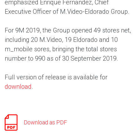
emphasized Enrique Fernandez, Chief
Executive Officer of M.Video-Eldorado Group.
For 9M 2019, the Group opened 49 stores net,
including 20 M.Video, 19 Eldorado and 10
m_mobile sores, bringing the total stores
number to 990 as of 30 September 2019.
Full version of release is available for
download
.
Download as PDF