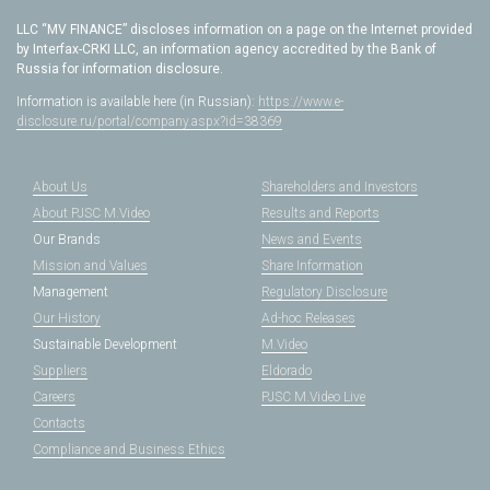
LLC “MV FINANCE” discloses information on a page on the Internet provided
by Interfax-CRKI LLC, an information agency accredited by the Bank of
Russia for information disclosure.
Information is available here (in Russian):
https://www.e-
disclosure.ru/portal/company.aspx?id=38369
About Us
Shareholders and Investors
About PJSC M.Video
Results and Reports
Our Brands
News and Events
Mission and Values
Share Information
Management
Regulatory Disclosure
Our History
Ad-hoc Releases
Sustainable Development
M.Video
Suppliers
Eldorado
Careers
PJSC M.Video Live
Contacts
Compliance and Business Ethics