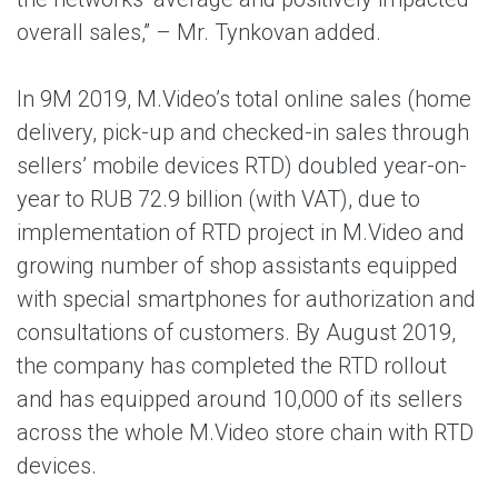
overall sales,” – Mr. Tynkovan added.
In 9M 2019, M.Video’s total online sales (home
delivery, pick-up and checked-in sales through
sellers’ mobile devices RTD) doubled year-on-
year to RUB 72.9 billion (with VAT), due to
implementation of RTD project in M.Video and
growing number of shop assistants equipped
with special smartphones for authorization and
consultations of customers. By August 2019,
the company has completed the RTD rollout
and has equipped around 10,000 of its sellers
across the whole M.Video store chain with RTD
devices.