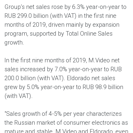
Group’s net sales rose by 6.3% year-on-year to
RUB 299.0 billion (with VAT) in the first nine
months of 2019, driven mainly by expansion
program, supported by Total Online Sales
growth.
In the first nine months of 2019, M.Video net
sales increased by 7.0% year-on-year to RUB
200.0 billion (with VAT). Eldorado net sales
grew by 5.0% year-on-year to RUB 98.9 billion
(with VAT).
"Sales growth of 4-5% per year characterizes
the Russian market of consumer electronics as
mature and stable. M.Video and Eldorado, even