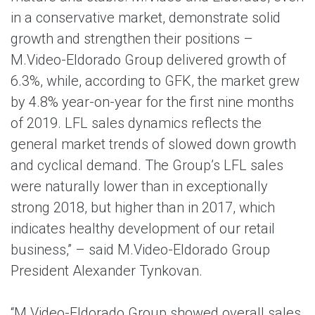
in a conservative market, demonstrate solid
growth and strengthen their positions –
M.Video-Eldorado Group delivered growth of
6.3%, while, according to GFK, the market grew
by 4.8% year-on-year for the first nine months
of 2019. LFL sales dynamics reflects the
general market trends of slowed down growth
and cyclical demand. The Group’s LFL sales
were naturally lower than in exceptionally
strong 2018, but higher than in 2017, which
indicates healthy development of our retail
business,” – said M.Video-Eldorado Group
President Alexander Tynkovan.
“M.Video-Eldorado Group showed overall sales