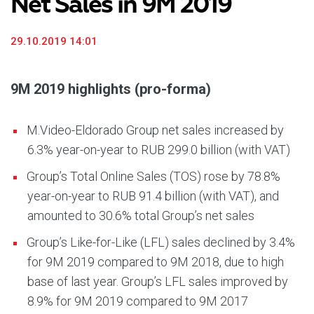
Net Sales in 9M 2019
29.10.2019 14:01
9M 2019 highlights (pro-forma)
M.Video-Eldorado Group net sales increased by
6.3% year-on-year to RUB 299.0 billion (with VAT)
Group’s Total Online Sales (TOS) rose by 78.8%
year-on-year to RUB 91.4 billion (with VAT), and
amounted to 30.6% total Group’s net sales
Group’s Like-for-Like (LFL) sales declined by 3.4%
for 9M 2019 compared to 9M 2018, due to high
base of last year. Group’s LFL sales improved by
8.9% for 9M 2019 compared to 9M 2017