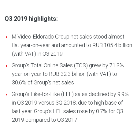
Q3 2019 highlights:
M.Video-Eldorado Group net sales stood almost
flat year-on-year and amounted to RUB 105.4 billion
(with VAT) in Q3 2019
Group’s Total Online Sales (TOS) grew by 71.3%
year-on-year to RUB 32.3 billion (with VAT) to
30.6% of Group’s net sales
Group’s Like-for-Like (LFL) sales declined by 9.9%
in Q3 2019 versus 3Q 2018, due to high base of
last year. Group’s LFL sales rose by 0.7% for Q3
2019 compared to Q3 2017