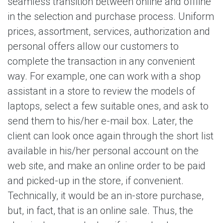
seamless transition between online and offline
in the selection and purchase process. Uniform
prices, assortment, services, authorization and
personal offers allow our customers to
complete the transaction in any convenient
way. For example, one can work with a shop
assistant in a store to review the models of
laptops, select a few suitable ones, and ask to
send them to his/her e-mail box. Later, the
client can look once again through the short list
available in his/her personal account on the
web site, and make an online order to be paid
and picked-up in the store, if convenient.
Technically, it would be an in-store purchase,
but, in fact, that is an online sale. Thus, the