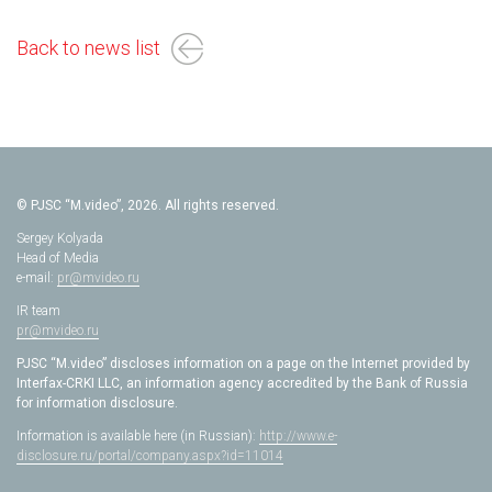
Back to news list
© PJSC “M.video”, 2026. All rights reserved.
Sergey Kolyada
Head of Media
e-mail:
pr@mvideo.ru
IR team
pr@mvideo.ru
PJSC “M.video” discloses information on a page on the Internet provided by
Interfax-CRKI LLC, an information agency accredited by the Bank of Russia
for information disclosure.
Information is available here (in Russian):
http://www.e-
disclosure.ru/portal/company.aspx?id=11014