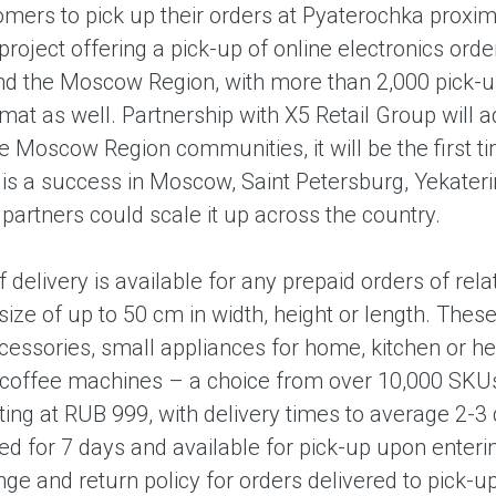
mers to pick up their orders at Pyaterochka proximit
project offering a pick-up of online electronics orde
 the Moscow Region, with more than 2,000 pick-up p
mat as well. Partnership with X5 Retail Group will a
 Moscow Region communities, it will be the first time
t is a success in Moscow, Saint Petersburg, Yekater
he partners could scale it up across the country.
f delivery is available for any prepaid orders of rel
size of up to 50 cm in width, height or length. The
ccessories, small appliances for home, kitchen or 
coffee machines – a choice from over 10,000 SKUs. 
rting at RUB 999, with delivery times to average 2-
red for 7 days and available for pick-up upon enteri
e and return policy for orders delivered to pick-up 