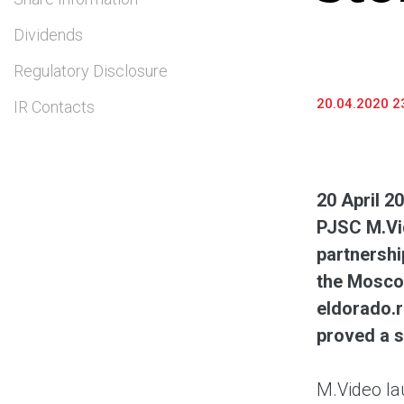
Dividends
Regulatory Disclosure
20.04.2020 2
IR Contacts
20 April 2
PJSC M.Vi
partnershi
the Moscow
eldorado.r
proved a s
M.Video la