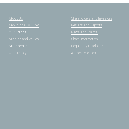
About Us
Shareholders and Investors
About PJSC M.Video
Results and Reports
Our Brands
News and Events
Mission and Values
Share Information
Management
Regulatory Disclosure
Our History
Ad-hoc Releases