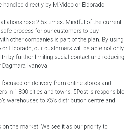
 handled directly by M.Video or Eldorado.
tallations rose 2.5x times. Mindful of the current
d safe process for our customers to buy
ith other companies is part of the plan. By using
 or Eldorado, our customers will be able not only
alth by further limiting social contact and reducing
or Dagmara Ivanova.
up focused on delivery from online stores and
rs in 1,800 cities and towns. 5Post is responsible
p’s warehouses to X5’s distribution centre and
 on the market. We see it as our priority to