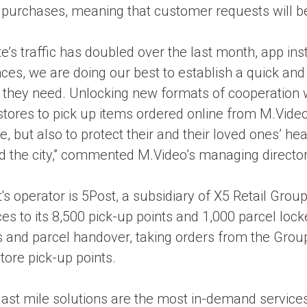
r purchases, meaning that customer requests will be
e’s traffic has doubled over the last month, app ins
ces, we are doing our best to establish a quick an
s they need. Unlocking new formats of cooperation w
stores to pick up items ordered online from M.Video
e, but also to protect their and their loved ones’ he
nd the city,” commented M.Video’s managing direct
's operator is 5Post, a subsidiary of X5 Retail Gro
s to its 8,500 pick-up points and 1,000 parcel locke
cs and parcel handover, taking orders from the Grou
store pick-up points.
 last mile solutions are the most in-demand services