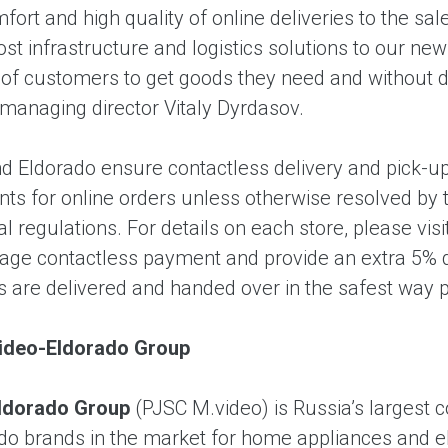
ort and high quality of online deliveries to the sa
ost infrastructure and logistics solutions to our n
f customers to get goods they need and without dela
 managing director Vitaly Dyrdasov.
d Eldorado ensure contactless delivery and pick-up
nts for online orders unless otherwise resolved by 
nal regulations. For details on each store, please visi
ge contactless payment and provide an extra 5% di
s are delivered and handed over in the safest way 
ideo-Eldorado Group
ldorado Group
(PJSC M.video) is Russia’s largest 
do brands in the market for home appliances and el