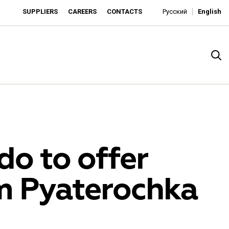
SUPPLIERS
CAREERS
CONTACTS
Русский
English
do to offer
om Pyaterochka
rado
o is developing as an affordable retailer and a