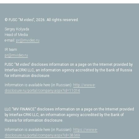
© PJSC “M.video”, 2026. All rights reserved.
Sergey Kolyada
Head of Media
e-mail:
pr@mvideo.ru
IR team
pr@mvideo.ru
PJSC “M.video” discloses information on a page on the Internet provided by
Interfax-CRKI LLC, an information agency accredited by the Bank of Russia
for information disclosure.
Information is available here (in Russian):
http://www.e-
disclosure.ru/portal/company.aspx?id=11014
LLC “MV FINANCE” discloses information on a page on the Internet provided
by Interfax-CRKI LLC, an information agency accredited by the Bank of
Russia for information disclosure.
Information is available here (in Russian):
https://www.e-
disclosure.ru/portal/company.aspx?id=38369