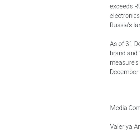
exceeds RU
electronics
Russia’s l
As of 31 D
brand and 
measure’s 
December 
Media Cont
Valeriya A