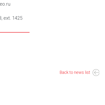
eo.ru
8, ext. 1425
Back to news list