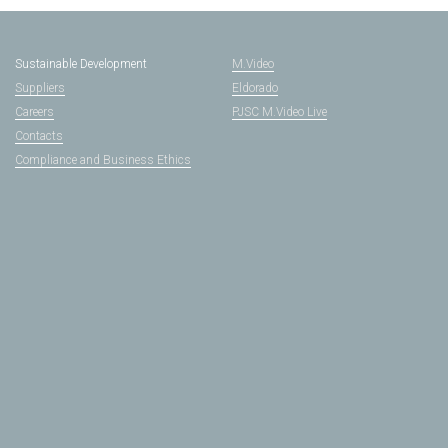
Sustainable Development
M.Video
Suppliers
Eldorado
Careers
PJSC M.Video Live
Contacts
Compliance and Business Ethics