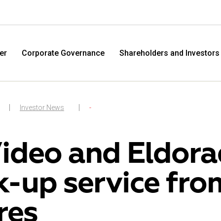
er
Corporate Governance
Shareholders and Investors
Investor News
-
ideo and Eldora
k-up service fr
M.Video
Eldo
res
M.Video is developing as a universal retailer in the
Eldorad