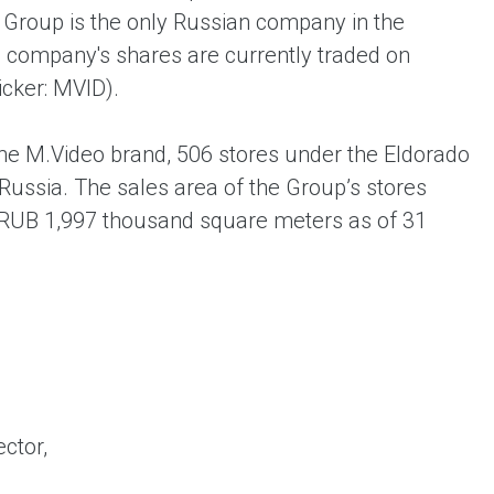
 Group is the only Russian company in the
he company's shares are currently traded on
cker: MVID).
he M.Video brand, 506 stores under the Eldorado
Russia. The sales area of the Group’s stores
 RUB 1,997 thousand square meters as of 31
ctor,