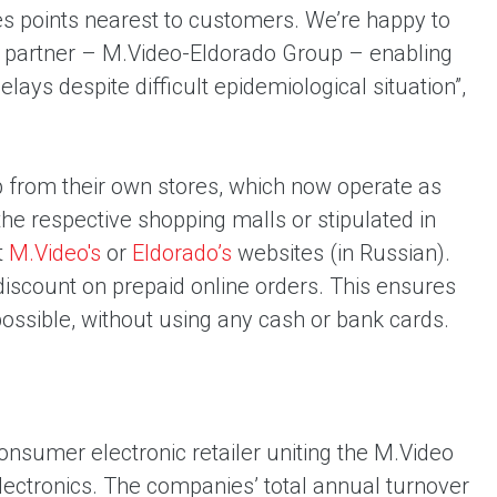
les points nearest to customers. We’re happy to
ew partner – M.Video-Eldorado Group – enabling
ys despite difficult epidemiological situation”,
 from their own stores, which now operate as
the respective shopping malls or stipulated in
t
M.Video's
or
Eldorado’s
websites (in Russian).
scount on prepaid online orders. This ensures
possible, without using any cash or bank cards.
consumer electronic retailer uniting the M.Video
ectronics. The companies’ total annual turnover