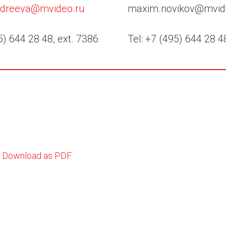
andreeva@mvideo.ru
maxim.novikov@mvid
5) 644 28 48, ext. 7386
Tel: +7 (495) 644 28 4
Download as PDF