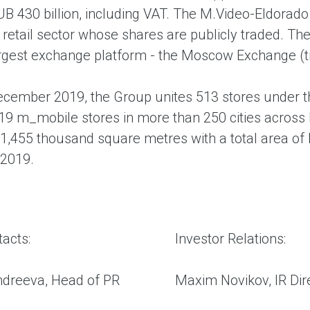
B 430 billion, including VAT. The M.Video-Eldorado
 retail sector whose shares are publicly traded. T
argest exchange platform - the Moscow Exchange (ti
ecember 2019, the Group unites 513 stores under t
19 m_mobile stores in more than 250 cities across 
1,455 thousand square metres with a total area of
2019.
acts:
Investor Relations:
ndreeva, Head of PR
Maxim Novikov, IR Dire