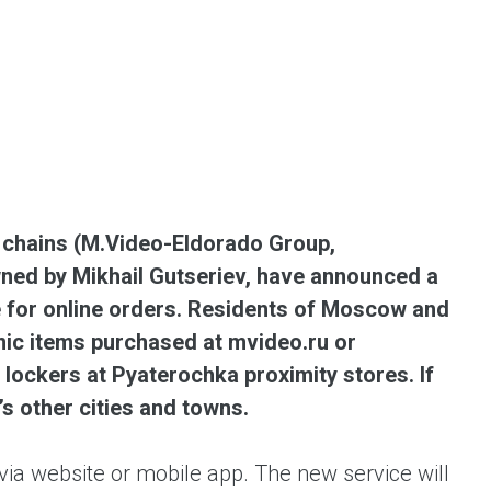
ent universal online platform. The brand’s key
ges for consumers are the best deals, simplicity
ximity.
l chains (M.Video-Eldorado Group,
ed by Mikhail Gutseriev, have announced a
ce for online orders. Residents of Moscow and
onic items purchased at mvideo.ru or
lockers at Pyaterochka proximity stores. If
s other cities and towns.
ia website or mobile app. The new service will