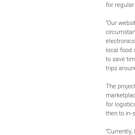
for regula
“Our websit
circumstan
electronic
local food 
to save tim
trips arou
The project
marketplace
for logisti
then to in-
“Currently,