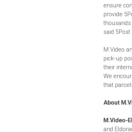
ensure comf
provide 5P
thousands o
said 5Post
M.Video an
pick-up poi
their inter
We encoura
that parcel
About M.V
M.Video-E
and Eldora