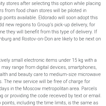
y stores after selecting this option while placing
rs from food chain stores will be piloted in
oints available. Eldorado will soon adopt this
dd new regions to Group’s pick-up delivery, for
 they will benefit from this type of delivery. If
inburg and Rostov-on-Don are likely to be next on
atively small electronic items under 15 kg with a
se may range from digital devices, smartphones,
health and beauty care to medium-size microwave
The new service will be free of charge for
3 days in the Moscow metropolitan area. Parcels
ng or providing the code received by text or email.
points, including the time limits, is the same as