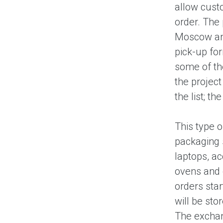
allow custo
order. The 
Moscow and
pick-up for
some of the
the projec
the list; t
This type o
packaging 
laptops, a
ovens and 
orders sta
will be sto
The exchang