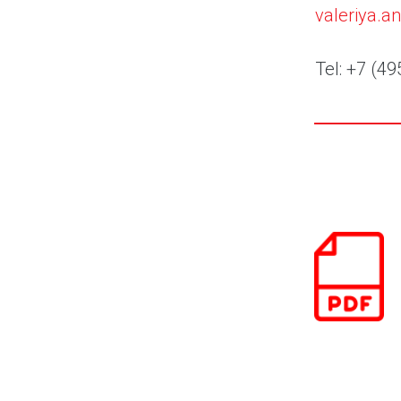
valeriya.
Tel: +7 (49