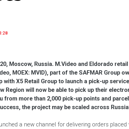
household appliances and electronics sector, providing an
conveni
excellent customer experience, premium service and new
advanta
products from the leading electronics brands.
and pro
3:28
020, Moscow, Russia. M.Video and Eldorado retai
deo, MOEX: MVID), part of the SAFMAR Group own
p with X5 Retail Group to launch a pick-up servi
 Region will now be able to pick up their electr
u from more than 2,000 pick-up points and parcel 
uccess, the project may be scaled across Russia’
unched a new channel for delivering orders placed v