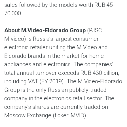
sales followed by the models worth RUB 45-
70,000.
About M.Video-Eldorado Group
(PJSC
M.video) is Russia’s largest consumer
electronic retailer uniting the M.Video and
Eldorado brands in the market for home
appliances and electronics. The companies’
total annual turnover exceeds RUB 430 billion,
including VAT (FY 2019). The M.Video-Eldorado
Group is the only Russian publicly-traded
company in the electronics retail sector. The
company's shares are currently traded on
Moscow Exchange (ticker: MVID).