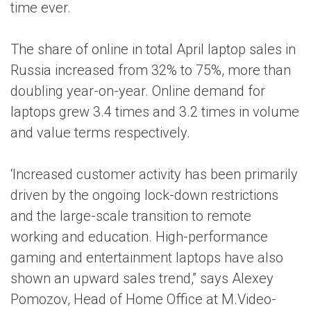
time ever.
The share of online in total April laptop sales in
Russia increased from 32% to 75%, more than
doubling year-on-year. Online demand for
laptops grew 3.4 times and 3.2 times in volume
and value terms respectively.
‘Increased customer activity has been primarily
driven by the ongoing lock-down restrictions
and the large-scale transition to remote
working and education. High-performance
gaming and entertainment laptops have also
shown an upward sales trend,” says Alexey
Pomozov, Head of Home Office at M.Video-