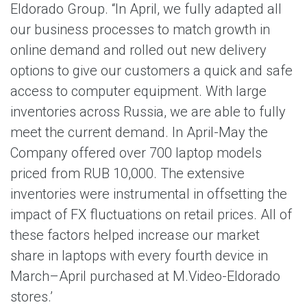
Eldorado Group. “In April, we fully adapted all
our business processes to match growth in
online demand and rolled out new delivery
options to give our customers a quick and safe
access to computer equipment. With large
inventories across Russia, we are able to fully
meet the current demand. In April-May the
Company offered over 700 laptop models
priced from RUB 10,000. The extensive
inventories were instrumental in offsetting the
impact of FX fluctuations on retail prices. All of
these factors helped increase our market
share in laptops with every fourth device in
March–April purchased at M.Video-Eldorado
stores.’