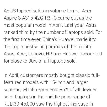
ASUS topped sales in volume terms, Acer
Aspire 3 A315-42G-R3HC came out as the
most popular model in April. Last year, Asus
ranked third by the number of laptops sold. For
the first time ever, China’s Huawei made it to
the Top 5 bestselling brands of the month.
Asus, Acer, Lenovo, HP, and Huawei accounted
for close to 90% of all laptops sold.
In April, customers mostly bought classic full-
featured models with 15-inch and larger
screens, which represents 85% of all devices
sold. Laptops in the middle price range of
RUB 30-45,000 saw the highest increase in