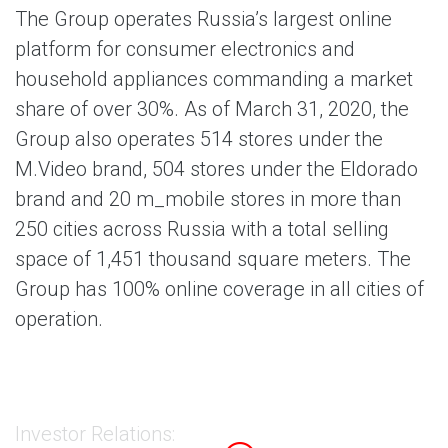
The Group operates Russia’s largest online
platform for consumer electronics and
household appliances commanding a market
share of over 30%. As of March 31, 2020, the
Group also operates 514 stores under the
M.Video brand, 504 stores under the Eldorado
brand and 20 m_mobile stores in more than
250 cities across Russia with a total selling
space of 1,451 thousand square meters. The
Group has 100% online coverage in all cities of
operation.
Investor Relations: