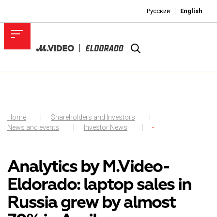
Русский
English
Home
Shareholders and Investors
News and events
Investor News
-
Analytics by M.Video-
Eldorado: laptop sales in
Russia grew by almost