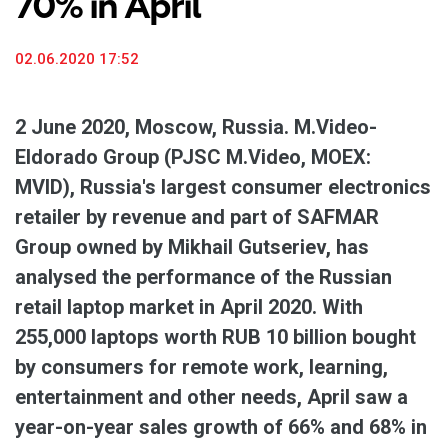
70% in April
02.06.2020 17:52
2 June 2020, Moscow, Russia. M.Video-
Eldorado Group (PJSC M.Video, MOEX:
MVID), Russia's largest consumer electronics
retailer by revenue and part of SAFMAR
Group owned by Mikhail Gutseriev, has
analysed the performance of the Russian
retail laptop market in April 2020. With
255,000 laptops worth RUB 10 billion bought
by consumers for remote work, learning,
entertainment and other needs, April saw a
year-on-year sales growth of 66% and 68% in