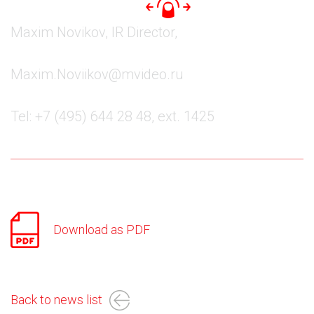
Maxim Novikov, IR Director,
Maxim.Noviikov@mvideo.ru
Tel: +7 (495) 644 28 48, ext. 1425
Download as PDF
Back to news list