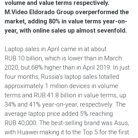
volume and value terms respectively.
M.Video Eldorado Group overperformed the
market, adding 80% in value terms year-on-
year, with online sales up almost sevenfold.
Laptop sales in April came in at about
RUB 10 billion, which is lower than in March
2020, but 68% higher than in April 2019. In just
four months, Russia’s laptop sales totalled
approximately 1 million devices in volume
terms and RUB 41.8 billion in value terms, up
34% and 41% year-on-year, respectively. The
average laptop price added 5% reaching
RUB 40,000. The best-selling brand was Asus,
with Huawei making it to the Top 5 for the first