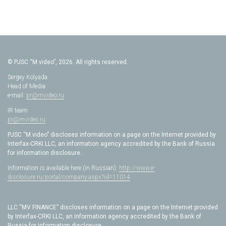
© PJSC “M.video”, 2026. All rights reserved.
Sergey Kolyada
Head of Media
e-mail:
pr@mvideo.ru
IR team
pr@mvideo.ru
PJSC “M.video” discloses information on a page on the Internet provided by
Interfax-CRKI LLC, an information agency accredited by the Bank of Russia
for information disclosure.
Information is available here (in Russian):
http://www.e-
disclosure.ru/portal/company.aspx?id=11014
LLC “MV FINANCE” discloses information on a page on the Internet provided
by Interfax-CRKI LLC, an information agency accredited by the Bank of
Russia for information disclosure.