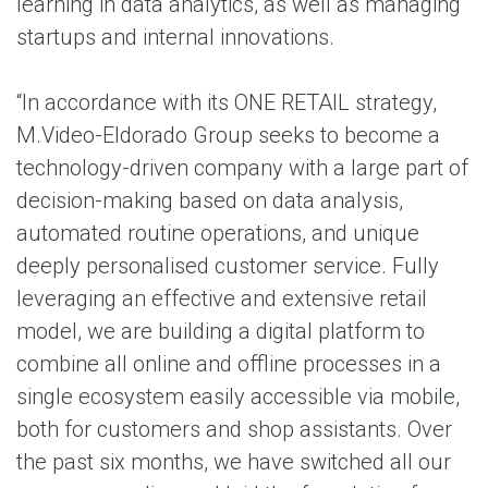
learning in data analytics, as well as managing
startups and internal innovations.
“In accordance with its ONE RETAIL strategy,
M.Video-Eldorado Group seeks to become a
technology-driven company with a large part of
decision-making based on data analysis,
automated routine operations, and unique
deeply personalised customer service. Fully
leveraging an effective and extensive retail
model, we are building a digital platform to
combine all online and offline processes in a
single ecosystem easily accessible via mobile,
both for customers and shop assistants. Over
the past six months, we have switched all our