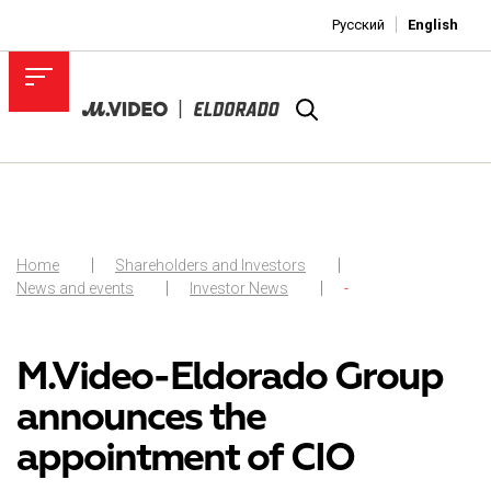
Русский
English
Home
Shareholders and Investors
News and events
Investor News
-
M.Video-Eldorado Group
announces the
appointment of CIO