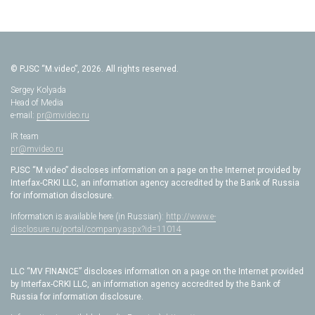
© PJSC “M.video”, 2026. All rights reserved.
Sergey Kolyada
Head of Media
e-mail:
pr@mvideo.ru
IR team
pr@mvideo.ru
PJSC “M.video” discloses information on a page on the Internet provided by
Interfax-CRKI LLC, an information agency accredited by the Bank of Russia
for information disclosure.
Information is available here (in Russian):
http://www.e-
disclosure.ru/portal/company.aspx?id=11014
LLC “MV FINANCE” discloses information on a page on the Internet provided
by Interfax-CRKI LLC, an information agency accredited by the Bank of
Russia for information disclosure.