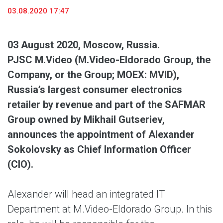
03.08.2020 17:47
03 August 2020, Moscow, Russia.
PJSC M.Video (M.Video-Eldorado Group, the
Company, or the Group; MOEX: MVID),
Russia’s largest consumer electronics
retailer by revenue and part of the SAFMAR
Group owned by Mikhail Gutseriev,
announces the appointment of Alexander
Sokolovsky as Chief Information Officer
(CIO).
Alexander will head an integrated IT
Department at M.Video-Eldorado Group. In this