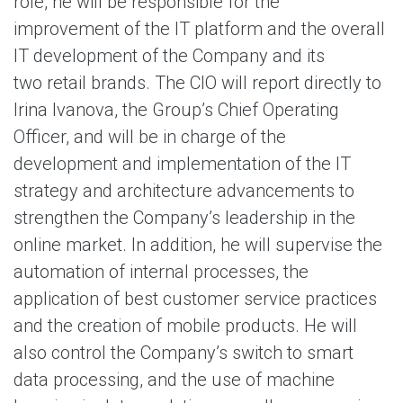
role, he will be responsible for the
improvement of the IT platform and the overall
IT development of the Company and its
two retail brands. The CIO will report directly to
Irina Ivanova, the Group’s Chief Operating
Officer, and will be in charge of the
development and implementation of the IT
strategy and architecture advancements to
strengthen the Company’s leadership in the
online market. In addition, he will supervise the
automation of internal processes, the
application of best customer service practices
and the creation of mobile products. He will
also control the Company’s switch to smart
data processing, and the use of machine