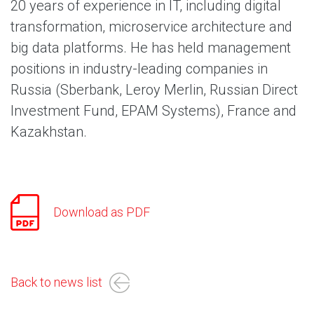
20 years of experience in IT, including digital
transformation, microservice architecture and
big data platforms. He has held management
positions in industry-leading companies in
Russia (Sberbank, Leroy Merlin, Russian Direct
Investment Fund, EPAM Systems), France and
Kazakhstan.
Download as PDF
Back to news list