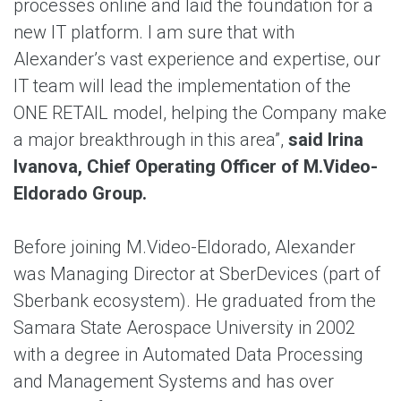
processes online and laid the foundation for a
new IT platform. I am sure that with
Alexander’s vast experience and expertise, our
IT team will lead the implementation of the
ONE RETAIL model, helping the Company make
a major breakthrough in this area”,
said Irina
Ivanova, Chief Operating Officer of M.Video-
Eldorado Group.
Before joining M.Video-Eldorado, Alexander
was Managing Director at SberDevices (part of
Sberbank ecosystem). He graduated from the
Samara State Aerospace University in 2002
with a degree in Automated Data Processing
and Management Systems and has over