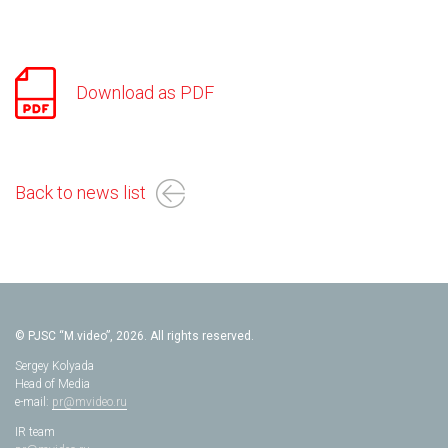
Download as PDF
Back to news list
© PJSC “M.video”, 2026. All rights reserved.
Sergey Kolyada
Head of Media
e-mail:
pr@mvideo.ru
IR team