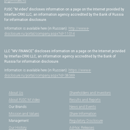
pr@mvideo.ru
PJSC “M.video” discloses information on a page on the Internet provided by
Interfax-CRKI LLC, an information agency accredited by the Bank of Russia
for information disclosure.
Information is available here (in Russian):
http://www.e-
disclosure.ru/portal/company.aspx?id=11014
LLC “MV FINANCE” discloses information on a page on the Internet provided
by Interfax-CRKI LLC, an information agency accredited by the Bank of
Russia for information disclosure.
Information is available here (in Russian):
https://www.e-
disclosure.ru/portal/company.aspx?id=38369
About Us
Shareholders and Investors
About PJSC M.Video
Results and Reports
Our Brands
News and Events
Mission and Values
Share Information
Management
Regulatory Disclosure
Our History
Ad-hoc Releases