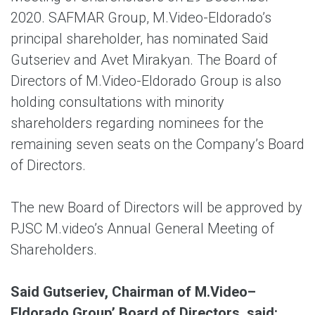
2020. SAFMAR Group, M.Video-Eldorado’s
principal shareholder, has nominated Said
Gutseriev and Avet Mirakyan. The Board of
Directors of M.Video-Eldorado Group is also
holding consultations with minority
shareholders regarding nominees for the
remaining seven seats on the Company’s Board
of Directors.
The new Board of Directors will be approved by
PJSC M.video’s Annual General Meeting of
Shareholders.
Said Gutseriev, Chairman of M.Video–
Eldorado Group’ Board of Directors, said: