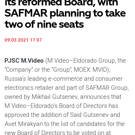
its reformed Board, with
SAFMAR planning to take
two of nine seats
09.03.2021 17:07
PJSC M.Video
(M.Video–Eldorado Group, the
“Company” or the “Group”; MOEX: MVID),
Russia’s leading e-commerce and consumer
electronics retailer and part of SAFMAR Group,
owned by Mikhail Gutseriev, announces that
M.Video–Eldorado’s Board of Directors has
approved the addition of Said Gutseriev and
Avet Mirakyan to the list of candidates for the
new Board of Directors to be voted on at