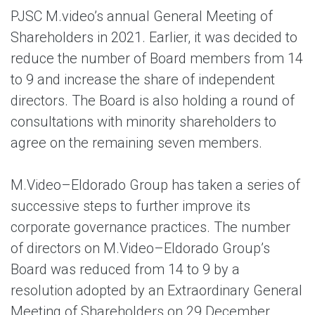
PJSC M.video’s annual General Meeting of
Shareholders in 2021. Earlier, it was decided to
reduce the number of Board members from 14
to 9 and increase the share of independent
directors. The Board is also holding a round of
consultations with minority shareholders to
agree on the remaining seven members.
M.Video–Eldorado Group has taken a series of
successive steps to further improve its
corporate governance practices. The number
of directors on M.Video–Eldorado Group’s
Board was reduced from 14 to 9 by a
resolution adopted by an Extraordinary General
Meeting of Shareholders on 29 December