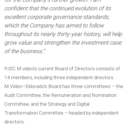
confident that the continued evolution of its
excellent corporate governance standards,
which the Company has aimed to follow
throughout its nearly thirty-year history, will help
grow value and strengthen the investment case
of the business.”
PJSC M.video’s current Board of Directors consists of
14 members, including three independent directors.
M.Video–Eldorado’s Board has three committees – the
Audit Committee, the Remuneration and Nomination
Committee, and the Strategy and Digital
Transformation Committee – headed by independent
directors.