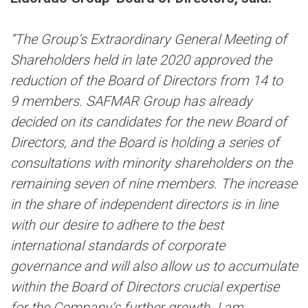
“The Group’s Extraordinary General Meeting of
Shareholders held in late 2020 approved the
reduction of the Board of Directors from 14 to
9 members.
SAFMAR Group has already
decided on its candidates for the new Board of
Directors, and the Board is holding a series of
consultations with minority shareholders on the
remaining seven of nine members. The increase
in the share of independent directors is in line
with our desire to adhere to the best
international standards of corporate
governance and will also allow us to accumulate
within the Board of Directors crucial expertise
for the Company’s further growth. I am