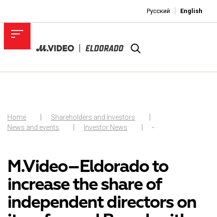
Русский
English
Home
Shareholders and Investors
News and events
Investor News
-
M.Video–Eldorado to
increase the share of
independent directors on