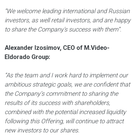
“We welcome leading international and Russian
investors, as well retail investors, and are happy
to share the Company's success with them”.
Alexander Izosimov, CEO of M.Video-
Eldorado Group
:
“As the team and I work hard to implement our
ambitious strategic goals, we are confident that
the Company’s commitment to sharing the
results of its success with shareholders,
combined with the potential increased liquidity
following this Offering, will continue to attract
new investors to our shares.