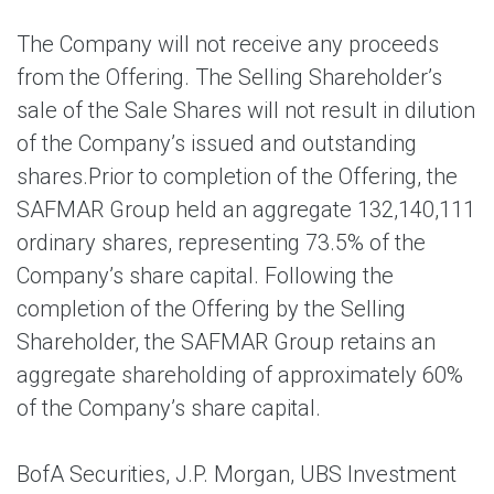
The Company will not receive any proceeds
from the Offering. The Selling Shareholder’s
sale of the Sale Shares will not result in dilution
of the Company’s issued and outstanding
shares.Prior to completion of the Offering, the
SAFMAR Group held an aggregate 132,140,111
ordinary shares, representing 73.5% of the
Company’s share capital. Following the
completion of the Offering by the Selling
Shareholder, the SAFMAR Group retains an
aggregate shareholding of approximately 60%
of the Company’s share capital.
BofA Securities, J.P. Morgan, UBS Investment