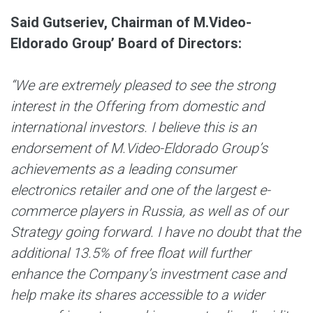
Said Gutseriev, Chairman of M.Video-
Eldorado Group’ Board of Directors
:
“We are extremely pleased to see the strong
interest in the Offering from domestic and
international investors. I believe this is an
endorsement of M.Video-Eldorado Group’s
achievements as a leading consumer
electronics retailer and one of the largest e-
commerce players in Russia, as well as of our
Strategy going forward. I have no doubt that the
additional 13.5% of free float will further
enhance the Company’s investment case and
help make its shares accessible to a wider