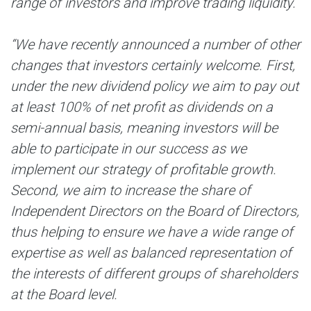
range of investors and improve trading liquidity.
“We have recently announced a number of other
changes that investors certainly welcome. First,
under the new dividend policy we aim to pay out
at least 100% of net profit as dividends on a
semi-annual basis, meaning investors will be
able to participate in our success as we
implement our strategy of profitable growth.
Second, we aim to increase the share of
Independent Directors on the Board of Directors,
thus helping to ensure we have a wide range of
expertise as well as balanced representation of
the interests of different groups of shareholders
at the Board level.