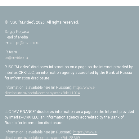
© PJSC “M.video”, 2026. All rights reserved.
Sergey Kolyada
Head of Media
e-mail:
pr@mvideo.ru
IR team
pr@mvideo.ru
PJSC “M.video” discloses information on a page on the Internet provided by
Interfax-CRKI LLC, an information agency accredited by the Bank of Russia
for information disclosure.
Information is available here (in Russian):
http://www.e-
disclosure.ru/portal/company.aspx?id=11014
LLC “MV FINANCE” discloses information on a page on the Internet provided
by Interfax-CRKI LLC, an information agency accredited by the Bank of
Russia for information disclosure.
Information is available here (in Russian):
https://www.e-
disclosure.ru/portal/company.aspx?id=38369