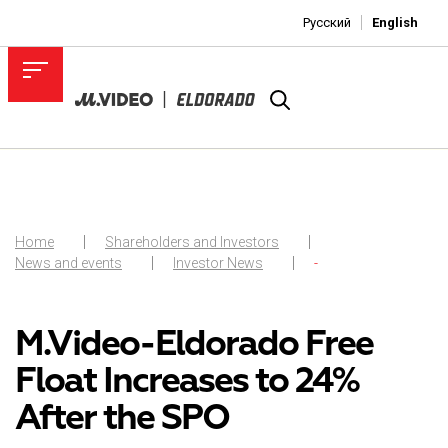
Русский
English
Home
Shareholders and Investors
News and events
Investor News
-
M.Video-Eldorado Free
Float Increases to 24%
After the SPO