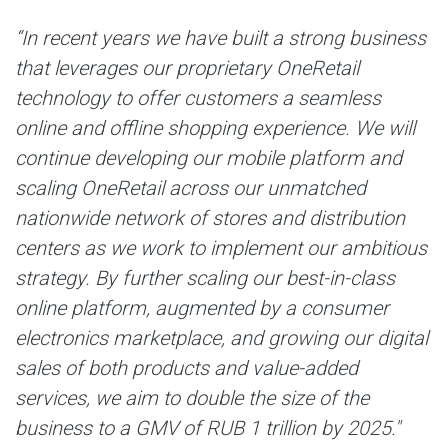
“
In recent years we have built a strong business
that leverages our proprietary OneRetail
technology to offer customers a seamless
online and offline shopping experience. We will
continue developing our mobile platform and
scaling OneRetail across our unmatched
nationwide network of stores and distribution
centers as we work to implement our ambitious
strategy. By further scaling our best-in-class
online platform, augmented by a consumer
electronics marketplace, and growing our digital
sales of both products and value-added
services, we aim to double the size of the
business to a GMV of RUB 1 trillion by 2025."