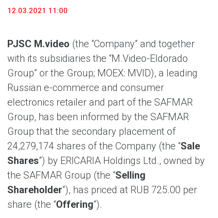
12.03.2021 11:00
PJSC M.video
(the “Company” and together
with its subsidiaries the “M.Video-Eldorado
Group” or the Group; MOEX: MVID), a leading
Russian e-commerce and consumer
electronics retailer and part of the SAFMAR
Group, has been informed by the SAFMAR
Group that the secondary placement of
24,279,174 shares of the Company (the “
Sale
Shares
”) by ERICARIA Holdings Ltd., owned by
the SAFMAR Group (the “
Selling
Shareholder
”), has priced at RUB 725.00 per
share (the “
Offering
”).