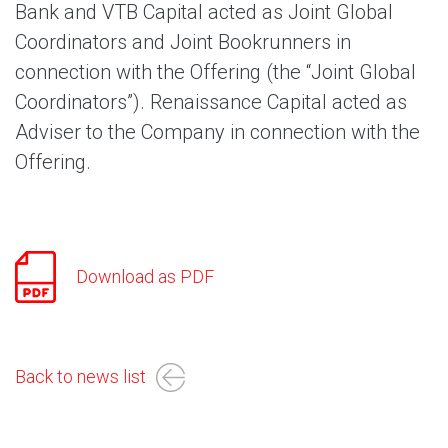
Bank and VTB Capital acted as Joint Global
Coordinators and Joint Bookrunners in
connection with the Offering (the “Joint Global
Coordinators”). Renaissance Capital acted as
Adviser to the Company in connection with the
Offering.
Download as PDF
Back to news list