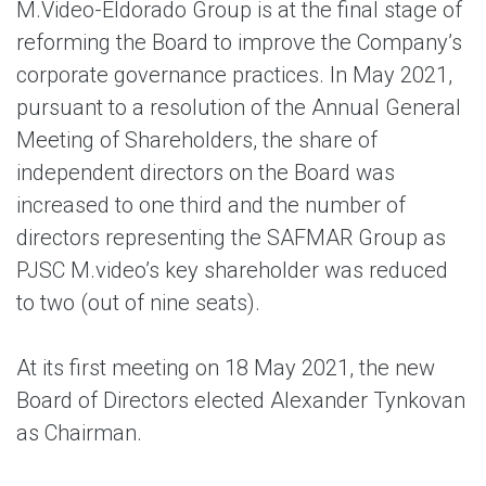
M.Video-Eldorado Group is at the final stage of
reforming the Board to improve the Company’s
corporate governance practices. In May 2021,
pursuant to a resolution of the Annual General
Meeting of Shareholders, the share of
independent directors on the Board was
increased to one third and the number of
directors representing the SAFMAR Group as
PJSC M.video’s key shareholder was reduced
to two (out of nine seats).
At its first meeting on 18 May 2021, the new
Board of Directors elected Alexander Tynkovan
as Chairman.