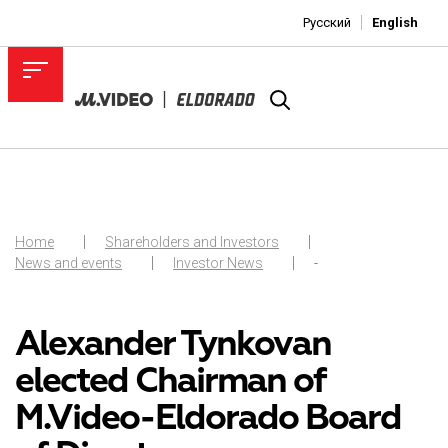
Русский
English
Home
Shareholders and Investors
News and events
Investor News
-
Alexander Tynkovan
elected Chairman of
M.Video-Eldorado Board