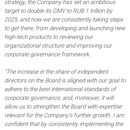
strategy, the Company has set an ambitious
target to double its GMV to RUB 1 trillion by
2025, and now we are consistently taking steps
to get there, from developing and launching new
high-tech products to reviewing our
organizational structure and improving our
corporate governance framework.
“The increase in the share of independent
directors on the Board is aligned with our goal to
adhere to the best international standards of
corporate governance, and, moreover, it will
allow us to strengthen the Board with expertise
relevant for the Company’s further growth. I am
confident that by consistently implementing the