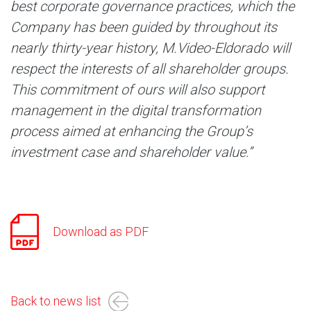
best corporate governance practices, which the
Company has been guided by throughout its
nearly thirty-year history, M.Video-Eldorado will
respect the interests of all shareholder groups.
This commitment of ours will also support
management in the digital transformation
process aimed at enhancing the Group’s
investment case and shareholder value.”
Download as PDF
Back to news list