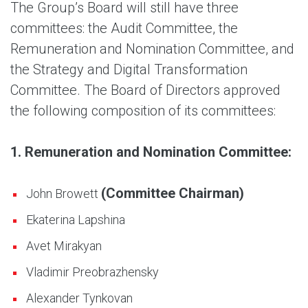
The Group’s Board will still have three
committees: the Audit Committee, the
Remuneration and Nomination Committee, and
the Strategy and Digital Transformation
Committee. The Board of Directors approved
the following composition of its committees:
1. Remuneration and Nomination Committee:
(Committee Chairman)
John Browett
Ekaterina Lapshina
Avet Mirakyan
Vladimir Preobrazhensky
Alexander Tynkovan