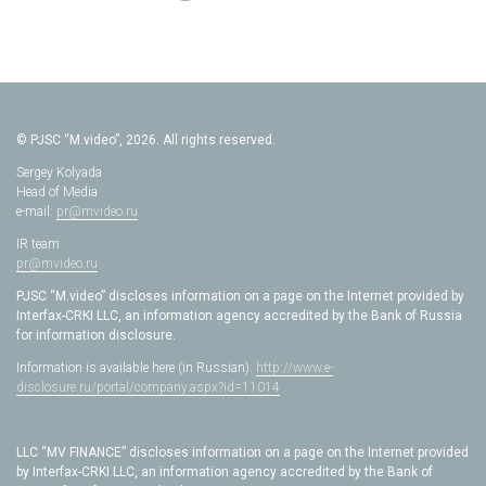
© PJSC “M.video”, 2026. All rights reserved.
Sergey Kolyada
Head of Media
e-mail:
pr@mvideo.ru
IR team
pr@mvideo.ru
PJSC “M.video” discloses information on a page on the Internet provided by
Interfax-CRKI LLC, an information agency accredited by the Bank of Russia
for information disclosure.
Information is available here (in Russian):
http://www.e-
disclosure.ru/portal/company.aspx?id=11014
LLC “MV FINANCE” discloses information on a page on the Internet provided
by Interfax-CRKI LLC, an information agency accredited by the Bank of