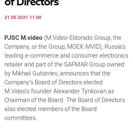
of Directors
21.05.2021 11:00
PJSC M.video
(M.Video-Eldorado Group, the
Company, or the Group; MOEX: MVID), Russia’s
leading e-commerce and consumer electronics
retailer and part of the SAFMAR Group owned
by Mikhail Gutseriev, announces that the
Company’s Board of Directors elected
M.Video’s founder Alexander Tynkovan as
Chairman of the Board. The Board of Directors
also elected members of the Board
committees.