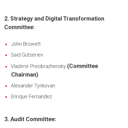
2. Strategy and Digital Transformation
Committee:
John Browett
Said Gutseriev
(Committee
Vladimir Preobrazhensky
Chairman)
Alexander Tynkovan
Enrique Fernandez
3. Audit Committee: