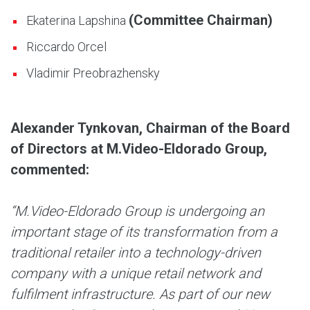
(Committee Chairman)
Ekaterina Lapshina
Riccardo Orcel
Vladimir Preobrazhensky
Alexander Tynkovan, Chairman of the Board
of Directors at M.Video-Eldorado Group,
commented:
“M.Video-Eldorado Group is undergoing an
important stage of its transformation from a
traditional retailer into a technology-driven
company with a unique retail network and
fulfilment infrastructure. As part of our new