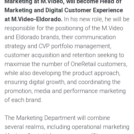
Marketing at M.Video, will become Head of
Marketing and Digital Customer Experience
at M.Video-Eldorado.
In his new role, he will be
responsible for the positioning of the M.Video
and Eldorado brands, their communication
strategy and CVP portfolio management,
customer acquisition and retention seeking to
maximise the number of OneRetail customers,
while also developing the product approach,
ensuring digital growth, and coordinating the
promotion, media and performance marketing
of each brand.
The Marketing Department will combine
several realms, including operational marketing