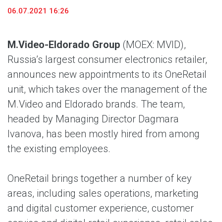
06.07.2021 16:26
M.Video-Eldorado Group
(MOEX: MVID),
Russia’s largest consumer electronics retailer,
announces new appointments to its OneRetail
unit, which takes over the management of the
M.Video and Eldorado brands. The team,
headed by Managing Director Dagmara
Ivanova, has been mostly hired from among
the existing employees.
OneRetail brings together a number of key
areas, including sales operations, marketing
and digital customer experience, customer