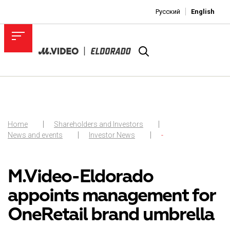
Русский
English
Home
Shareholders and Investors
News and events
Investor News
-
M.Video-Eldorado
appoints management for
OneRetail brand umbrella