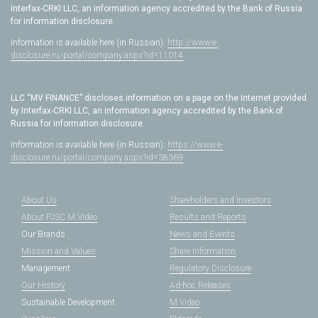
Interfax-CRKI LLC, an information agency accredited by the Bank of Russia
for information disclosure.
Information is available here (in Russian):
http://www.e-
disclosure.ru/portal/company.aspx?id=11014
LLC “MV FINANCE” discloses information on a page on the Internet provided
by Interfax-CRKI LLC, an information agency accredited by the Bank of
Russia for information disclosure.
Information is available here (in Russian):
https://www.e-
disclosure.ru/portal/company.aspx?id=38369
About Us
Shareholders and Investors
About PJSC M.Video
Results and Reports
Our Brands
News and Events
Mission and Values
Share Information
Management
Regulatory Disclosure
Our History
Ad-hoc Releases
Sustainable Development
M.Video