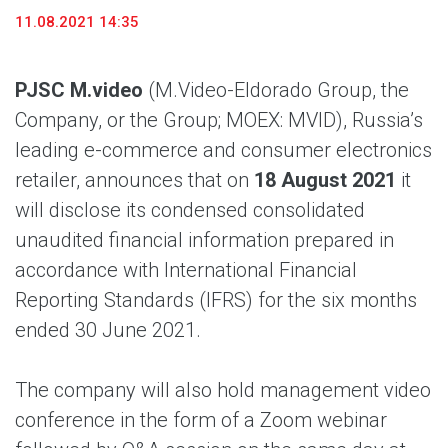
11.08.2021 14:35
PJSC M.video
(M.Video-Eldorado Group, the
Company, or the Group; MOEX: MVID), Russia’s
leading e-commerce and consumer electronics
retailer, announces that on
18 August 2021
it
will disclose its condensed consolidated
unaudited financial information prepared in
accordance with International Financial
Reporting Standards (IFRS) for the six months
ended 30 June 2021.
The company will also hold management video
conference in the form of a Zoom webinar