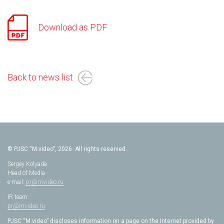
Download as PDF
Back to news list
© PJSC “M.video”, 2026. All rights reserved.
Sergey Kolyada
Head of Media
e-mail:
pr@mvideo.ru
IR team
pr@mvideo.ru
PJSC “M.video” discloses information on a page on the Internet provided by