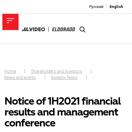
Русский
English
Home
Shareholders and Investors
News and events
Investor News
-
Notice of 1H2021 financial
results and management
conference