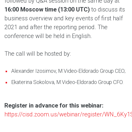
followed by Q&A session on the same day at
16:00 Moscow time (13:00 UTC)
to discuss its
business overview and key events of first half
2021 and after the reporting period. The
conference will be held in English.
The call will be hosted by:
Alexander Izosimov, M.Video-Eldorado Group CEO;
Ekaterina Sokolova, M.Video-Eldorado Group CFO.
Register in advance for this webinar:
https://cisd.zoom.us/webinar/register/WN_6Ky1