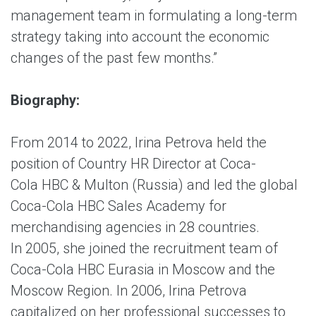
management team in formulating a long-term
strategy taking into account the economic
changes of the past few months.”
Biography:
From 2014 to 2022, Irina Petrova held the
position of Country HR Director at Coca-
Cola HBC & Multon (Russia) and led the global
Coca-Cola HBC Sales Academy for
merchandising agencies in 28 countries.
In 2005, she joined the recruitment team of
Coca-Cola HBC Eurasia in Moscow and the
Moscow Region. In 2006, Irina Petrova
capitalized on her professional successes to