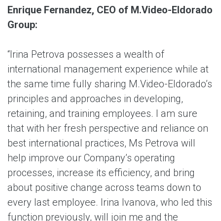
Enrique Fernandez, CEO of M.Video-Eldorado
Group:
“Irina Petrova possesses a wealth of
international management experience while at
the same time fully sharing M.Video-Eldorado’s
principles and approaches in developing,
retaining, and training employees. I am sure
that with her fresh perspective and reliance on
best international practices, Ms Petrova will
help improve our Company’s operating
processes, increase its efficiency, and bring
about positive change across teams down to
every last employee. Irina Ivanova, who led this
function previously, will join me and the