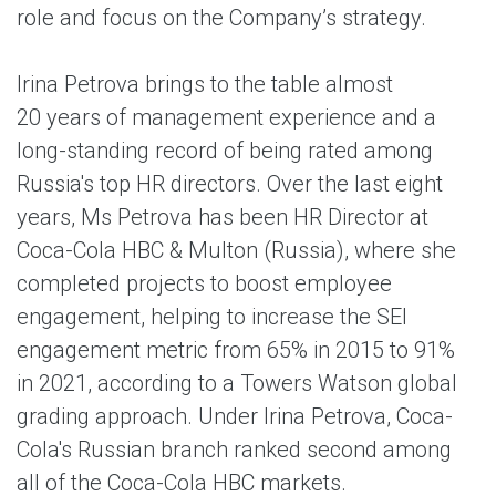
role and focus on the Company’s strategy.
Irina Petrova brings to the table almost
20 years of management experience and a
long-standing record of being rated among
Russia's top HR directors. Over the last eight
years, Ms Petrova has been HR Director at
Coca-Cola HBC & Multon (Russia), where she
completed projects to boost employee
engagement, helping to increase the SEI
engagement metric from 65% in 2015 to 91%
in 2021, according to a Towers Watson global
grading approach. Under Irina Petrova, Coca-
Cola's Russian branch ranked second among
all of the Coca-Cola HBC markets.