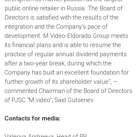
public online retailer in Russia. The Board of
Directors is satisfied with the results of the
integration and the Company’s pace of
development. M.Video-Eldorado Group meets
its financial plans and is able to resume the
practice of regular annual dividend payments
after a two-year break, during which the
Company has built an excellent foundation for
further growth of its shareholder value", –
commented Chairman of the Board of Directors
of PJSC "M.video", Said Gutseriev.
Contacts for media:
Valeriya Andreeva, Head of PR