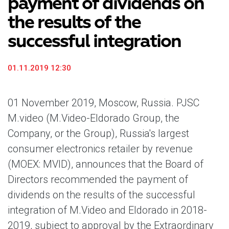
payment of dividends on
the results of the
successful integration
01.11.2019 12:30
01 November 2019, Moscow, Russia. PJSC
M.video (M.Video-Eldorado Group, the
Company, or the Group), Russia's largest
consumer electronics retailer by revenue
(MOEX: MVID), announces that the Board of
Directors recommended the payment of
dividends on the results of the successful
integration of M.Video and Eldorado in 2018-
2019, subject to approval by the Extraordinary