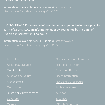
for information disclosure.
Information is available here (in Russian):
http://www.e-
disclosure.ru/portal/company.aspx?id=11014
LLC “MV FINANCE” discloses information on a page on the Internet provided
by Interfax-CRKI LLC, an information agency accredited by the Bank of
Russia for information disclosure.
Information is available here (in Russian):
https://www.e-
disclosure.ru/portal/company.aspx?id=38369
About Us
Shareholders and Investors
About PJSC M.Video
Results and Reports
Our Brands
News and Events
Mission and Values
Share Information
Management
Regulatory Disclosure
Our History
Ad-hoc Releases
Sustainable Development
M.Video
Suppliers
Eldorado
Careers
PJSC M.Video Live