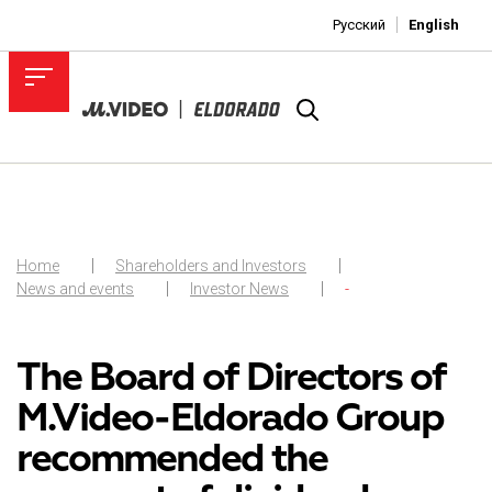
Русский
English
Home
Shareholders and Investors
News and events
Investor News
-
The Board of Directors of
M.Video-Eldorado Group
recommended the