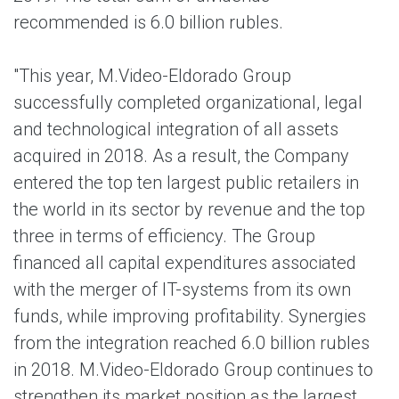
recommended is 6.0 billion rubles.
"This year, M.Video-Eldorado Group
successfully completed organizational, legal
and technological integration of all assets
acquired in 2018. As a result, the Company
entered the top ten largest public retailers in
the world in its seсtor by revenue and the top
three in terms of efficiency. The Group
financed all capital expenditures associated
with the merger of IT-systems from its own
funds, while improving profitability. Synergies
from the integration reached 6.0 billion rubles
in 2018. M.Video-Eldorado Group continues to
strengthen its market position as the largest