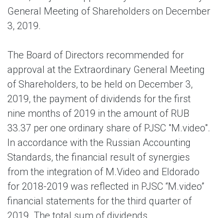
General Meeting of Shareholders on December
3, 2019.
The Board of Directors recommended for
approval at the Extraordinary General Meeting
of Shareholders, to be held on December 3,
2019, the payment of dividends for the first
nine months of 2019 in the amount of RUB
33.37 per one ordinary share of PJSC "M.video".
In accordance with the Russian Accounting
Standards, the financial result of synergies
from the integration of M.Video and Eldorado
for 2018-2019 was reflected in PJSC “M.video”
financial statements for the third quarter of
2019. The total sum of dividends