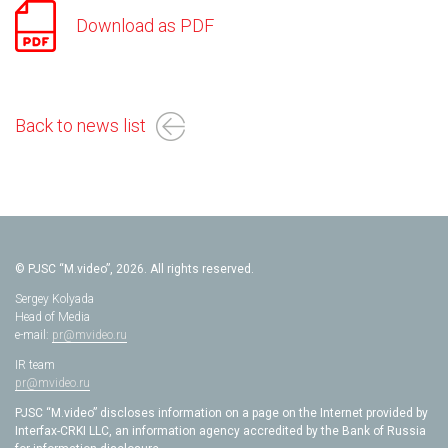
Download as PDF
Back to news list
© PJSC “M.video”, 2026. All rights reserved.
Sergey Kolyada
Head of Media
e-mail:
pr@mvideo.ru
IR team
pr@mvideo.ru
PJSC “M.video” discloses information on a page on the Internet provided by
Interfax-CRKI LLC, an information agency accredited by the Bank of Russia