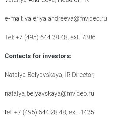
e-mail: valeriya.andreeva@mvideo.ru
Tel: +7 (495) 644 28 48, ext. 7386
Contacts for investors:
Natalya Belyavskaya, IR Director,
natalya.belyavskaya@mvideo.ru
tel: +7 (495) 644 28 48, ext. 1425