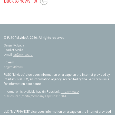
Back to news list
© PJSC “M.video”, 2026. All rights reserved.
Sergey Kolyada
Head of Media
e-mail:
pr@mvideo.ru
IR team
pr@mvideo.ru
PJSC “M.video” discloses information on a page on the Internet provided by
Interfax-CRKI LLC, an information agency accredited by the Bank of Russia
for information disclosure.
Information is available here (in Russian):
http://www.e-
disclosure.ru/portal/company.aspx?id=11014
LLC “MV FINANCE” discloses information on a page on the Internet provided