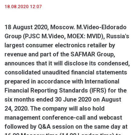
18.08.2020 12:07
18 August 2020, Moscow. M.Video-Eldorado
Group (PJSC M.Video, MOEX: MVID), Russia's
largest consumer electronics retailer by
revenue and part of the SAFMAR Group,
announces that it will disclose its condensed,
consolidated unaudited financial statements
prepared in accordance with International
Financial Reporting Standards (IFRS) for the
six months ended 30 June 2020 on August
24, 2020. The company will also hold
management conference-call and webcast
followed by Q&A session on the same day at