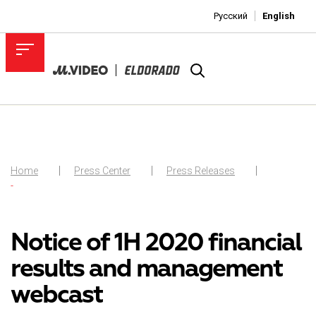
Русский
English
Home
Press Center
Press Releases
-
Notice of 1H 2020 financial
results and management
webcast