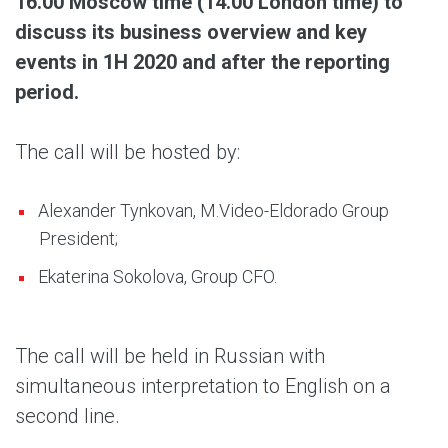
16.00 Moscow time (14.00 London time) to
discuss its business overview and key
events in 1H 2020 and after the reporting
period.
The call will be hosted by:
Alexander Tynkovan, M.Video-Eldorado Group
President;
Ekaterina Sokolova, Group CFO.
The call will be held in Russian with
simultaneous interpretation to English on a
second line.