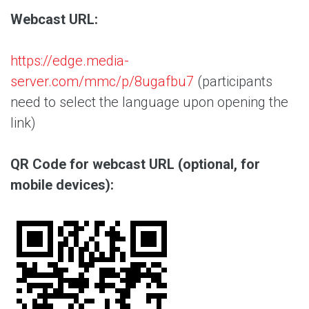
Webcast URL:
https://edge.media-
server.com/mmc/p/8ugafbu7
(participants
need to select the language upon opening the
link)
QR Code for webcast URL (optional, for
mobile devices):