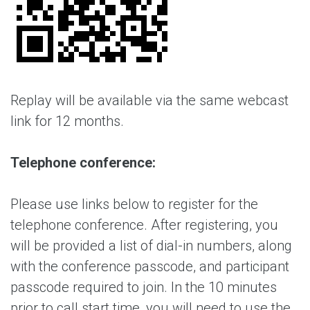
Replay will be available via the same webcast
link for 12 months.
Telephone conference:
Please use links below to register for the
telephone conference. After registering, you
will be provided a list of dial-in numbers, along
with the conference passcode, and participant
passcode required to join. In the 10 minutes
prior to call start time, you will need to use the