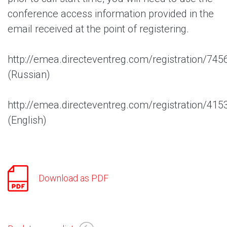
conference access information provided in the
email received at the point of registering.
http://emea.directeventreg.com/registration/74
(Russian)
http://emea.directeventreg.com/registration/41
(English)
Download as PDF