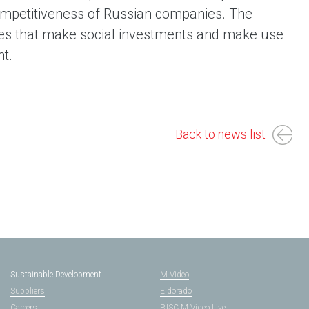
competitiveness of Russian companies. The
s that make social investments and make use
nt.
Back to news list
Sustainable Development
M.Video
Suppliers
Eldorado
Careers
PJSC M.Video Live