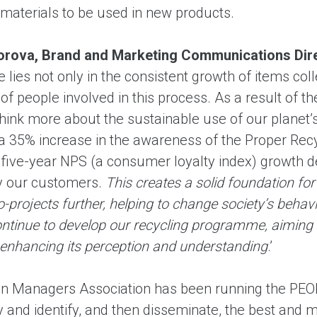
materials to be used in new products.
gorova, Brand and Marketing Communications Dir
ies not only in the consistent growth of items colle
f people involved in this process. As a result of t
 think more about the sustainable use of our planet
 a 35% increase in the awareness of the Proper Rec
 five-year NPS (a consumer loyalty index) growth de
y our customers.
This creates a solid foundation fo
-projects further, helping to change society’s behav
ontinue to develop our recycling programme, aiming 
 enhancing its perception and understanding
.’
n Managers Association has been running the PEOP
ry and identify, and then disseminate, the best and 