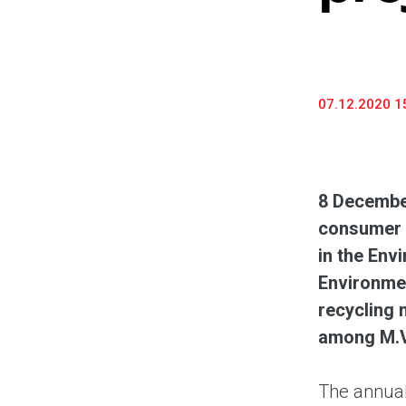
07.12.2020 1
8 Decembe
consumer e
in the Env
Environmen
recycling 
among M.V
The annual