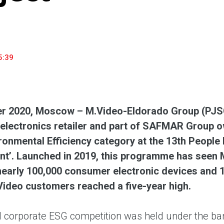
household appliances and electronics sector, providing an
conveni
excellent customer experience, premium service and new
advanta
products from the leading electronics brands.
and pro
5:39
r 2020, Moscow – M.Video-Eldorado Group (PJSC
lectronics retailer and part of SAFMAR Group o
ironmental Efficiency category at the 13th People 
t’. Launched in 2019, this programme has seen 
nearly 100,000 consumer electronic devices and 1,
ideo customers reached a five-year high.
 corporate ESG competition was held under the bann