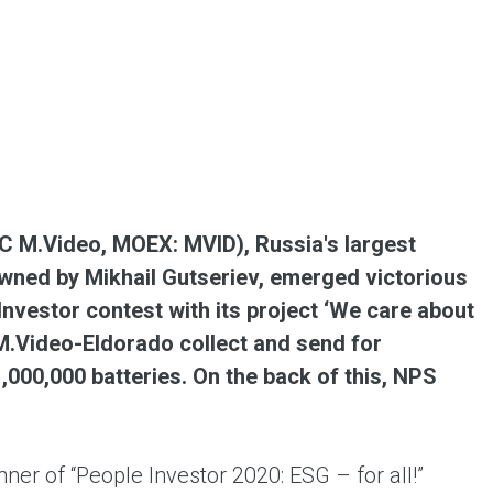
ent universal online platform. The brand’s key
ges for consumers are the best deals, simplicity
ximity.
 M.Video, MOEX: MVID), Russia's largest
wned by Mikhail Gutseriev, emerged victorious
Investor contest with its project ‘We care about
M.Video-Eldorado collect and send for
000,000 batteries. On the back of this, NPS
er of “People Investor 2020: ESG – for all!”