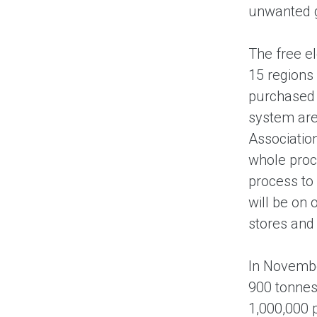
unwanted g
The free e
15 regions 
purchased f
system are 
Associatio
whole proce
process to
will be on 
stores and 
In Novembe
900 tonnes
1,000,000 p