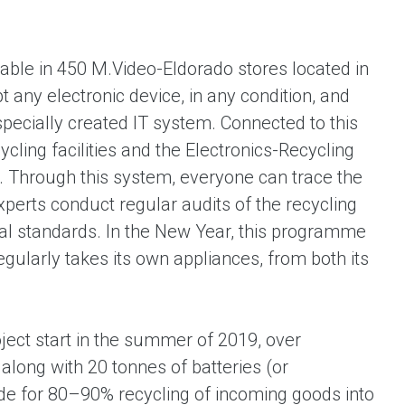
lable in 450 M.Video-Eldorado stores located in
t any electronic device, in any condition, and
specially created IT system. Connected to this
ycling facilities and the Electronics-Recycling
. Through this system, everyone can trace the
xperts conduct regular audits of the recycling
nal standards. In the New Year, this programme
gularly takes its own appliances, from both its
ject start in the summer of 2019, over
long with 20 tonnes of batteries (or
vide for 80–90% recycling of incoming goods into