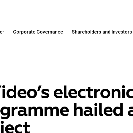
er
Corporate Governance
Shareholders and Investors
ideo’s electroni
gramme hailed a
M.Video
Eldo
ject
M.Video is developing as a universal retailer in the
Eldorad