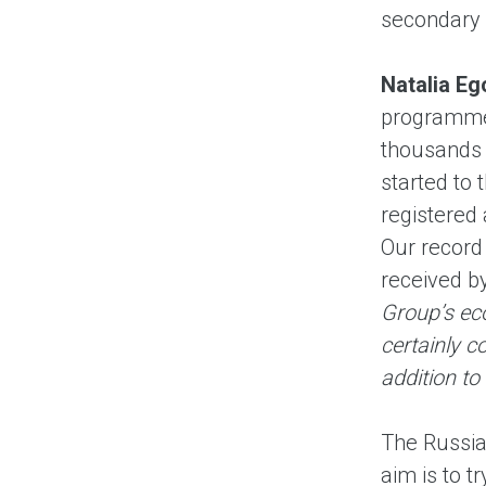
secondary 
Natalia E
programme l
thousands o
started to
registered
Our record
received b
Group’s eco
certainly c
addition to
The Russia
aim is to t