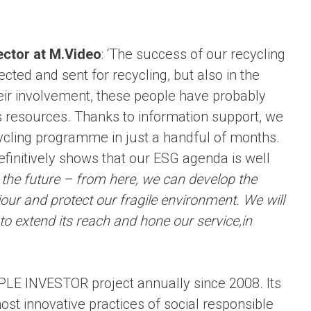
ector at M.Video
: ‘The success of our recycling
cted and sent for recycling, but also in the
heir involvement, these people have probably
’s resources. Thanks to information support, we
ycling programme in just a handful of months.
finitively shows that our ESG agenda is well
r the future – from here, we can develop the
iour and protect our fragile environment.
We will
to extend its reach and hone our service,
in
LE INVESTOR project annually since 2008. Its
most innovative practices of social responsible