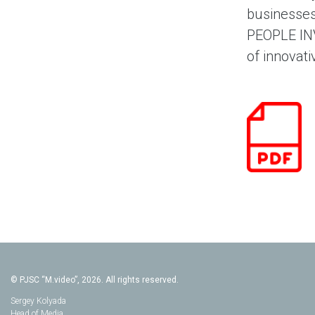
businesses
PEOPLE INV
of innovati
© PJSC “M.video”, 2026. All rights reserved.
Sergey Kolyada
Head of Media