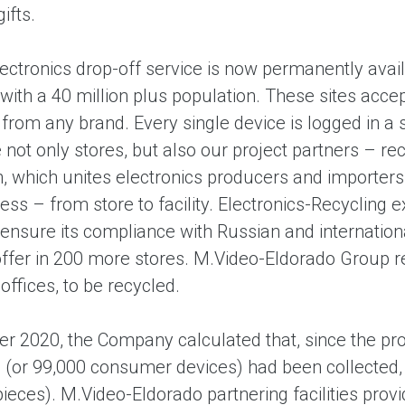
ifts.
lectronics drop-off service is now permanently avai
with a 40 million plus population. These sites accep
rom any brand. Every single device is logged in a 
not only stores, but also our project partners – rec
n, which unites electronics producers and importers
ss – from store to facility. Electronics-Recycling e
 ensure its compliance with Russian and internatio
offer in 200 more stores. M.Video-Eldorado Group re
offices, to be recycled.
r 2020, the Company calculated that, since the pro
 (or 99,000 consumer devices) had been collected, a
ieces). M.Video-Eldorado partnering facilities pro