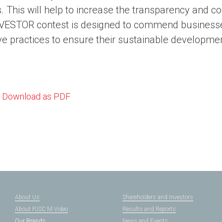
. This will help to increase the transparency and 
ESTOR contest is designed to commend businesse
ve practices to ensure their sustainable developme
Download as PDF
About Us
Shareholders and Investors
About PJSC M.Video
Results and Reports
Our Brands
News and Events