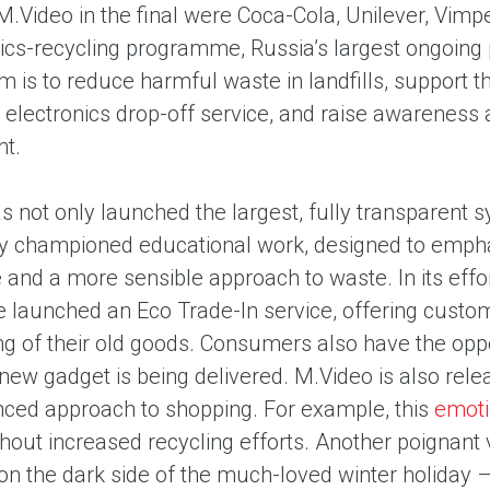
M.Video in the final were Coca-Cola, Unilever, Vim
nics-recycling programme, Russia’s largest ongoing p
im is to reduce harmful waste in landfills, support
 electronics drop-off service, and raise awareness
nt.
 not only launched the largest, fully transparent s
ly championed educational work, designed to empha
 and a more sensible approach to waste. In its effo
 launched an Eco Trade-In service, offering custom
ng of their old goods. Consumers also have the oppo
 new gadget is being delivered. M.Video is also rele
ced approach to shopping. For example, this
emoti
hout increased recycling efforts. Another poignant 
 on the dark side of the much-loved winter holiday 