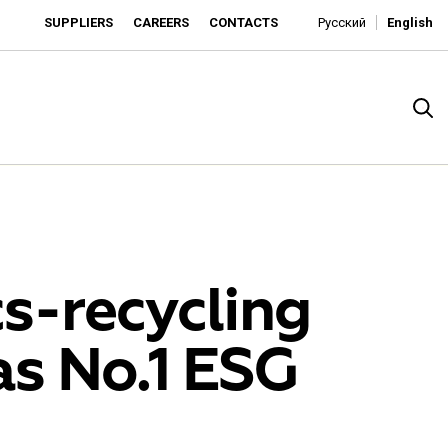
SUPPLIERS
CAREERS
CONTACTS
Русский
English
cs-recycling
s No.1 ESG
rado
o is developing as an affordable retailer and a