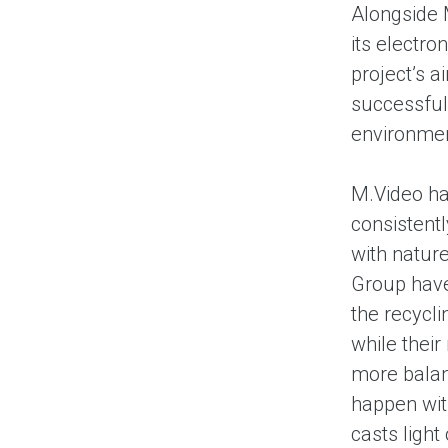
Alongside 
its electro
project’s a
successful
environme
M.Video has
consistent
with nature
Group have
the recycli
while their
more balan
happen wit
casts light