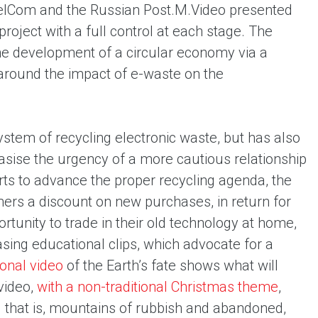
pelCom and the Russian Post.
M.Video presented
roject with a full control at each stage. The
 the development of a circular economy via a
 around the impact of e-waste on the
ystem of recycling electronic waste, but has also
sise the urgency of a more cautious relationship
rts to advance the proper recycling agenda, the
ers a discount on new purchases, in return for
rtunity to trade in their old technology at home,
asing educational clips, which advocate for a
onal videо
of the Earth’s fate shows what will
video,
with a non-traditional Christmas theme
,
– that is, mountains of rubbish and abandoned,