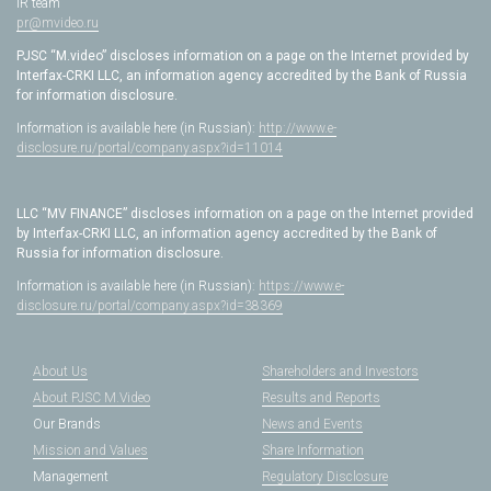
IR team
pr@mvideo.ru
PJSC “M.video” discloses information on a page on the Internet provided by
Interfax-CRKI LLC, an information agency accredited by the Bank of Russia
for information disclosure.
Information is available here (in Russian):
http://www.e-
disclosure.ru/portal/company.aspx?id=11014
LLC “MV FINANCE” discloses information on a page on the Internet provided
by Interfax-CRKI LLC, an information agency accredited by the Bank of
Russia for information disclosure.
Information is available here (in Russian):
https://www.e-
disclosure.ru/portal/company.aspx?id=38369
About Us
Shareholders and Investors
About PJSC M.Video
Results and Reports
Our Brands
News and Events
Mission and Values
Share Information
Management
Regulatory Disclosure