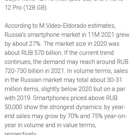
12 Pro (128 GB).
According to M.Video-Eldorado estimates,
Russia’s smartphone market in 11M 2021 grew
by about 27%. The market size in 2020 was
about RUB 570 billion. If the current trend
continues, the demand may reach around RUB
720-730 billion in 2021. In volume terms, sales
in the Russian market may total about 30-31
million items, slightly below 2020 but on a par
with 2019. Smartphones priced above RUB
50,000 show the strongest dynamics: by year-
end sales may grow by 70% and 75% year-on-
year in volume and in value terms,
respectively.