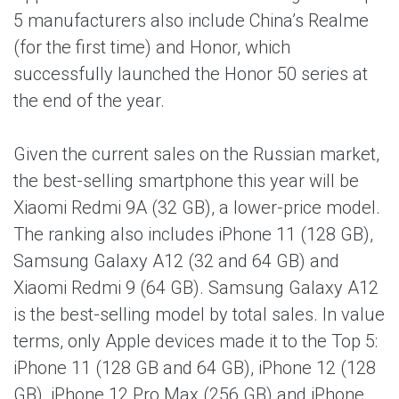
5 manufacturers also include China’s Realme
(for the first time) and Honor, which
successfully launched the Honor 50 series at
the end of the year.
Given the current sales on the Russian market,
the best-selling smartphone this year will be
Xiaomi Redmi 9A (32 GB), a lower-price model.
The ranking also includes iPhone 11 (128 GB),
Samsung Galaxy A12 (32 and 64 GB) and
Xiaomi Redmi 9 (64 GB). Samsung Galaxy A12
is the best-selling model by total sales. In value
terms, only Apple devices made it to the Top 5:
iPhone 11 (128 GB and 64 GB), iPhone 12 (128
GB), iPhone 12 Pro Max (256 GB) and iPhone