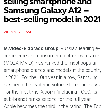
selling smartphone and
Samsung Galaxy A12 –
best-selling model in 2021
28.12.2021 15:43
M.Video-Eldorado Group
, Russia’s leading e-
commerce and consumer electronics retailer
(MOEX: MVID), has ranked the most popular
smartphone brands and models in the country
in 2021. For the 10th year in a row, Samsung
has been the leader in volume terms in Russia.
For the first time, Xiaomi (including POCO, its
sub-brand) ranks second for the full year.
Apple becomes the third in the rating. The Top