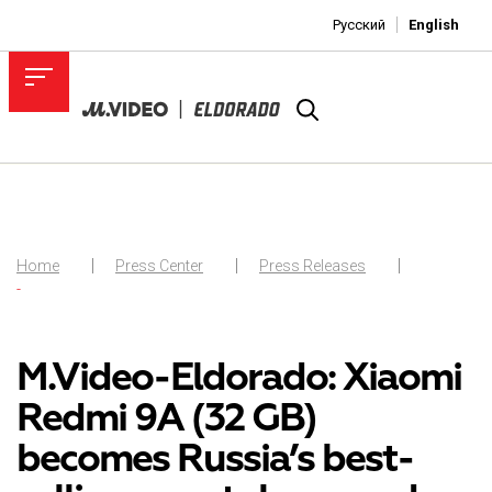
Русский
English
Home
Press Center
Press Releases
-
M.Video-Eldorado: Xiaomi
Redmi 9A (32 GB)
becomes Russia’s best-