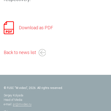
Download as PDF
Back to news list
© PJSC “M.video”, 2026. All rights reserved.
Sergey Kolyada
Head of Media
e-mail:
pr@mvideo.ru