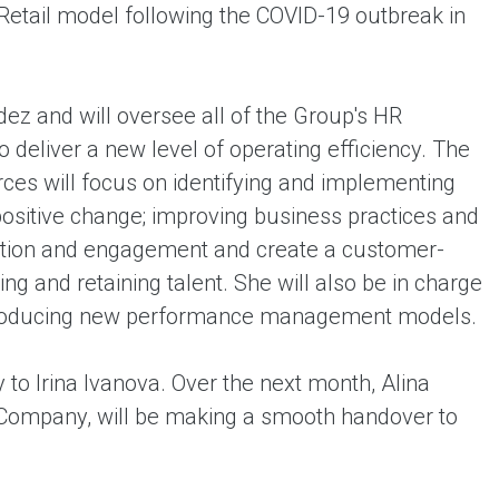
eRetail model following the COVID-19 outbreak in
ndez and will oversee all of the Group's HR
 deliver a new level of operating efficiency. The
ces will focus on identifying and implementing
positive change; improving business practices and
ion and engagement and create a customer-
ng and retaining talent. She will also be in charge
introducing new performance management models.
y to Irina Ivanova. Over the next month, Alina
 Company, will be making a smooth handover to