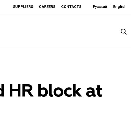
SUPPLIERS
CAREERS
CONTACTS
Русский
English
d HR block at
rado
o is developing as an affordable retailer and a