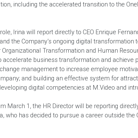
ion, including the accelerated transition to the On
role, Irina will report directly to CEO Enrique Ferna
nd the Company’s ongoing digital transformation to
or Organizational Transformation and Human Resour
to accelerate business transformation and achieve 
 change management to increase employee motivat
mpany; and building an effective system for attracti
 developing digital competencies at M.Video and 
om March 1, the HR Director will be reporting directl
, who has decided to pursue a career outside the