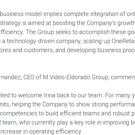
 business model implies complete integration of onl
 strategy is aimed at boosting the Company’s grow
fficiency. The Group seeks to accomplish these goal
nto a technology-driven company, scaling up OneReta
 stores and customers, and developing business proc
rnandez, CEO of M.Video-Eldorado Group, commen
ghted to welcome Irina back to our team. For many
nits, helping the Company to show strong perform
 competencies to build efficient teams and robust p
 team, who currently play a key role in improving bus
 increase in operating efficiency.