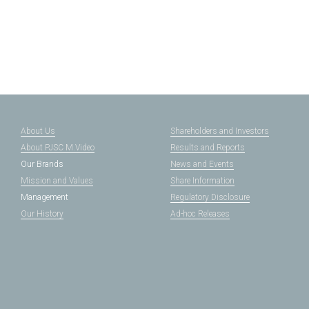
About Us
Shareholders and Investors
About PJSC M.Video
Results and Reports
Our Brands
News and Events
Mission and Values
Share Information
Management
Regulatory Disclosure
Our History
Ad-hoc Releases