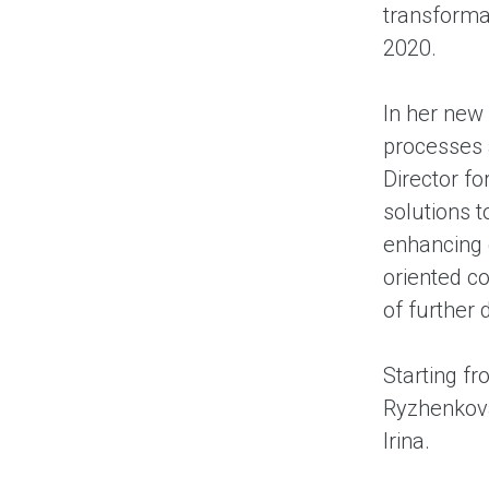
transformat
2020.
In her new 
processes a
Director f
solutions 
enhancing
oriented co
of further
Starting fr
Ryzhenkova
Irina.