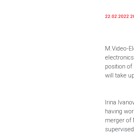
22.02.2022 2
M.Video-El
electronics
position o
will take u
Irina Ivano
having wor
merger of 
supervised