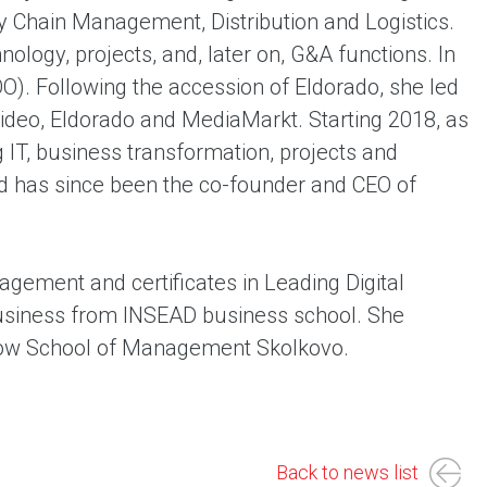
y Chain Management, Distribution and Logistics.
nology, projects, and, later on, G&A functions. In
O). Following the accession of Eldorado, she led
deo, Eldorado and MediaMarkt. Starting 2018, as
 IT, business transformation, projects and
nd has since been the co-founder and CEO of
gement and certificates in Leading Digital
 Business from INSEAD business school. She
cow School of Management Skolkovo.
Back to news list