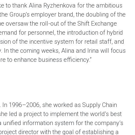
ike to thank Alina Ryzhenkova for the ambitious
the Group's employer brand, the doubling of the
She oversaw the roll-out of the Shift Exchange
demand for personnel, the introduction of hybrid
sion of the incentive system for retail staff, and
 In the coming weeks, Alina and Irina will focus
re to enhance business efficiency.”
t. In 1996–2006, she worked as Supply Chain
he led a project to implement the world’s best
p a unified information system for the company’s
roject director with the goal of establishing a