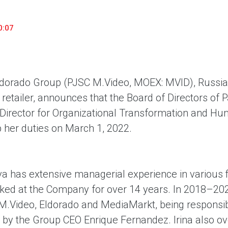
household appliances and electronics sector, providing an
conveni
excellent customer experience, premium service and new
advanta
0:07
products from the leading electronics brands.
and pro
dorado Group (PJSC M.Video, MOEX: MVID), Russi
 retailer, announces that the Board of Directors of
f Director for Organizational Transformation and H
p her duties on March 1, 2022.
va has extensive managerial experience in various f
ked at the Company for over 14 years. In 2018–202
M.Video, Eldorado and MediaMarkt, being responsible
 by the Group CEO Enrique Fernandez. Irina also ov