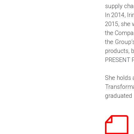
supply cha
In 2014, Ir
2015, she 
the Compan
the Group’
products, 
PRESENT P
She holds 
Transforma
graduated 