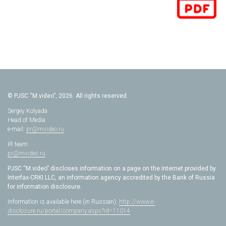
© PJSC “M.video”, 2026. All rights reserved.
Sergey Kolyada
Head of Media
e-mail:
pr@mvideo.ru
IR team
pr@mvideo.ru
PJSC “M.video” discloses information on a page on the Internet provided by
Interfax-CRKI LLC, an information agency accredited by the Bank of Russia
for information disclosure.
Information is available here (in Russian):
http://www.e-
disclosure.ru/portal/company.aspx?id=11014