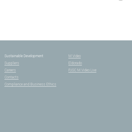
Sustainable Development
M.Video
Suppliers
Eldorado
Careers
PJSC M.Video Live
Contacts
Compliance and Business Ethics