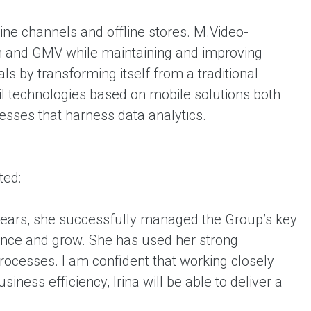
ine channels and offline stores. M.Video-
th and GMV while maintaining and improving
s by transforming itself from a traditional
il technologies based on mobile solutions both
esses that harness data analytics.
ted:
 years, she successfully managed the Group’s key
ance and grow. She has used her strong
rocesses. I am confident that working closely
iness efficiency, Irina will be able to deliver a