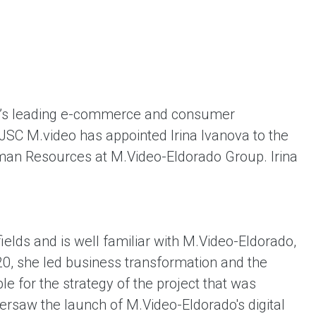
ent universal online platform. The brand’s key
ges for consumers are the best deals, simplicity
ximity.
a’s leading e-commerce and consumer
 PJSC M.video has appointed Irina Ivanova to the
uman Resources at M.Video-Eldorado Group. Irina
ields and is well familiar with M.Video-Eldorado,
0, she led business transformation and the
 for the strategy of the project that was
ersaw the launch of M.Video-Eldorado's digital