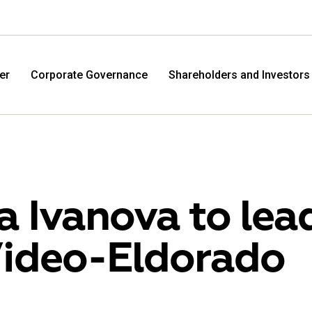
er
Corporate Governance
Shareholders and Investors
na Ivanova to lea
ideo-Eldorado
M.Video
Eldo
M.Video is developing as a universal retailer in the
Eldorad