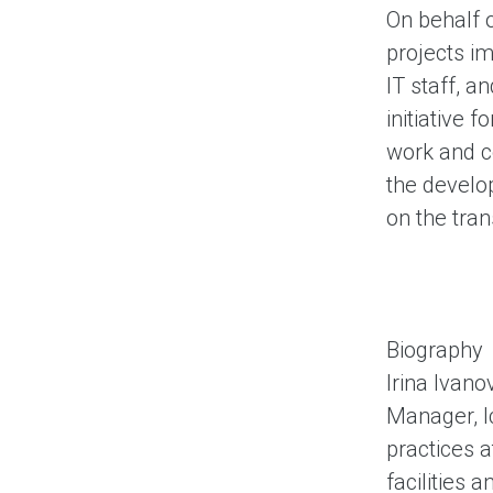
On behalf o
projects i
IT staff, a
initiative 
work and co
the develop
on the tra
Biography
Irina Ivan
Manager, I
practices a
facilities 