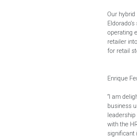
Our hybrid
Eldorado's
operating e
retailer i
for retail
Enrique Fe
“I am deli
business u
leadership
with the HR
significant