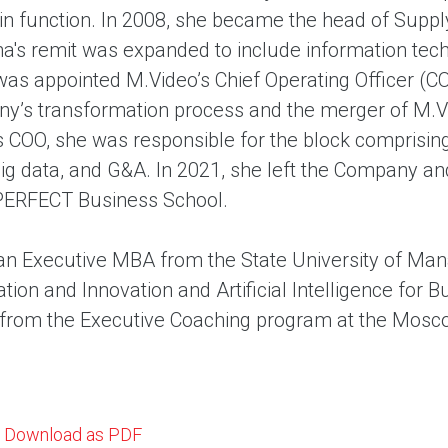
in function. In 2008, she became the head of Suppl
ina's remit was expanded to include information tech
was appointed M.Video’s Chief Operating Officer (CO
y’s transformation process and the merger of M.Vi
s COO, she was responsible for the block comprising
big data, and G&A. In 2021, she left the Company a
ERFECT Business School.
an Executive MBA from the State University of Mana
tion and Innovation and Artificial Intelligence for
from the Executive Coaching program at the Mos
Download as PDF