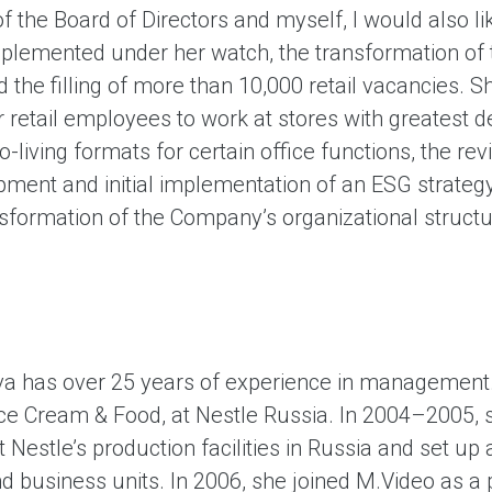
f the Board of Directors and myself, I would also l
mplemented under her watch, the transformation of 
nd the filling of more than 10,000 retail vacancies. 
for retail employees to work at stores with greatest 
-living formats for certain office functions, the revi
ment and initial implementation of an ESG strategy.
nsformation of the Company’s organizational structu
ova has over 25 years of experience in managemen
ce Cream & Food, at Nestle Russia. In 2004–2005, s
t Nestle’s production facilities in Russia and set u
and business units. In 2006, she joined M.Video as a p