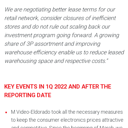
We are negotiating better lease terms for our
retail network, consider closures of inefficient
stores and do not rule out scaling back our
investment program going forward. A growing
share of 3P assortment and improving
warehouse efficiency enable us to reduce leased
warehousing space and respective costs.”
KEY EVENTS IN 1Q 2022 AND AFTER THE
REPORTING DATE
M.Video-Eldorado took all the necessary measures
to keep the consumer electronics prices attractive
and competitive. Since the beginning of March, we