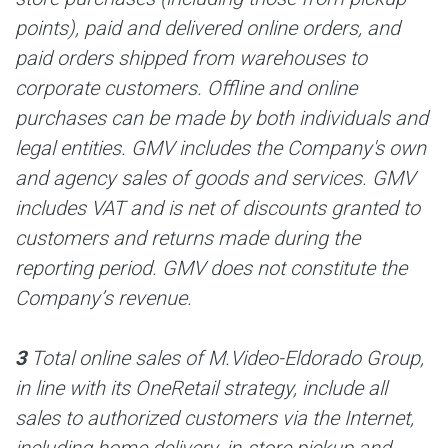
points), paid and delivered online orders, and
paid orders shipped from warehouses to
corporate customers. Offline and online
purchases can be made by both individuals and
legal entities. GMV includes the Company's own
and agency sales of goods and services. GMV
includes VAT and is net of discounts granted to
customers and returns made during the
reporting period. GMV does not constitute the
Company’s revenue.
3
Total online sales of M.Video-Eldorado Group,
in line with its OneRetail strategy, include all
sales to authorized customers via the Internet,