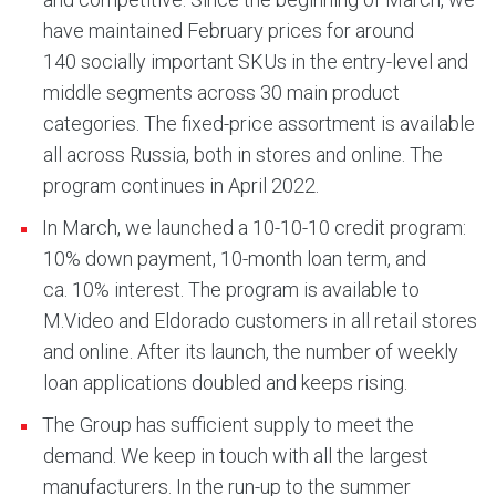
have maintained February prices for around
140 socially important SKUs in the entry-level and
middle segments across 30 main product
categories. The fixed-price assortment is available
all across Russia, both in stores and online. The
program continues in April 2022.
In March, we launched a 10-10-10 credit program:
10% down payment, 10-month loan term, and
ca. 10% interest. The program is available to
M.Video and Eldorado customers in all retail stores
and online. After its launch, the number of weekly
loan applications doubled and keeps rising.
The Group has sufficient supply to meet the
demand. We keep in touch with all the largest
manufacturers. In the run-up to the summer