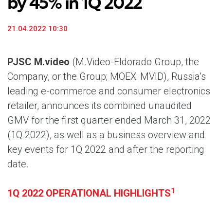
by 45% in 1Q 2022
21.04.2022 10:30
PJSC M.video
(M.Video-Eldorado Group, the
Company, or the Group; MOEX: MVID), Russia’s
leading e-commerce and consumer electronics
retailer, announces its combined unaudited
GMV for the first quarter ended March 31, 2022
(1Q 2022), as well as a business overview and
key events for 1Q 2022 and after the reporting
date.
1
1Q 2022 OPERATIONAL HIGHLIGHTS