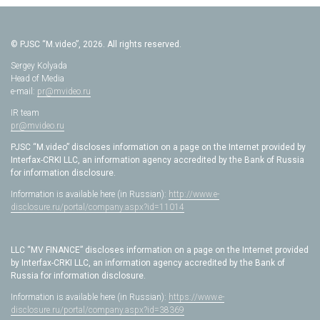
© PJSC “M.video”, 2026. All rights reserved.
Sergey Kolyada
Head of Media
e-mail:
pr@mvideo.ru
IR team
pr@mvideo.ru
PJSC “M.video” discloses information on a page on the Internet provided by
Interfax-CRKI LLC, an information agency accredited by the Bank of Russia
for information disclosure.
Information is available here (in Russian):
http://www.e-
disclosure.ru/portal/company.aspx?id=11014
LLC “MV FINANCE” discloses information on a page on the Internet provided
by Interfax-CRKI LLC, an information agency accredited by the Bank of
Russia for information disclosure.
Information is available here (in Russian):
https://www.e-
disclosure.ru/portal/company.aspx?id=38369