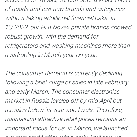
of goods and test new brands and categories
without taking additional financial risks. In
1Q 2022, our Hi и Novex private brands showed
robust growth, with the demand for
refrigerators and washing machines more than
quadrupling in March year-on-year.
The consumer demand is currently declining
following a brief surge of sales in late February
and early March. The consumer electronics
market in Russia leveled off by mid-April but
remains below its year-ago levels. Therefore,
maintaining attractive retail prices remains an
important focus for us. In March, we launched