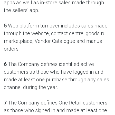
apps as well as in-store sales made through
the sellers' app.
5
Web platform turnover includes sales made
through the website, contact centre, goods.ru
marketplace, Vendor Catalogue and manual
orders.
6
The Company defines identified active
customers as those who have logged in and
made at least one purchase through any sales
channel during the year.
7
The Company defines One Retail customers
as those who signed in and made at least one