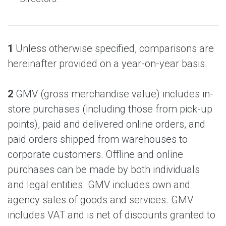
1
Unless otherwise specified, comparisons are
hereinafter provided on a year-on-year basis.
2
GMV (gross merchandise value) includes in-
store purchases (including those from pick-up
points), paid and delivered online orders, and
paid orders shipped from warehouses to
corporate customers. Offline and online
purchases can be made by both individuals
and legal entities. GMV includes own and
agency sales of goods and services. GMV
includes VAT and is net of discounts granted to