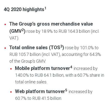
1
4Q 2020 highlights
The Group’s gross merchandise value
2
(GMV
)
rose by 18.9% to RUB 164.3 billion (incl.
VAT).
3
Total online sales (TOS
)
rose by 101.0% to
RUB 105.7 billion (incl. VAT), accounting for 64.3%
of the Group's GMV.
4
Mobile platform turnover
increased by
140.0% to RUB 64.1 billion, with a 60.7% share in
total online sales.
5
Web platform turnover
increased by
60.7% to RUB 41.5 billion.