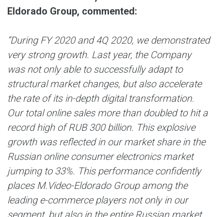
Eldorado Group, commented:
“During FY 2020 and 4Q 2020, we demonstrated
very strong growth. Last year, the Company
was not only able to successfully adapt to
structural market changes, but also accelerate
the rate of its in-depth digital transformation.
Our total online sales more than doubled to hit a
record high of RUB 300 billion. This explosive
growth was reflected in our market share in the
Russian online consumer electronics market
jumping to 33%. This performance confidently
places M.Video-Eldorado Group among the
leading e-commerce players not only in our
segment, but also in the entire Russian market.