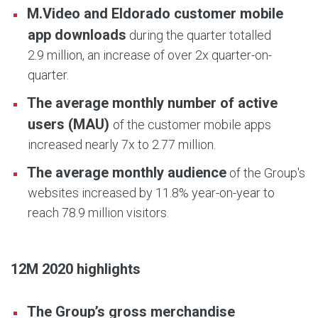
M.Video and Eldorado customer mobile
app downloads
during the quarter totalled
2.9 million, an increase of over 2x quarter-on-
quarter.
The average monthly number of active
users (MAU)
of the customer mobile apps
increased nearly 7x to 2.77 million.
The average monthly audience
of the Group's
websites increased by 11.8% year-on-year to
reach 78.9 million visitors.
12M 2020 highlights
The Group’s gross merchandise