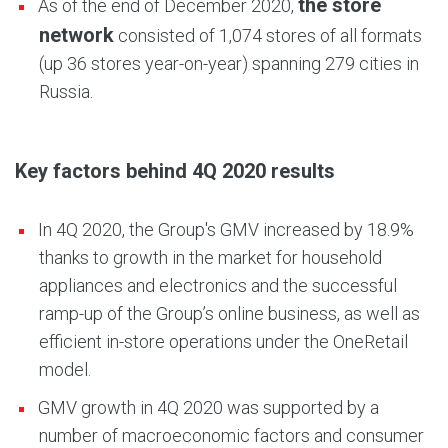
the store
As of the end of December 2020,
network
consisted of 1,074 stores of all formats
(up 36 stores year-on-year) spanning 279 cities in
Russia.
Key factors behind 4Q 2020 results
In 4Q 2020, the Group's GMV increased by 18.9%
thanks to growth in the market for household
appliances and electronics and the successful
ramp-up of the Group’s online business, as well as
efficient in-store operations under the OneRetail
model.
GMV growth in 4Q 2020 was supported by a
number of macroeconomic factors and consumer