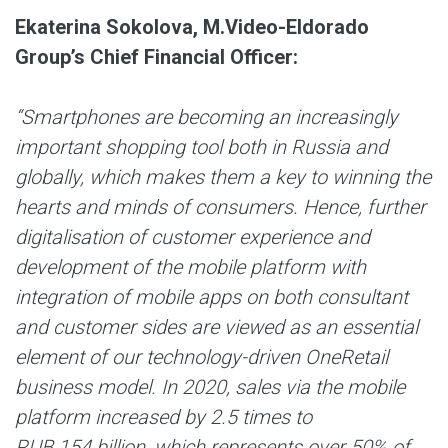
Ekaterina Sokolova, M.Video-Eldorado
Group’s Chief Financial Officer:
“Smartphones are becoming an increasingly
important shopping tool both in Russia and
globally, which makes them a key to winning the
hearts and minds of consumers. Hence, further
digitalisation of customer experience and
development of the mobile platform with
integration of mobile apps on both consultant
and customer sides are viewed as an essential
element of our technology-driven OneRetail
business model. In 2020, sales via the mobile
platform increased by 2.5 times to
RUB 154 billion, which represents over 50% of