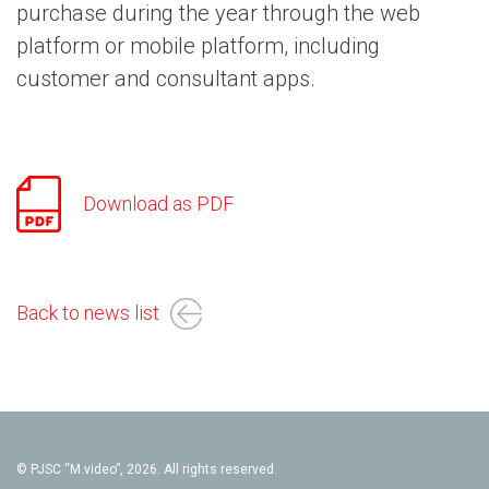
purchase during the year through the web
platform or mobile platform, including
customer and consultant apps.
Download as PDF
Back to news list
© PJSC “M.video”, 2026. All rights reserved.