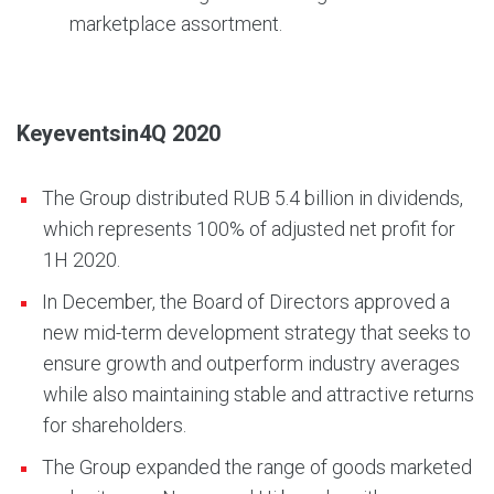
marketplace assortment.
Key
events
in
4Q
2020
The Group distributed RUB 5.4 billion in dividends,
which represents 100% of adjusted net profit for
1H 2020.
In December, the Board of Directors approved a
new mid-term development strategy that seeks to
ensure growth and outperform industry averages
while also maintaining stable and attractive returns
for shareholders.
The Group expanded the range of goods marketed