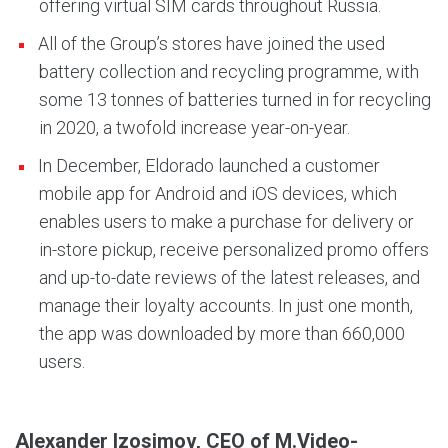
offering virtual SIM cards throughout Russia.
All of the Group’s stores have joined the used
battery collection and recycling programme, with
some 13 tonnes of batteries turned in for recycling
in 2020, a twofold increase year-on-year.
In December, Eldorado launched a customer
mobile app for Android and iOS devices, which
enables users to make a purchase for delivery or
in-store pickup, receive personalized promo offers
and up-to-date reviews of the latest releases, and
manage their loyalty accounts. In just one month,
the app was downloaded by more than 660,000
users.
Alexander Izosimov, CEO of M.Video-