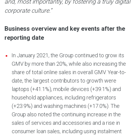
and, most importantly, by fostering a truly digital
corporate culture.”
Business overview and key events after the
reporting date
In January 2021, the Group continued to grow its
GMV by more than 20%, while also increasing the
share of total online sales in overall GMV. Year-to-
date, the largest contributors to growth were
laptops (+41.1%), mobile devices (+39.1%) and
household appliances, including refrigerators
(+23.9%) and washing machines (+17.0%). The
Group also noted the continuing increase in the
sales of services and accessories and a rise in
consumer loan sales, including using instalment