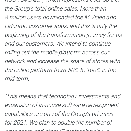
the Group’s total online sales. More than
8 million users downloaded the M.Video and
Eldorado customer apps, and this is only the
beginning of the transformation journey for us
and our customers. We intend to continue
rolling out the mobile platform across our
network and increase the share of stores with
the online platform from 50% to 100% in the
mid-term.
“This means that technology investments and
expansion of in-house software development
capabilities are one of the Group’s priorities
for 2021. We plan to double the number of