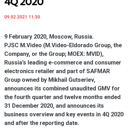
4Q 2020
09.02.2021 11:30
9 February 2020, Moscow, Russia.
PJSC M.Video (M.Video-Eldorado Group, the
Company, or the Group; MOEX: MVID),
Russia’s leading e-commerce and consumer
electronics retailer and part of SAFMAR
Group owned by Mikhail Gutseriev,
announces its combined unaudited GMV for
the fourth quarter and twelve months ended
31 December 2020, and announces its
business overview and key events in 4Q 2020
and after the reporting date.