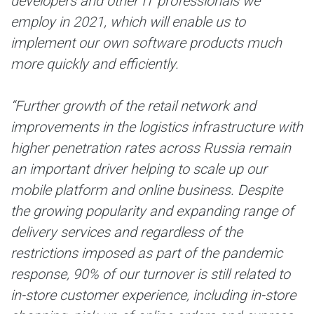
developers and other IT professionals we
employ in 2021, which will enable us to
implement our own software products much
more quickly and efficiently.
“Further growth of the retail network and
improvements in the logistics infrastructure with
higher penetration rates across Russia remain
an important driver helping to scale up our
mobile platform and online business. Despite
the growing popularity and expanding range of
delivery services and regardless of the
restrictions imposed as part of the pandemic
response, 90% of our turnover is still related to
in-store customer experience, including in-store