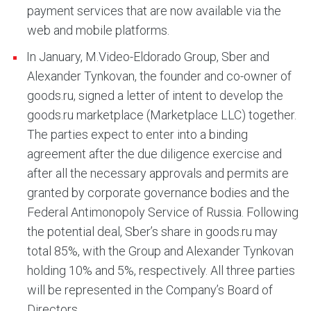
payment services that are now available via the
web and mobile platforms.
In January, M.Video-Eldorado Group, Sber and
Alexander Tynkovan, the founder and co-owner of
goods.ru, signed a letter of intent to develop the
goods.ru marketplace (Marketplace LLC) together.
The parties expect to enter into a binding
agreement after the due diligence exercise and
after all the necessary approvals and permits are
granted by corporate governance bodies and the
Federal Antimonopoly Service of Russia. Following
the potential deal, Sber’s share in goods.ru may
total 85%, with the Group and Alexander Tynkovan
holding 10% and 5%, respectively. All three parties
will be represented in the Company’s Board of
Directors.