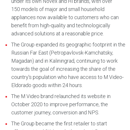
under its own Novex and Hi brands, with over
150 models of major and small household
appliances now available to customers who can
benefit from high-quality and technologically
advanced solutions at a reasonable price.
The Group expanded its geographic footprint in the
Russian Far East (Petropavlovsk-Kamchatsky,
Magadan) and in Kaliningrad, continuing to work
towards the goal of increasing the share of the
country's population who have access to M.Video-
Eldorado goods within 24 hours.
The M.Video brand relaunched its website in
October 2020 to improve performance, the
customer journey, conversion and NPS.
The Group became the first retailer to start