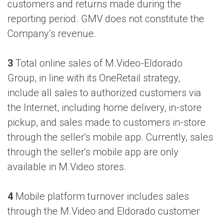
customers and returns made during the
reporting period. GMV does not constitute the
Company’s revenue.
3
Total online sales of M.Video-Eldorado
Group, in line with its OneRetail strategy,
include all sales to authorized customers via
the Internet, including home delivery, in-store
pickup, and sales made to customers in-store
through the seller's mobile app. Currently, sales
through the seller's mobile app are only
available in M.Video stores.
4
Mobile platform turnover includes sales
through the M.Video and Eldorado customer