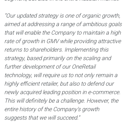
“Our updated strategy is one of organic growth,
aimed at addressing a range of ambitious goals
that will enable the Company to maintain a high
rate of growth in GMV while providing attractive
returns to shareholders. Implementing this
strategy, based primarily on the scaling and
further development of our OneRetail
technology, will require us to not only remain a
highly efficient retailer, but also to defend our
newly acquired leading position in e-commerce.
This will definitely be a challenge. However, the
entire history of the Company's growth
suggests that we will succeed.”