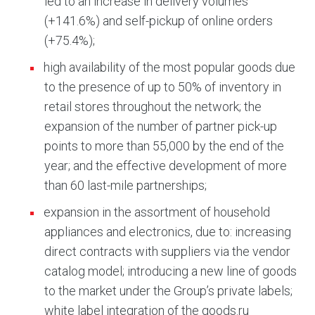
led to an increase in delivery volumes
(+141.6%) and self-pickup of online orders
(+75.4%);
high availability of the most popular goods due
to the presence of up to 50% of inventory in
retail stores throughout the network; the
expansion of the number of partner pick-up
points to more than 55,000 by the end of the
year; and the effective development of more
than 60 last-mile partnerships;
expansion in the assortment of household
appliances and electronics, due to: increasing
direct contracts with suppliers via the vendor
catalog model; introducing a new line of goods
to the market under the Group’s private labels;
white label integration of the goods.ru