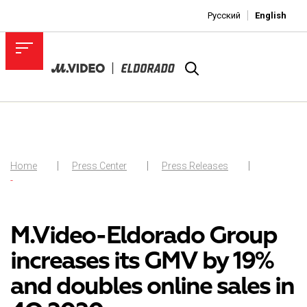
Русский
English
Home
Press Center
Press Releases
-
M.Video-Eldorado Group
increases its GMV by 19%
and doubles online sales in