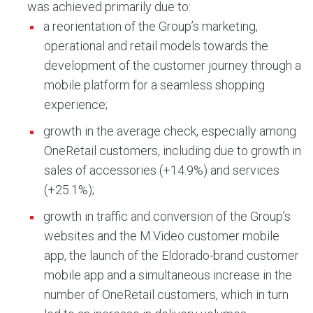
was achieved primarily due to:
a reorientation of the Group’s marketing,
operational and retail models towards the
development of the customer journey through a
mobile platform for a seamless shopping
experience;
growth in the average check, especially among
OneRetail customers, including due to growth in
sales of accessories (+14.9%) and services
(+25.1%);
growth in traffic and conversion of the Group’s
websites and the M.Video customer mobile
app, the launch of the Eldorado-brand customer
mobile app and a simultaneous increase in the
number of OneRetail customers, which in turn