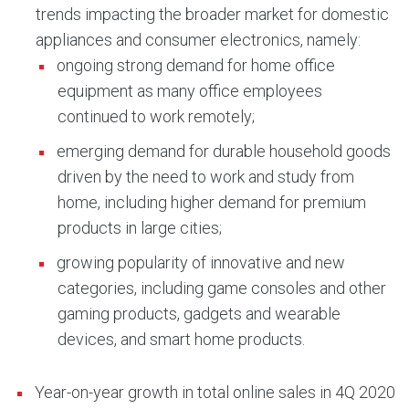
trends impacting the broader market for domestic
appliances and consumer electronics, namely:
ongoing strong demand for home office
equipment as many office employees
continued to work remotely;
emerging demand for durable household goods
driven by the need to work and study from
home, including higher demand for premium
products in large cities;
growing popularity of innovative and new
categories, including game consoles and other
gaming products, gadgets and wearable
devices, and smart home products.
Year-on-year growth in total online sales in 4Q 2020