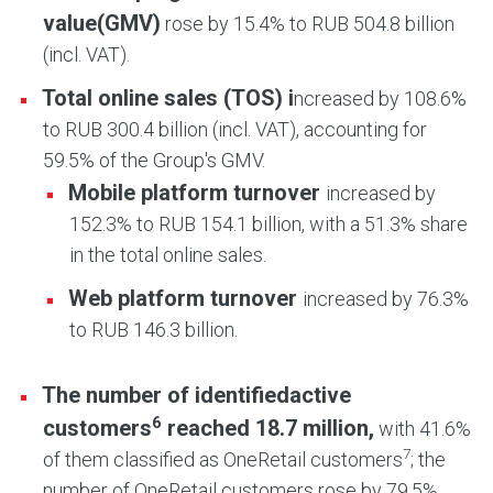
value
(GMV)
rose by 15.4% to RUB 504.8 billion
(incl. VAT).
Total online sales (TOS) i
ncreased by 108.6%
to RUB 300.4 billion (incl. VAT), accounting for
59.5% of the Group's GMV.
Mobile platform turnover
increased by
152.3% to RUB 154.1 billion, with a 51.3% share
in the total online sales.
Web platform turnover
increased by 76.3%
to RUB 146.3 billion.
The number of identified
active
6
customers
reached 18.7 million,
with 41.6%
7
of them classified as OneRetail customers
; the
number of OneRetail customers rose by 79.5%.