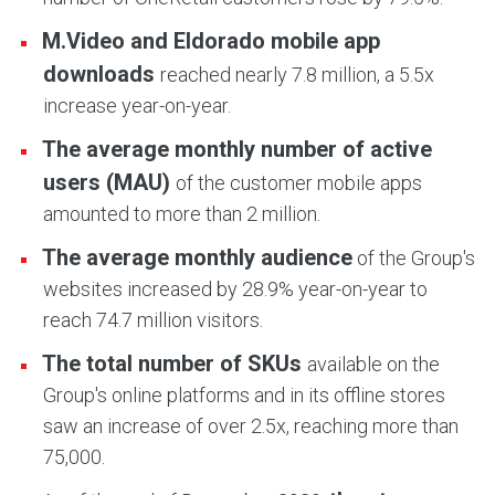
M.Video and Eldorado mobile app
downloads
reached nearly 7.8 million, a 5.5x
increase year-on-year.
The average monthly number of active
users (MAU)
of the customer mobile apps
amounted to more than 2 million.
The average monthly audience
of the Group's
websites increased by 28.9% year-on-year to
reach 74.7 million visitors.
The total number of SKUs
available on the
Group's online platforms and in its offline stores
saw an increase of over 2.5x, reaching more than
75,000.