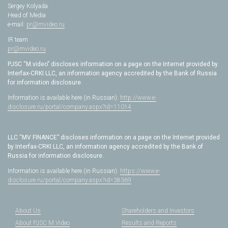
Sergey Kolyada
Head of Media
e-mail:
pr@mvideo.ru
IR team
pr@mvideo.ru
PJSC “M.video” discloses information on a page on the Internet provided by
Interfax-CRKI LLC, an information agency accredited by the Bank of Russia
for information disclosure.
Information is available here (in Russian):
http://www.e-
disclosure.ru/portal/company.aspx?id=11014
LLC “MV FINANCE” discloses information on a page on the Internet provided
by Interfax-CRKI LLC, an information agency accredited by the Bank of
Russia for information disclosure.
Information is available here (in Russian):
https://www.e-
disclosure.ru/portal/company.aspx?id=38369
About Us
Shareholders and Investors
About PJSC M.Video
Results and Reports