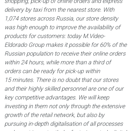
shopping, pick-up of online orders and express
delivery by taxi from the nearest store.
With
1,074 stores across Russia, our store density
was high enough to improve the availability of
products for customers: today M.Video-
Eldorado Group makes it possible for 60% of the
Russian population to receive their online orders
within 24 hours, while more than a third of
orders can be ready for pick-up within
15 minutes. There is no doubt that our stores
and their highly skilled personnel are one of our
key competitive advantages. We will keep
investing in them not only through the extensive
growth of the retail network, but also by
pursuing in-depth digitalisation of all processes