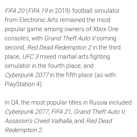
FIFA 20
(
FIFA 19
in 2019) football simulator
from Electronic Arts remained the most
popular game among owners of Xbox One
consoles, with
Grand Theft Auto V
coming
second,
Red Dead Redemption 2
in the third
place,
UFC 3
mixed martial arts fighting
simulator in the fourth place, and
Cyberpunk 2077
in the fifth place (as with
PlayStation 4).
In Q4, the most popular titles in Russia included
Cyberpunk 2077
,
FIFA 21
,
Grand Theft Auto V
,
Assassin’s Creed Valhalla
, and
Red Dead
Redemption 2
.