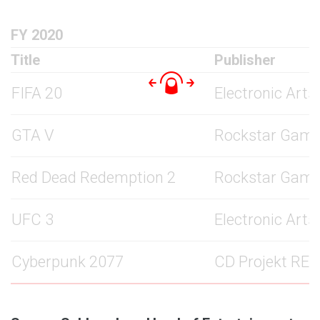
FY 2020
Title
Publisher
FIFA 20
Electronic Arts
GTA V
Rockstar Gam
Red Dead Redemption 2
Rockstar Gam
UFC 3
Electronic Arts
Cyberpunk 2077
CD Projekt RED