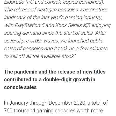
Eldorado (PC and console copies combined).
The release of next-gen consoles was another
landmark of the last year’s gaming industry,
with PlayStation 5 and Xbox Series X|S enjoying
soaring demand since the start of sales. After
several pre-order waves, we launched public
sales of consoles and it took us a few minutes
to sell off all the available stock"
The pandemic and the release of new titles
contributed to a double-digit growth in
console sales
In January through December 2020, a total of
760 thousand gaming consoles worth more