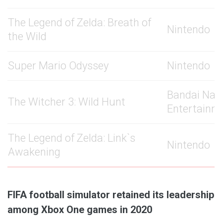
The Legend of Zelda: Breath of
Nintendo
the Wild
Super Mario Odyssey
Nintendo
Bandai Na
The Witcher 3: Wild Hunt
Entertainm
The Legend of Zelda: Link`s
Nintendo
Awakening
FIFA football simulator retained its leadership
among Xbox One games in 2020