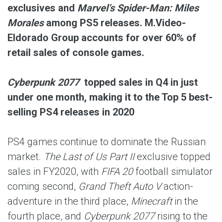
exclusives and
Marvel’s Spider-Man: Miles
Morales
among PS5 releases. M.Video-
Eldorado Group accounts for over 60% of
retail sales of console games.
Cyberpunk 2077
topped sales in Q4 in just
under one month, making it to the Top 5 best-
selling PS4 releases in 2020
PS4 games continue to dominate the Russian
market.
The Last of Us Part II
exclusive topped
sales in FY2020, with
FIFA 20
football simulator
coming second,
Grand Theft Auto V
action-
adventure in the third place,
Minecraft
in the
fourth place, and
Cyberpunk 2077
rising to the