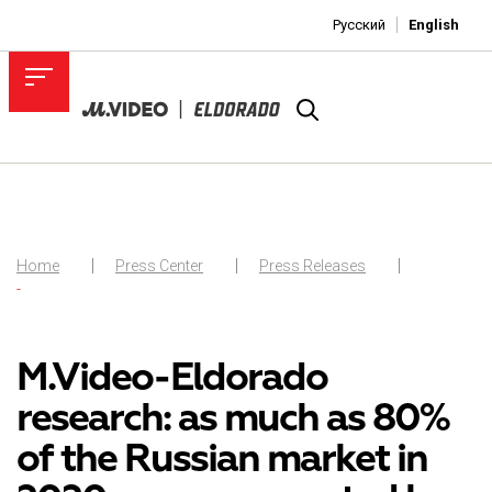
Русский
English
Home
Press Center
Press Releases
-
M.Video-Eldorado
research: as much as 80%
of the Russian market in