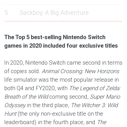
5
Sackboy: A Big Adventure
The Top 5 best-selling Nintendo Switch
games in 2020 included four exclusive titles
In 2020, Nintendo Switch came second in terms
of copies sold.
Animal Crossing: New Horizons
life simulator was the most popular release in
both Q4 and FY2020, with
The Legend of Zelda:
Breath of the Wild
coming second,
Super Mario
Odyssey
in the third place,
The Witcher 3: Wild
Hunt
(the only non-exclusive title on the
leaderboard) in the fourth place, and
The