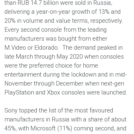
than RUB 14.7 billion were sold in Russia,
delivering a year-on-year growth of 13% and
20% in volume and value terms, respectively.
Every second console from the leading
manufacturers was bought from either
M.Video or Eldorado. The demand peaked in
late March through May 2020 when consoles
were the preferred choice for home
entertainment during the lockdown and in mid-
November through December when next-gen
PlayStation and Xbox consoles were launched.
Sony topped the list of the most favoured
manufacturers in Russia with a share of about
45%, with Microsoft (11%) coming second, and