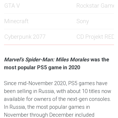
GTA V
Rockstar Game
Minecraft
Sony
Cyberpunk 2077
CD Projekt RED
Marvel’s Spider-Man: Miles Morales
was the
most popular PS5 game in 2020
Since mid-November 2020, PS5 games have
been selling in Russia, with about 10 titles now
available for owners of the next-gen consoles.
In Russia, the most popular games in
November through December included