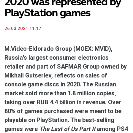
2020 was represented by
PlayStation games
26.03.2021 11:17
M.Video-Eldorado Group (MOEX: MVID),
Russia's largest consumer electronics
retailer and part of SAFMAR Group owned by
Mikhail Gutseriev, reflects on sales of
console game discs in 2020. The Russian
market sold more than 1.8 million copies,
taking over RUB 4.4 billion in revenue. Over
80% of games purchased were meant to be
playable on PlayStation. The best-selling
games were
The Last of Us Part II
among PS4