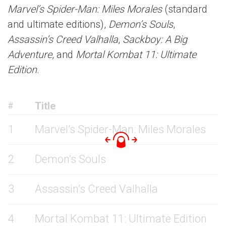
Marvel’s Spider-Man: Miles Morales
(standard
and ultimate editions),
Demon’s Souls
,
Assassin’s Creed Valhalla
,
Sackboy: A Big
Adventure
, and
Mortal Kombat 11: Ultimate
Edition
.
Title
#
1
Marvel’s Spider-Man: Miles Morales
2
Demon’s Souls
3
Assassin’s Creed Valhalla
4
Mortal Kombat 11: Ultimate Edition