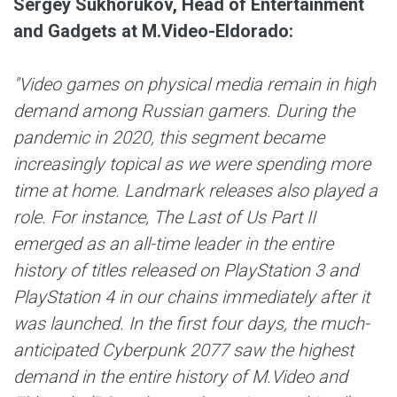
Sergey Sukhorukov, Head of Entertainment
and Gadgets at M.Video-Eldorado
:
"Video games on physical media remain in high
demand among Russian gamers. During the
pandemic in 2020, this segment became
increasingly topical as we were spending more
time at home. Landmark releases also played a
role. For instance, The Last of Us Part II
emerged as an all-time leader in the entire
history of titles released on PlayStation 3 and
PlayStation 4 in our chains immediately after it
was launched. In the first four days, the much-
anticipated Cyberpunk 2077 saw the highest
demand in the entire history of M.Video and