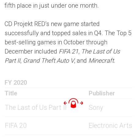
fifth place in just under one month.
CD Projekt RED’s new game started
successfully and topped sales in Q4. The Top 5
best-selling games in October through
December included
FIFA 21
,
The Last of Us
Part II
,
Grand Theft Auto V
, and
Minecraft
.
FY 2020
Title
Publisher
The Last of Us Part II
Sony
FIFA 20
Electronic Arts