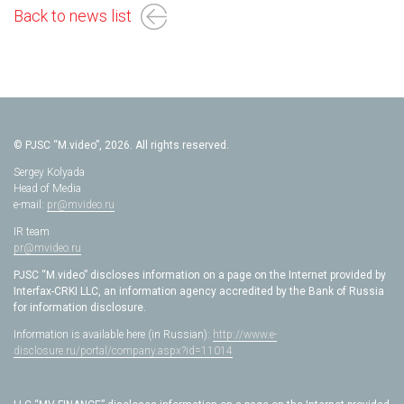
Back to news list
© PJSC “M.video”, 2026. All rights reserved.
Sergey Kolyada
Head of Media
e-mail:
pr@mvideo.ru
IR team
pr@mvideo.ru
PJSC “M.video” discloses information on a page on the Internet provided by
Interfax-CRKI LLC, an information agency accredited by the Bank of Russia
for information disclosure.
Information is available here (in Russian):
http://www.e-
disclosure.ru/portal/company.aspx?id=11014