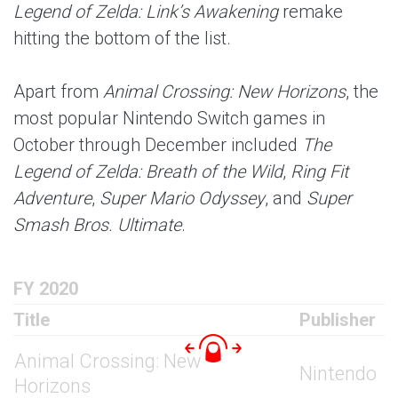
Legend of Zelda: Link’s Awakening
remake
hitting the bottom of the list.
Apart from
Animal Crossing: New Horizons
, the
most popular Nintendo Switch games in
October through December included
The
Legend of Zelda: Breath of the Wild
,
Ring Fit
Adventure
,
Super Mario Odyssey
, and
Super
Smash Bros. Ultimate
.
FY 2020
Title
Publisher
Animal Crossing: New
Nintendo
Horizons