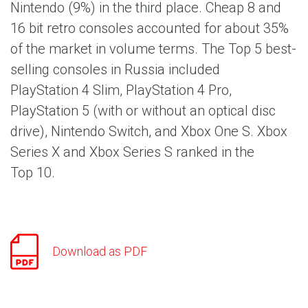
Nintendo (9%) in the third place. Cheap 8 and
16 bit retro consoles accounted for about 35%
of the market in volume terms. The Top 5 best-
selling consoles in Russia included
PlayStation 4 Slim, PlayStation 4 Pro,
PlayStation 5 (with or without an optical disc
drive), Nintendo Switch, and Xbox One S. Xbox
Series X and Xbox Series S ranked in the
Top 10.
Download as PDF