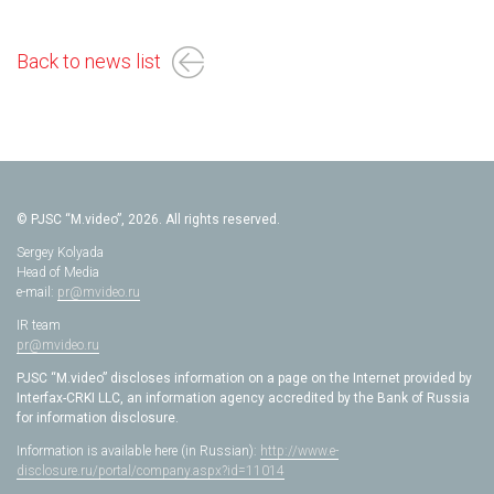
Back to news list
© PJSC “M.video”, 2026. All rights reserved.
Sergey Kolyada
Head of Media
e-mail:
pr@mvideo.ru
IR team
pr@mvideo.ru
PJSC “M.video” discloses information on a page on the Internet provided by
Interfax-CRKI LLC, an information agency accredited by the Bank of Russia
for information disclosure.
Information is available here (in Russian):
http://www.e-
disclosure.ru/portal/company.aspx?id=11014