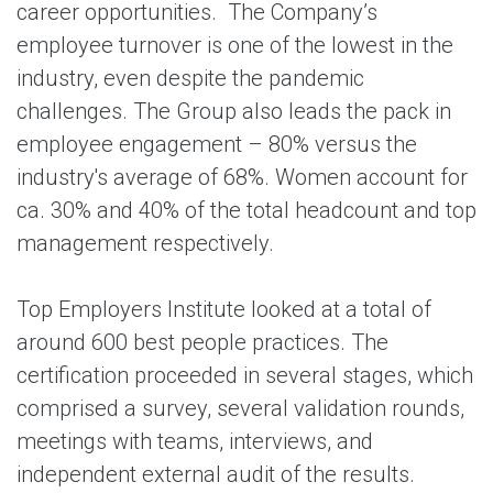
career opportunities. The Company’s
employee turnover is one of the lowest in the
industry, even despite the pandemic
challenges. The Group also leads the pack in
employee engagement – 80% versus the
industry's average of 68%. Women account for
ca. 30% and 40% of the total headcount and top
management respectively.
Top Employers Institute looked at a total of
around 600 best people practices. The
certification proceeded in several stages, which
comprised a survey, several validation rounds,
meetings with teams, interviews, and
independent external audit of the results.