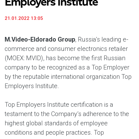
Employers Institute
21.01.2022 13:05
M.Video-Eldorado Group
, Russia’s leading e-
commerce and consumer electronics retailer
(MOEX: MVID), has become the first Russian
company to be recognized as a Top Employer
by the reputable international organization Top
Employers Institute.
Top Employers Institute certification is a
testament to the Company’s adherence to the
highest global standards of employee
conditions and people practices. Top