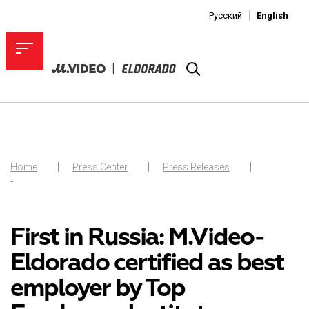
Русский
English
Home
Press Center
Press Releases
-
First in Russia: M.Video-
Eldorado certified as best
employer by Top