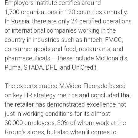
Employers Institute certifies around
1,700 organizations in 120 countries annually.
In Russia, there are only 24 certified operations
of international companies working in the
country in industries such as fintech, FMCG,
consumer goods and food, restaurants, and
pharmaceuticals – these include McDonald’s,
Puma, STADA, DHL, and UniCredit.
The experts graded M.Video-Eldorado based
on key HR strategy metrics and concluded that
the retailer has demonstrated excellence not
just in working conditions for its almost
30,000 employees, 80% of whom work at the
Group’s stores, but also when it comes to