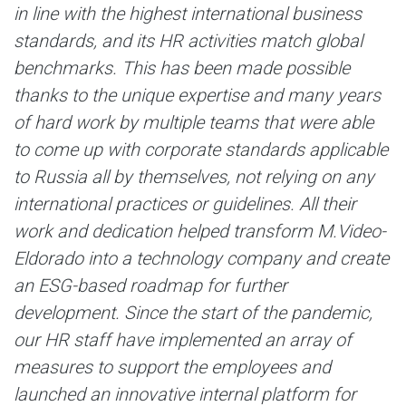
in line with the highest international business
standards, and its HR activities match global
benchmarks. This has been made possible
thanks to the unique expertise and many years
of hard work by multiple teams that were able
to come up with corporate standards applicable
to Russia all by themselves, not relying on any
international practices or guidelines. All their
work and dedication helped transform M.Video-
Eldorado into a technology company and create
an ESG-based roadmap for further
development. Since the start of the pandemic,
our HR staff have implemented an array of
measures to support the employees and
launched an innovative internal platform for