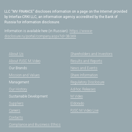
LLC “MV FINANCE” discloses information on a page on the Internet provided
by Interfax-CRKI LLC, an information agency accredited by the Bank of
Russia for information disclosure.
Information is available here (in Russian):
https://www.e-
disclosure.ru/portal/company.aspx?id=38369
About Us
Shareholders and Investors
About PJSC M.Video
Results and Reports
Our Brands
News and Events
Mission and Values
Share Information
Management
Regulatory Disclosure
Our History
Ad-hoc Releases
Sustainable Development
M.Video
Suppliers
Eldorado
Careers
PJSC M.Video Live
Contacts
Compliance and Business Ethics