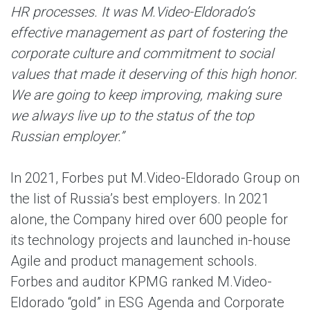
HR processes. It was M.Video-Eldorado’s
effective management as part of fostering the
corporate culture and commitment to social
values that made it deserving of this high honor.
We are going to keep improving, making sure
we always live up to the status of the top
Russian employer.”
In 2021, Forbes put M.Video-Eldorado Group on
the list of Russia’s best employers. In 2021
alone, the Company hired over 600 people for
its technology projects and launched in-house
Agile and product management schools.
Forbes and auditor KPMG ranked M.Video-
Eldorado “gold” in ESG Agenda and Corporate