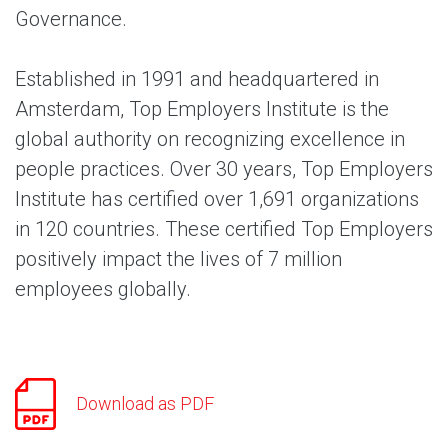
Governance.
Established in 1991 and headquartered in
Amsterdam, Top Employers Institute is the
global authority on recognizing excellence in
people practices. Over 30 years, Top Employers
Institute has certified over 1,691 organizations
in 120 countries. These certified Top Employers
positively impact the lives of 7 million
employees globally.
Download as PDF