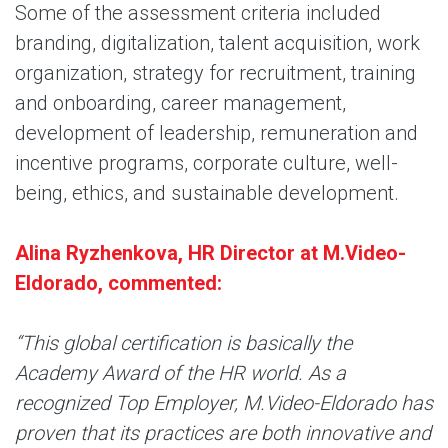
Some of the assessment criteria included
branding, digitalization, talent acquisition, work
organization, strategy for recruitment, training
and onboarding, career management,
development of leadership, remuneration and
incentive programs, corporate culture, well-
being, ethics, and sustainable development.
Alina Ryzhenkova, HR Director at M.Video-
Eldorado, commented:
“This global certification is basically the
Academy Award of the HR world. As a
recognized Top Employer, M.Video-Eldorado has
proven that its practices are both innovative and